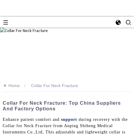
>>
Home
Collar For Neck Fracture
Collar For Neck Fracture: Top China Suppliers
And Factory Options
Enhance patient comfort and
support
during recovery with the
Collar for Neck Fracture from Anping Shiheng Medical
Instruments Co.,Ltd, This adjustable and lightweight collar is