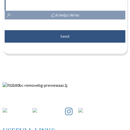
AI Helps Write
Send
Paihuai Development Zone, Anping County, Hebei Province.