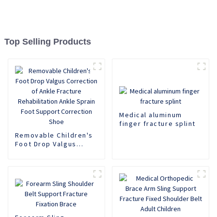
Top Selling Products
Medical aluminum
finger fracture splint
Removable Children's
Foot Drop Valgus
Correction of Ankle
Fracture
Rehabilitation Ankle
Sprain Foot Support
Correction Shoe