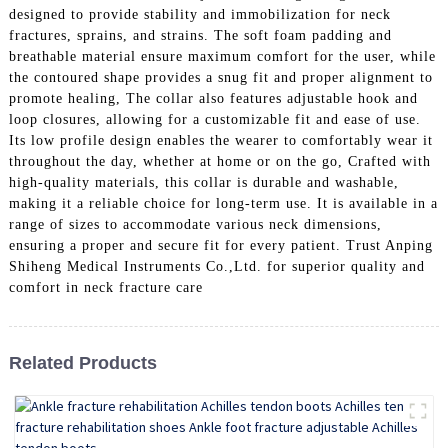
designed to provide stability and immobilization for neck
fractures, sprains, and strains. The soft foam padding and
breathable material ensure maximum comfort for the user, while
the contoured shape provides a snug fit and proper alignment to
promote healing, The collar also features adjustable hook and
loop closures, allowing for a customizable fit and ease of use.
Its low profile design enables the wearer to comfortably wear it
throughout the day, whether at home or on the go, Crafted with
high-quality materials, this collar is durable and washable,
making it a reliable choice for long-term use. It is available in a
range of sizes to accommodate various neck dimensions,
ensuring a proper and secure fit for every patient. Trust Anping
Shiheng Medical Instruments Co.,Ltd. for superior quality and
comfort in neck fracture care
Related Products