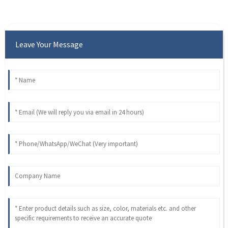
Leave Your Message