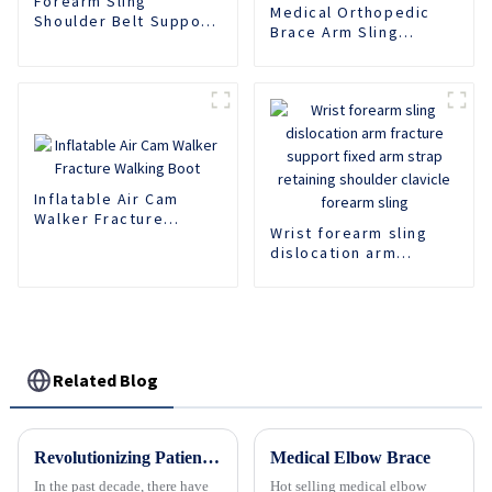
Forearm Sling
Medical Orthopedic
Shoulder Belt Support
Brace Arm Sling
Fracture Fixation
Support Fracture
Brace
Fixed Shoulder Belt
Adult Children
Inflatable Air Cam
Walker Fracture
Wrist forearm sling
Walking Boot
dislocation arm
fracture support fixed
arm strap retaining
shoulder clavicle
forearm sling
Related Blog
Revolutionizing Patient Care with Cervical Collars Five Key Benefits for Global Sourcing
Medical Elbow Brace
In the past decade, there have
Hot selling medical elbow