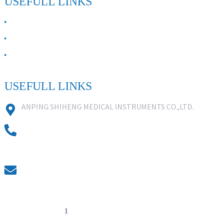
USEFULL LINKS
ABOUT US
Contact Us
FAQ
USEFULL LINKS
ANPING SHIHENG MEDICAL INSTRUMENTS CO.,LTD.
0086 18631859818
0086 18617909888
0318-7590988
kevin@shiheng-medical.com
© Copyright - 20
1
0-2022 : All Rights Reserved. Hot Products -