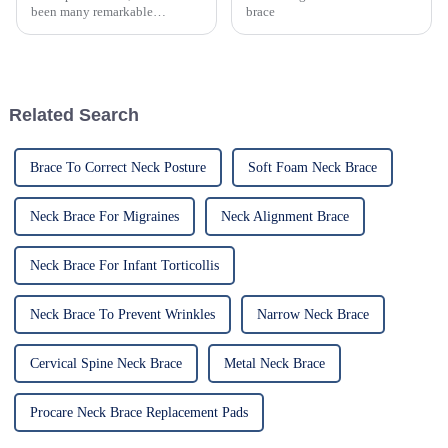
been many remarkable
brace
advances toward better care for
patients, especially with
respect to cervical injuries. One
such
Related Search
Brace To Correct Neck Posture
Soft Foam Neck Brace
Neck Brace For Migraines
Neck Alignment Brace
Neck Brace For Infant Torticollis
Neck Brace To Prevent Wrinkles
Narrow Neck Brace
Cervical Spine Neck Brace
Metal Neck Brace
Procare Neck Brace Replacement Pads