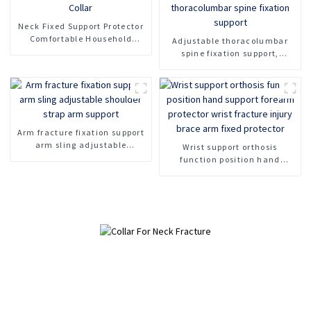
Neck Fixed Support Protector
Comfortable Household
Adjustable thoracolumbar
Sponge Neck Collar
spine fixation support,
Protection Soft Neck Collar
lumbar spine fracture
support, thoracolumbar spine
fixation support
Arm fracture fixation support
arm sling adjustable
Wrist support orthosis
shoulder strap arm support
function position hand
support forearm protector
wrist fracture injury brace
arm fixed protector