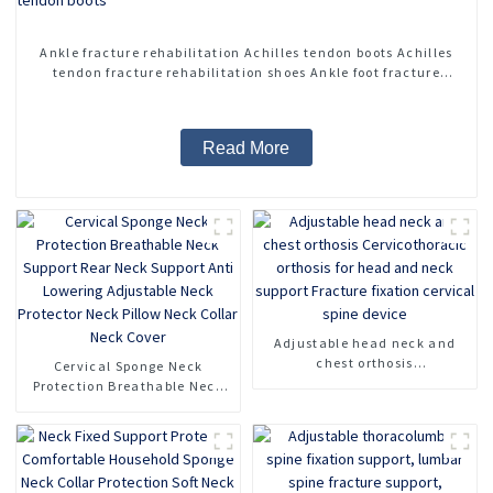
Ankle fracture rehabilitation Achilles tendon boots Achilles
tendon fracture rehabilitation shoes Ankle foot fracture
adjustable Achilles tendon boots
Read More
Adjustable head neck and
chest orthosis
Cervical Sponge Neck
Cervicothoracic orthosis for
Protection Breathable Neck
head and neck support
Support Rear Neck Support
Fracture fixation cervical
Anti Lowering Adjustable
spine device
Neck Protector Neck Pillow
Neck Collar Neck Cover