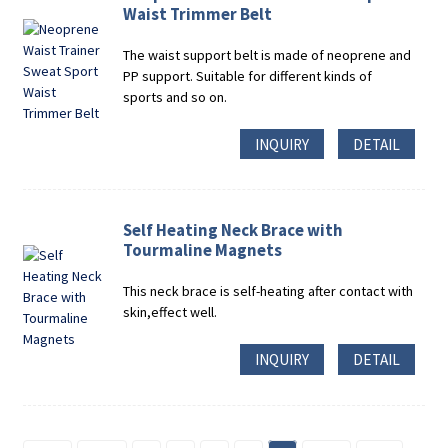
Waist Trimmer Belt
The waist support belt is made of neoprene and
PP support. Suitable for different kinds of
sports and so on.
INQUIRY
DETAIL
Self Heating Neck Brace with
Tourmaline Magnets
This neck brace is self-heating after contact with
skin,effect well.
INQUIRY
DETAIL