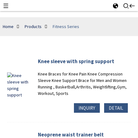
Home
Products
Fitness Series
Knee sleeve with spring support
Knee Braces for Knee Pain Knee Compression
Sleeve Knee Support Brace for Men and Women
Running , Basketball,Arthritis, Weightlifting,Gym,
Workout, Sports
INQUIRY
DETAIL
Neoprene waist trainer belt