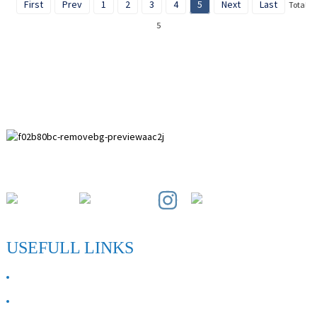
First
Prev
1
2
3
4
5
Next
Last
Total
5
Paihuai Development Zone, Anping County, Hebei Province.
USEFULL LINKS
ABOUT US
Contact Us