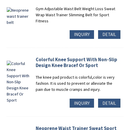
Gym Adjustable Waist Belt Weight Loss Sweat
Wrap Waist Trainer Slimming Belt for Sport
Fitness
INQUIRY
DETAIL
Colorful Knee Support With Non-Slip
Design Knee Bracef Or Sport
The knee pad product is colorful,color is very
fashion. It is used to prevent or alleviate the
pain due to muscle cramps and injury.
INQUIRY
DETAIL
Neoprene Waist Trainer Sweat Sport