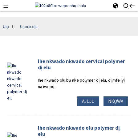
Ụlọ
Usoro olu
Ihe nkwado nkwado cervical polymer
dị elu
Ihe nkwado olu bụ nke polymer dị elu, dị mfe iyi
na iwepụ.
AJUJU
NKỌWA
Ihe nkwado nkwado olu polymer dị
elu