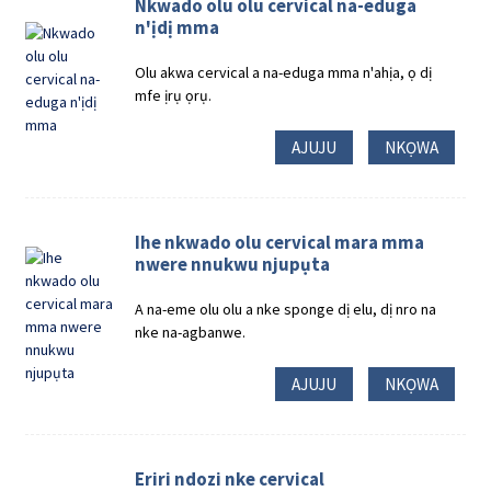
Nkwado olu olu cervical na-eduga
n'ịdị mma
Olu akwa cervical a na-eduga mma n'ahịa, ọ dị
mfe ịrụ ọrụ.
AJUJU
NKỌWA
Ihe nkwado olu cervical mara mma
nwere nnukwu njupụta
A na-eme olu olu a nke sponge dị elu, dị nro na
nke na-agbanwe.
AJUJU
NKỌWA
Eriri ndozi nke cervical