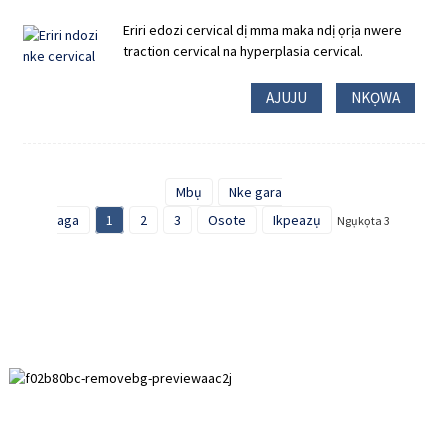
Eriri edozi cervical dị mma maka ndị ọrịa nwere
traction cervical na hyperplasia cervical.
AJUJU
NKỌWA
Mbụ
Nke gara
aga
1
2
3
Osote
Ikpeazụ
Ngụkọta 3
Mpaghara mmepe Paihuai, Ógbè Anping, Hebei Province.