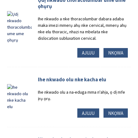
Ụdị nkwado thoracolumbar ume ume
ọhụrụ
Ihe nkwado a nke thoracolumbar dabara adaba
maka imezi mmerụ ahụ nke cervical, mmerụ ahụ
nke elu thoracic, nhazi na mbelata nke
dislocation subluxation cervical.
AJUJU
NKỌWA
Ihe nkwado olu nke kacha elu
Ihe nkwado olu a na-eduga mma n'ahịa, ọ dị mfe
ịrụ ọrụ.
AJUJU
NKỌWA