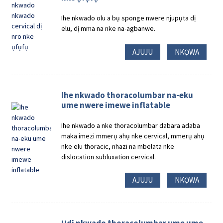
Ihe nkwado olu a bụ sponge nwere njupụta dị
elu, dị mma na nke na-agbanwe.
AJUJU
NKỌWA
Ihe nkwado thoracolumbar na-eku
ume nwere imewe inflatable
Ihe nkwado a nke thoracolumbar dabara adaba
maka imezi mmerụ ahụ nke cervical, mmerụ ahụ
nke elu thoracic, nhazi na mbelata nke
dislocation subluxation cervical.
AJUJU
NKỌWA