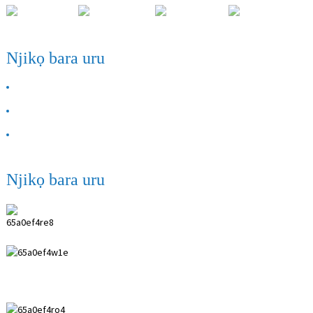
Njikọ bara uru
GBASARA ANYỊ
Kpọtụrụ anyị
FAQ
Njikọ bara uru
Ụlọ ọrụ ANPING SHIHENG MEDICAL
INSTRUMENTS CO., LTD.
0086 18617909888
0086 18631859989
0086 0318-7591119
kevin@shiheng-medical.com