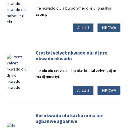
Ihe nkwado olu a bụ polymer dị elu, ọnụahịa
asọmpi.
AJUJU
NKỌWA
Crystal velvet nkwado olu dị nro
nkwado nkwado
Ihe olu olu cervical a bụ nke kristal velvet, dị nro
ma dị mma iyi.
AJUJU
NKỌWA
Ihe nkwado olu kacha mma na-
agbanwe agbanwe