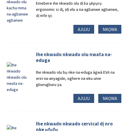
Emebere ihe nkwado olu dị ka ụkpụrụ
ergonomic si dị, ịdị elu a na-agbanwe agbanwe,
dị mfe iyi.
AJUJU
NKỌWA
Ihe nkwado nkwado olu nwata na-
eduga
Ihe nkwado olu bụ nke na-eduga àgwà EVA na
eriri na-anyagide, oghere na-eku ume
gburugburu ya.
AJUJU
NKỌWA
Ihe nkwado nkwado cervical dị nro
nke ụfụfụ