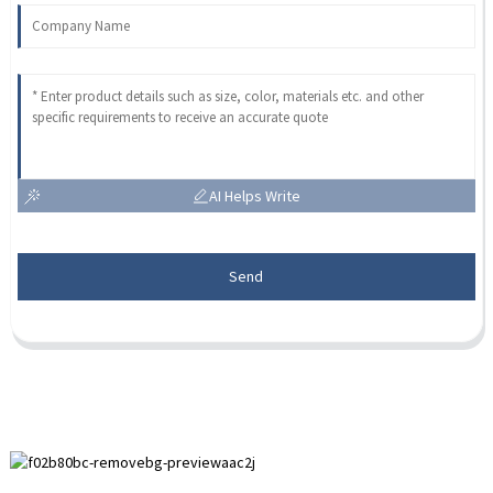
AI Helps Write
Send