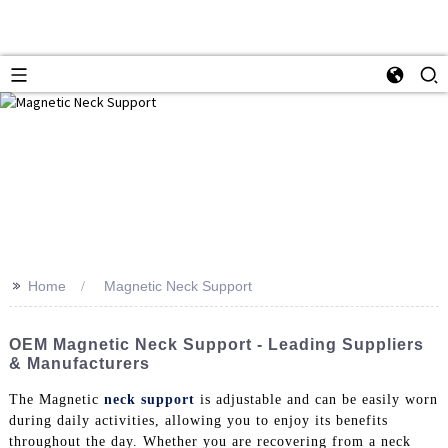
>>
Home
Magnetic Neck Support
OEM Magnetic Neck Support - Leading Suppliers
& Manufacturers
The Magnetic
neck support
is adjustable and can be easily worn
during daily activities, allowing you to enjoy its benefits
throughout the day. Whether you are recovering from a neck