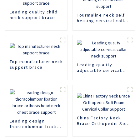
Leading quality child
Tourmaline neck self
neck support brace
heating cervical collar
support
Top manufacturer neck
Leading quality
support brace
adjustable cervical
collar neck support
China Factory Neck
Leading design
Brace Orthopedic Soft
thoracolumbar fixation
Foam Cervical Collar
brace orthosis head
Support
neck chest brace