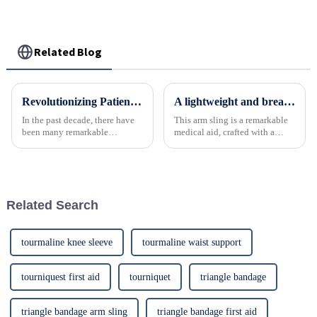
support
Related Blog
Revolutionizing Patient Care with Cervical Collars Five Key Benefits for Global Sourcing
A lightweight and breathable arm - support sling designed for comfortable immobilization and recovery
In the past decade, there have
This arm sling is a remarkable
been many remarkable
medical aid, crafted with a
advances toward better care for
focus on user - comfort. It's
patients, especially with
incredibly lightweight,
respect to cervical injuries. One
reducing the burden on the
such
wearer and preventing
additional strain. The
Related Search
breathabl...
tourmaline knee sleeve
tourmaline waist support
tourniquest first aid
tourniquet
triangle bandage
triangle bandage arm sling
triangle bandage first aid