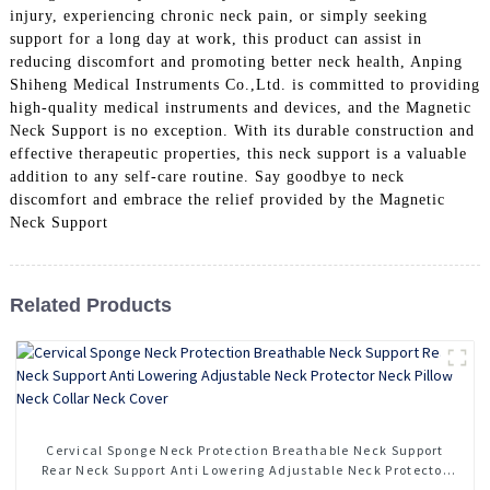
injury, experiencing chronic neck pain, or simply seeking
support for a long day at work, this product can assist in
reducing discomfort and promoting better neck health, Anping
Shiheng Medical Instruments Co.,Ltd. is committed to providing
high-quality medical instruments and devices, and the Magnetic
Neck Support is no exception. With its durable construction and
effective therapeutic properties, this neck support is a valuable
addition to any self-care routine. Say goodbye to neck
discomfort and embrace the relief provided by the Magnetic
Neck Support
Related Products
Cervical Sponge Neck Protection Breathable Neck Support
Rear Neck Support Anti Lowering Adjustable Neck Protector
Neck Pillow Neck Collar Neck Cover