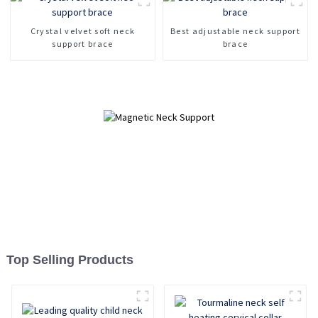
Fracture fixation cervical
spine device
Crystal velvet soft neck
Best adjustable neck support
support brace
brace
Top Selling Products