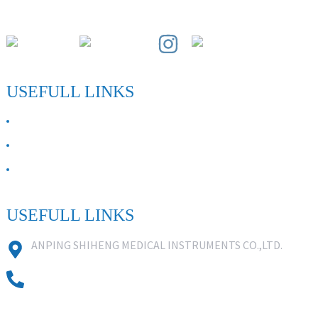
Paihuai Development Zone, Anping County, Hebei Province.
USEFULL LINKS
ABOUT US
Contact Us
FAQ
USEFULL LINKS
ANPING SHIHENG MEDICAL INSTRUMENTS CO.,LTD.
0086 18631859818
0086 18617909888
0318-7590988