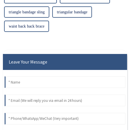
triangle bandage sling
triangular bandage
waist back back brace
Leave Your Message