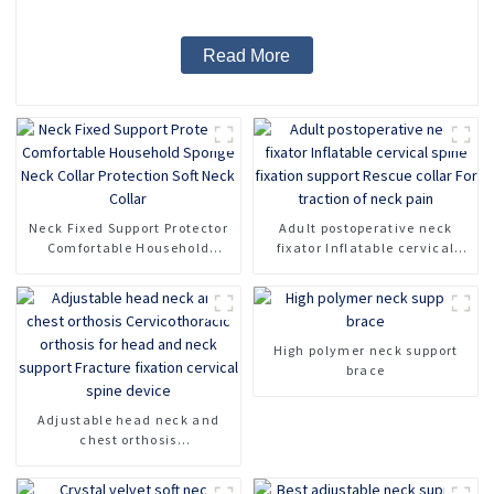
Read More
Neck Fixed Support Protector
Adult postoperative neck
Comfortable Household
fixator Inflatable cervical
Sponge Neck Collar
spine fixation support Rescue
Protection Soft Neck Collar
collar For traction of neck
pain
High polymer neck support
brace
Adjustable head neck and
chest orthosis
Cervicothoracic orthosis for
head and neck support