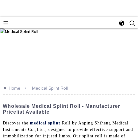
>>
Home
Medical Splint Roll
Wholesale Medical Splint Roll - Manufacturer
Pricelist Available
Discover the
medical splint
Roll by Anping Shiheng Medical
Instruments Co.,Ltd., designed to provide effective support and
immobilization for injured limbs. Our splint roll is made of