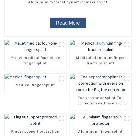
Aluminum medical dynamic finger splint
Read More
Mallet medical four-piece
Medical aluminum finger
finger splint
fracture splint
Medical finger splint
Toe separator splint Toe
correction with eversion
corrector Big toe corrector
Finger support protection
Aluminum finger splint