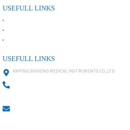
USEFULL LINKS
ABOUT US
Contact Us
FAQ
USEFULL LINKS
ANPING SHIHENG MEDICAL INSTRUMENTS CO.,LTD.
0086 18631859818
0086 18617909888
0318-7590988
kevin@shiheng-medical.com