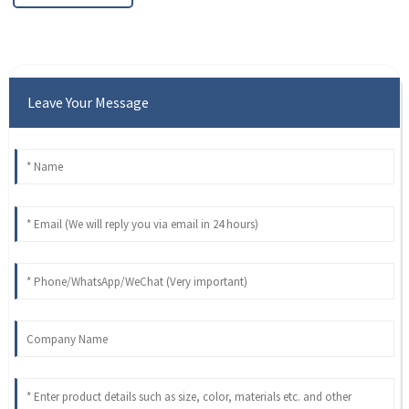
Leave Your Message