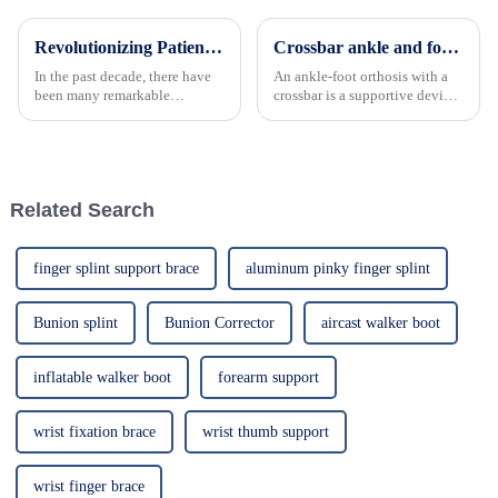
Revolutionizing Patient Care with Cervical Collars Five Key Benefits for Global Sourcing
Crossbar ankle and foot support effectively prevents secondary injury
In the past decade, there have
An ankle-foot orthosis with a
been many remarkable
crossbar is a supportive device
advances toward better care for
featuring a horizontal bar
patients, especially with
structure to stabilize and
respect to cervical injuries. One
control the movement of the
such
ankle and foot.
Related Search
finger splint support brace
aluminum pinky finger splint
Bunion splint
Bunion Corrector
aircast walker boot
inflatable walker boot
forearm support
wrist fixation brace
wrist thumb support
wrist finger brace