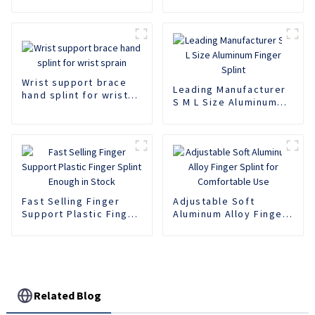
Wrist support brace
Leading Manufacturer
hand splint for wrist
S M L Size Aluminum
sprain
Finger Splint
Fast Selling Finger
Adjustable Soft
Support Plastic Finger
Aluminum Alloy Finger
Splint Enough in Stock
Splint for Comfortable
Use
Related Blog