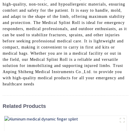
high-quality, non-toxic, and hypoallergenic materials, ensuring
comfort and safety for the patient. It is easy to handle, mold,
and adapt to the shape of the limb, offering maximum stability
and protection. The Medical Splint Roll is ideal for emergency
responders, medical professionals, and outdoor enthusiasts, as it
can be used to stabilize fractures, sprains, and other injuries
before seeking professional medical care. It is lightweight and
compact, making it convenient to carry in first aid kits or
medical bags. Whether you are in a medical facility or out in
the field, our Medical Splint Roll is a reliable and versatile
solution for immobilizing and supporting injured limbs. Trust
Anping Shiheng Medical Instruments Co.,Ltd. to provide you
with high-quality medical products for all your emergency and
healthcare needs
Related Products