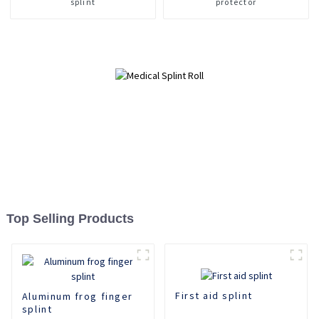
splint
protector
Top Selling Products
First aid splint
Aluminum frog finger
splint