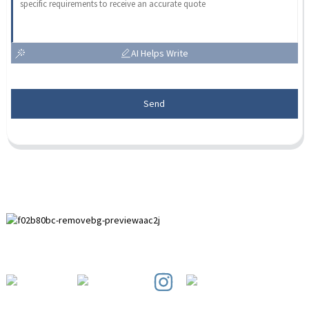
AI Helps Write
Send
Paihuai Development Zone, Anping County, Hebei Province.