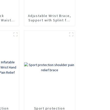
ck
Adjustable Wrist Brace,
 Waist
Support with Splint for
for Pain
Carpal Tunnel,
Tendonitis, Arthritis,
Wrist Injury and Pain
ction
Sport protection