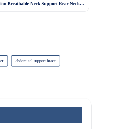
Cervical Sponge Neck Protection Breathable Neck Support Rear Neck Support Anti Lowering Adjustable Neck Protector Neck Pillow Neck Collar Neck Cover
er
abdominal support brace