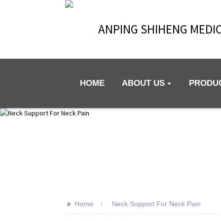
ANPING SHIHENG MEDIC
HOME
ABOUT US
PRODU
>>
Home
Neck Support For Neck Pain