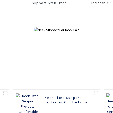
Support Stabilizer
Inflatable S
Strap Band Sports Joint
Compression
Relief Tendon Pain
Hand Support B
Pain Reli
Neck Fixed Support
Protector Comfortable
Household Sponge Neck
Collar Protection Soft