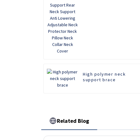
Adjustable Neck
Protector Neck Pillow
Neck Collar Neck Cover
High polymer neck
support brace
Related Blog