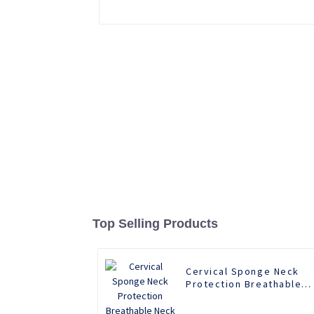
Top Selling Products
Cervical Sponge Neck
Protection Breathable
Neck Support Rear Neck
Support Anti Lowering