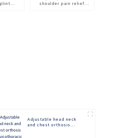
plint
shoulder pain relief
 Wrist
brace
race for
ef
Adjustable head neck
and chest orthosis
Cervicothoracic orthosis
for head and neck