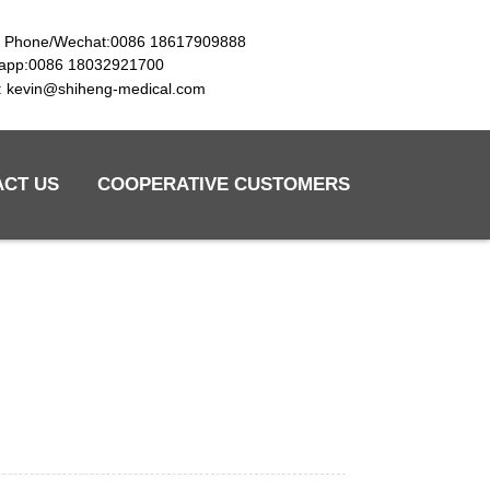
e Phone/Wechat:0086 18617909888
app:0086 18032921700
l: kevin@shiheng-medical.com
ACT US
COOPERATIVE CUSTOMERS