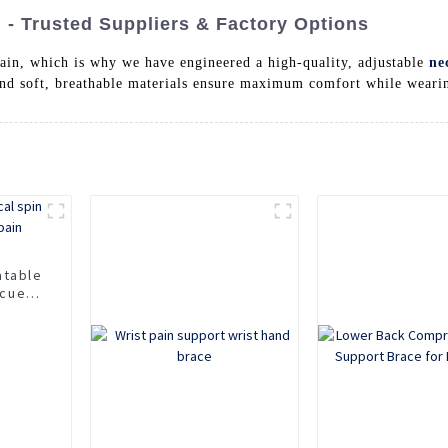
- Trusted Suppliers & Factory Options
ain, which is why we have engineered a high-quality, adjustable
ne
and soft, breathable materials ensure maximum comfort while wearing
atable
scue