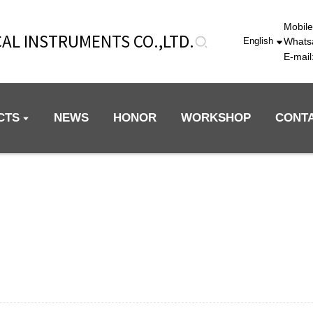
Mobil
AL INSTRUMENTS CO.,LTD.
Whats
English
E-mai
CTS
NEWS
HONOR
WORKSHOP
CONT