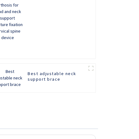
support Fracture fixation
cervical spine device
Best adjustable neck
support brace