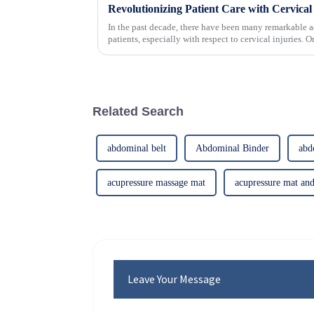
In the past decade, there have been many remarkable a
patients, especially with respect to cervical injuries. 
Related Search
abdominal belt
Abdominal Binder
abd
acupressure massage mat
acupressure mat and
Leave Your Message