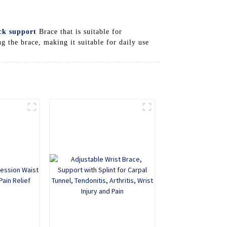
ck support
Brace that is suitable for
 the brace, making it suitable for daily use