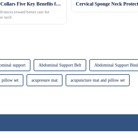
Revolutionizing Patient Care with Cervical Collars Five Key Benefits for Global Sourcing
dvances toward better care for
One such
ominal support
Abdominal Support Belt
Abdominal Support Bind
 pillow set
acupresure mat
acupuncture mat and pillow set