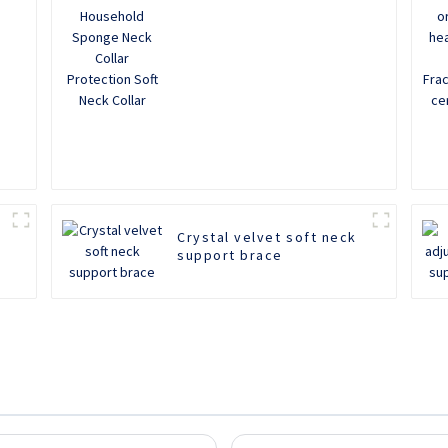
Neck Collar
Crystal velvet soft neck
support brace