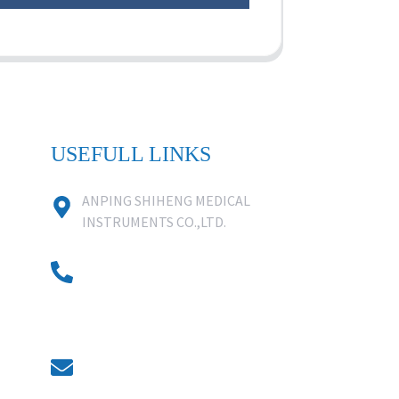
USEFULL LINKS
ANPING SHIHENG MEDICAL
INSTRUMENTS CO.,LTD.
0086 18631859818
0086 18617909888
0318-7590988
kevin@shiheng-medical.com