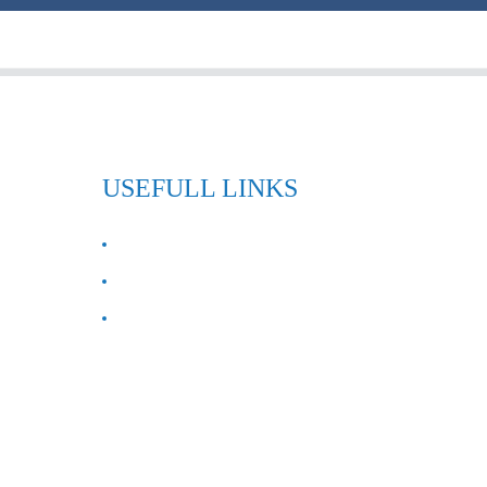
USEFULL LINKS
ABOUT US
Contact Us
FAQ