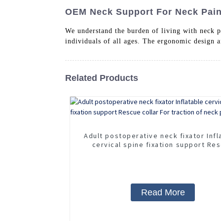
OEM Neck Support For Neck Pain 
We understand the burden of living with neck p
individuals of all ages. The ergonomic design 
Related Products
Adult postoperative neck fixator Infl
cervical spine fixation support Re
collar For traction of neck pain
Read More