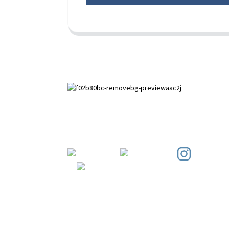
Paihuai Development Zone, Anping
County, Hebei Province.