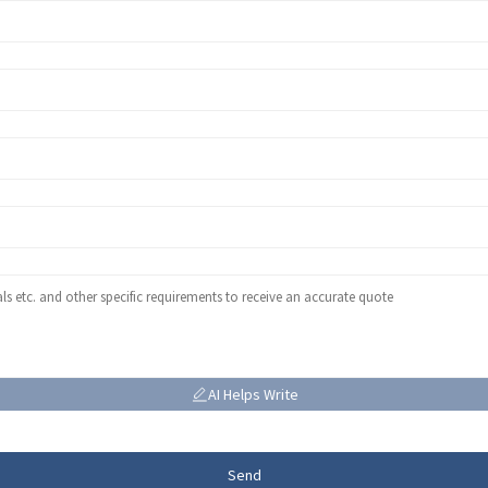
AI Helps Write
Send