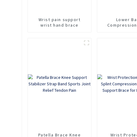
Wrist pain support
Lower Ba
wrist hand brace
Compression
Support Brace 
Relief
Patella Brace Knee
Wrist Prote