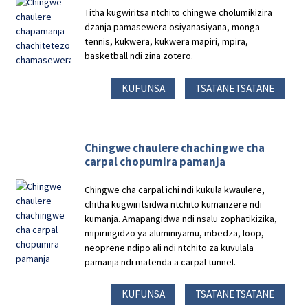
Titha kugwiritsa ntchito chingwe cholumikizira
dzanja pamasewera osiyanasiyana, monga
tennis, kukwera, kukwera mapiri, mpira,
basketball ndi zina zotero.
KUFUNSA
TSATANETSATANE
Chingwe chaulere chachingwe cha
carpal chopumira pamanja
Chingwe cha carpal ichi ndi kukula kwaulere,
chitha kugwiritsidwa ntchito kumanzere ndi
kumanja. Amapangidwa ndi nsalu zophatikizika,
mipiringidzo ya aluminiyamu, mbedza, loop,
neoprene ndipo ali ndi ntchito za kuvulala
pamanja ndi matenda a carpal tunnel.
KUFUNSA
TSATANETSATANE