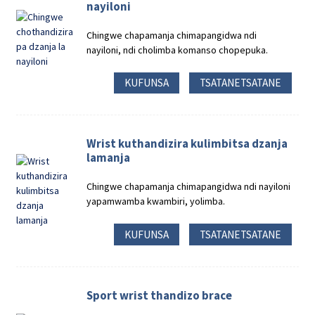
nayiloni
Chingwe chapamanja chimapangidwa ndi
nayiloni, ndi cholimba komanso chopepuka.
KUFUNSA
TSATANETSATANE
Wrist kuthandizira kulimbitsa dzanja
lamanja
Chingwe chapamanja chimapangidwa ndi nayiloni
yapamwamba kwambiri, yolimba.
KUFUNSA
TSATANETSATANE
Sport wrist thandizo brace