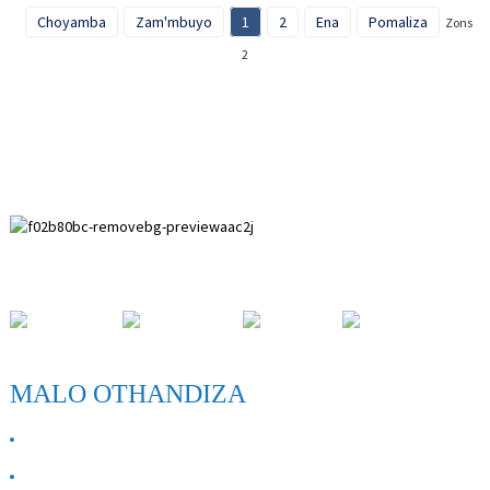
Choyamba
Zam'mbuyo
1
2
Ena
Pomaliza
Zonse
2
Paihuai Development Zone, Anping County, Hebei Province.
MALO OTHANDIZA
ZAMBIRI ZAIFE
Lumikizanani nafe