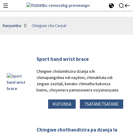
Kunyumba
Chingwe cha Carpal
Sport hand wrist brace
Chingwe cholumikizira dzanja ichi
chimapangidwa ndi nayiloni, chimakhala ndi
zingwe zazitali, kenako chimatha kukonza
bwino, choyenera pamasewera osiyanasiyana.
KUFUNSA
TSATANETSATANE
Chingwe chothandizira pa dzanja la