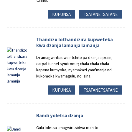
tunnel.
KUFUNSA
TSATANETSATANE
Thandizo lothandizira kupweteka
kwa dzanja lamanja lamanja
Izi amagwiritsidwa ntchito pa dzanja sprain,
carpal tunnel syndrome; chala chala chala
kapena kuthyoka, nyamakazi yam'manja ndi
kukomoka kwamagulu, ndi zina.
KUFUNSA
TSATANETSATANE
Bandi yoletsa dzanja
Gulu loletsa limagwiritsidwa ntchito