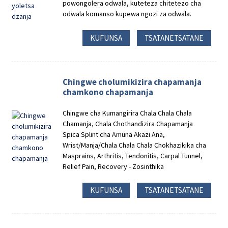
powongolera odwala, kuteteza chitetezo cha
odwala komanso kupewa ngozi za odwala.
KUFUNSA
TSATANETSATANE
Chingwe cholumikizira chapamanja
chamkono chapamanja
Chingwe cha Kumangirira Chala Chala Chala
Chamanja, Chala Chothandizira Chapamanja
Spica Splint cha Amuna Akazi Ana,
Wrist/Manja/Chala Chala Chala Chokhazikika cha
Masprains, Arthritis, Tendonitis, Carpal Tunnel,
Relief Pain, Recovery - Zosinthika
KUFUNSA
TSATANETSATANE