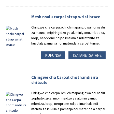
Mesh nsalu carpal strap wrist brace
Chingwe cha carpal ichi chimapangidwa ndi nsalu
za mauna, mipiringidzo ya aluminiyamu, mbedza,
loop, neoprene ndipo imakhala ndi ntchito za
kuvulala pamanja ndi matenda a carpal tunnel.
KUFUNSA
TSATANETSATANE
Chingwe cha Carpal chothandizira
chitsulo
Chingwe cha carpal ichi chimapangidwa ndi nsalu
zophatikizika, mipiringidzo ya aluminiyamu,
mbedza, loop, neoprene ndipo imakhala ndi
ntchito za kuvulala pamanja ndi matenda a carpal