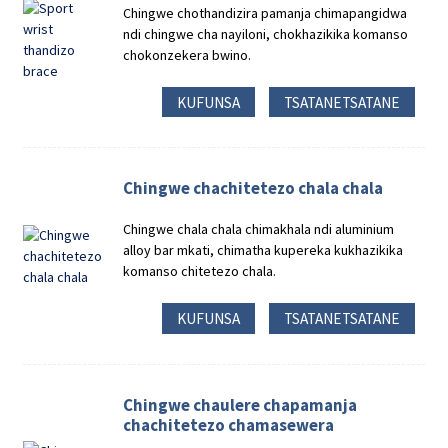
Chingwe chothandizira pamanja chimapangidwa
ndi chingwe cha nayiloni, chokhazikika komanso
chokonzekera bwino.
KUFUNSA
TSATANETSATANE
Chingwe chachitetezo chala chala
Chingwe chala chala chimakhala ndi aluminium
alloy bar mkati, chimatha kupereka kukhazikika
komanso chitetezo chala.
KUFUNSA
TSATANETSATANE
Chingwe chaulere chapamanja
chachitetezo chamasewera