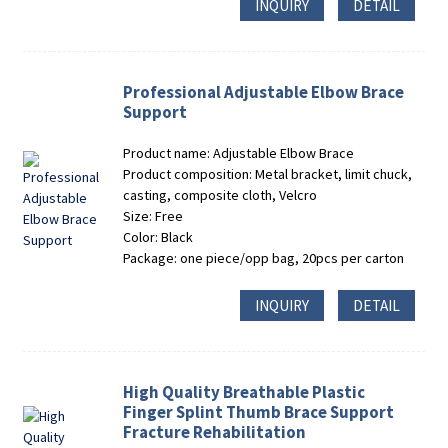
INQUIRY
DETAIL
Professional Adjustable Elbow Brace
Support
Product name: Adjustable Elbow Brace
Product composition: Metal bracket, limit chuck,
casting, composite cloth, Velcro
Size: Free
Color: Black
Package: one piece/opp bag, 20pcs per carton
INQUIRY
DETAIL
High Quality Breathable Plastic
Finger Splint Thumb Brace Support
Fracture Rehabilitation