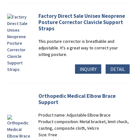
Factory Direct Sale Unisex Neoprene
Posture Corrector Clavicle Support
Straps
This posture corrector is breathable and
adjustable. It's a great way to correct your
sitting posture.
INQUIRY
DETAIL
Orthopedic Medical Elbow Brace
Support
Product name: Adjustable Elbow Brace
Product composition: Metal bracket, limit chuck,
casting, composite cloth, Velcro
Size: Free