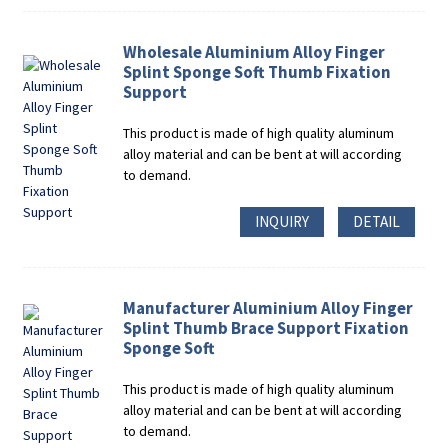
Wholesale Aluminium Alloy Finger
Splint Sponge Soft Thumb Fixation
Support
This product is made of high quality aluminum
alloy material and can be bent at will according
to demand.
INQUIRY
DETAIL
Manufacturer Aluminium Alloy Finger
Splint Thumb Brace Support Fixation
Sponge Soft
This product is made of high quality aluminum
alloy material and can be bent at will according
to demand.