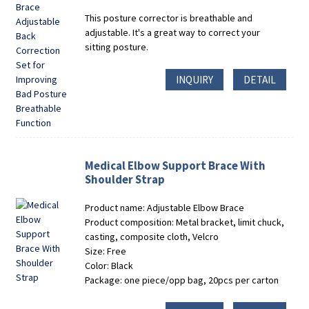
This posture corrector is breathable and
adjustable. It's a great way to correct your
sitting posture.
INQUIRY
DETAIL
Medical Elbow Support Brace With
Shoulder Strap
Product name: Adjustable Elbow Brace
Product composition: Metal bracket, limit chuck,
casting, composite cloth, Velcro
Size: Free
Color: Black
Package: one piece/opp bag, 20pcs per carton