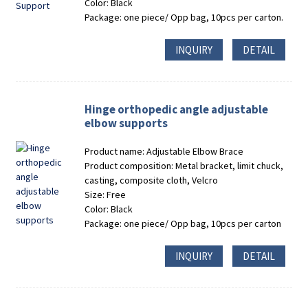
Color: Black
Package: one piece/ Opp bag, 10pcs per carton.
INQUIRY
DETAIL
Hinge orthopedic angle adjustable
elbow supports
Product name: Adjustable Elbow Brace
Product composition: Metal bracket, limit chuck,
casting, composite cloth, Velcro
Size: Free
Color: Black
Package: one piece/ Opp bag, 10pcs per carton
INQUIRY
DETAIL