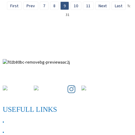
First
Prev
7
8
9
10
11
Next
Last
Total
31
Paihuai Development Zone, Anping County, Hebei Province.
USEFULL LINKS
ABOUT US
Contact Us