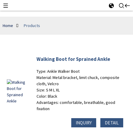
Home
Products
Walking Boot for Sprained Ankle
Type: Ankle Walker Boot
Material: Metal bracket, limit chuck, composite
cloth, Velcro
Size: S M L XL
Color: Black
Advantages: comfortable, breathable, good
fixation
INQUIRY
DETAIL