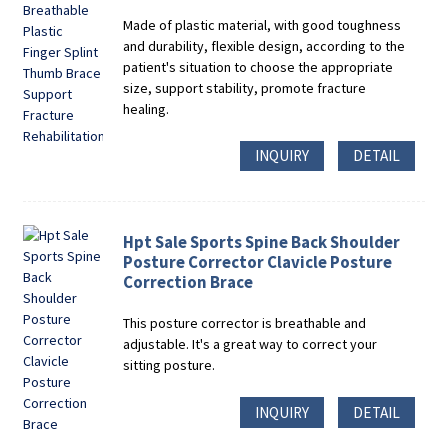
Made of plastic material, with good toughness
and durability, flexible design, according to the
patient's situation to choose the appropriate
size, support stability, promote fracture
healing.
INQUIRY
DETAIL
Hpt Sale Sports Spine Back Shoulder
Posture Corrector Clavicle Posture
Correction Brace
This posture corrector is breathable and
adjustable. It's a great way to correct your
sitting posture.
INQUIRY
DETAIL