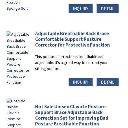
INQUIRY
DETAIL
Adjustable Breathable Back Brace
Comfortable Support Posture
Corrector for Protective Function
This posture corrector is breathable and
adjustable. It's a great way to correct your
sitting posture.
INQUIRY
DETAIL
Hot Sale Unisex Clavicle Posture
Support Brace Adjustable Back
Correction Set for Improving Bad
Posture Breathable Function