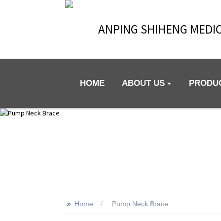
ANPING SHIHENG MEDIC
HOME
ABOUT US
PRODU
>>
Home
Pump Neck Brace