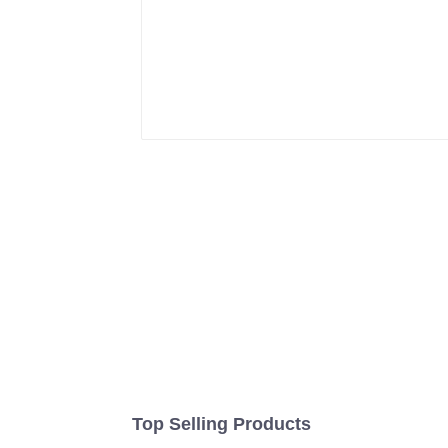
Top Selling Products