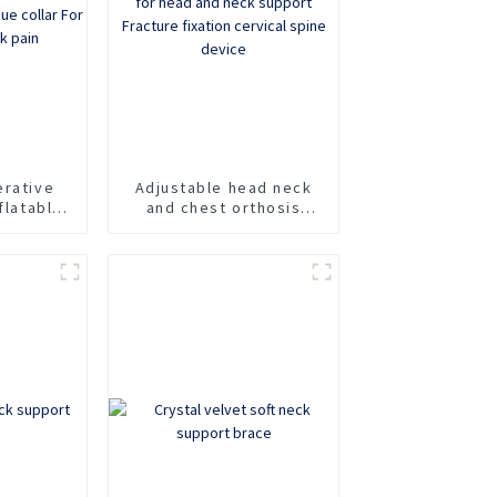
erative
Adjustable head neck
flatable
and chest orthosis
fixation
Cervicothoracic
e collar
orthosis for head and
of neck
neck support Fracture
fixation cervical spine
device