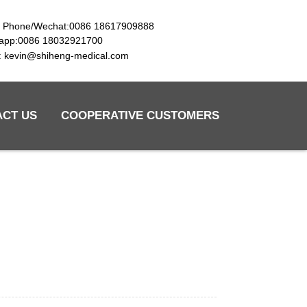
e Phone/Wechat:0086 18617909888
app:0086 18032921700
l: kevin@shiheng-medical.com
ACT US
COOPERATIVE CUSTOMERS