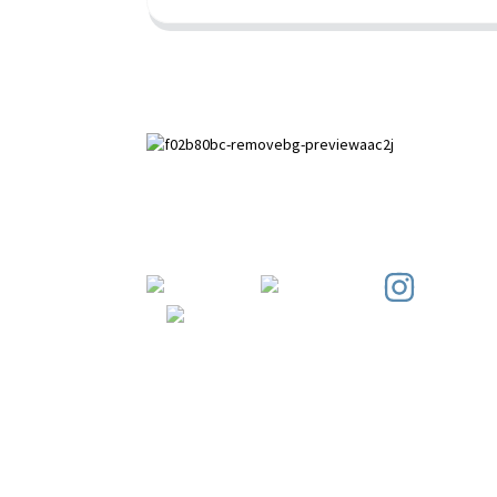
Paihuai Development Zone, Anping
County, Hebei Province.