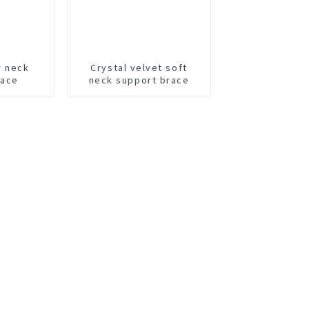
r neck
Crystal velvet soft
race
neck support brace