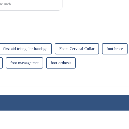
One such
first aid triangular bandage
Foam Cervical Collar
foot brace
foot massage mat
foot orthosis