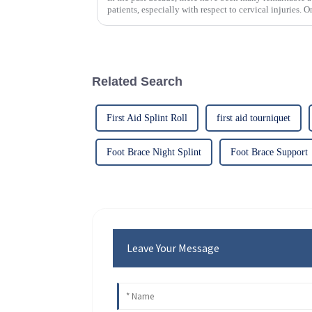
patients, especially with respect to cervical injuries. 
Related Search
First Aid Splint Roll
first aid tourniquet
Foot Brace Night Splint
Foot Brace Support
Leave Your Message