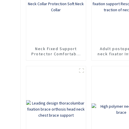
Neck
Neck Fixed Support
Adult postop
Protector Comfortable
neck fixator In
Household Sponge Neck
cervical spine 
Collar Protection Soft
support Rescu
Neck Collar
For traction 
pain