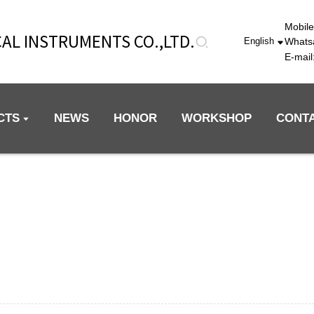
Mobil
AL INSTRUMENTS CO.,LTD.
Whats
English
E-mai
CTS
NEWS
HONOR
WORKSHOP
CONT