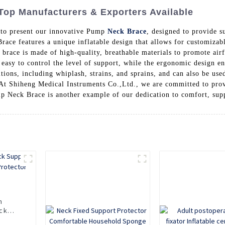
Top Manufacturers & Exporters Available
 to present our innovative Pump
Neck Brace
, designed to provide s
race features a unique inflatable design that allows for customizab
e brace is made of high-quality, breathable materials to promote ai
asy to control the level of support, while the ergonomic design e
itions, including whiplash, strains, and sprains, and can also be us
, At Shiheng Medical Instruments Co.,Ltd., we are committed to pro
p Neck Brace is another example of our dedication to comfort, suppo
n
ck
Neck