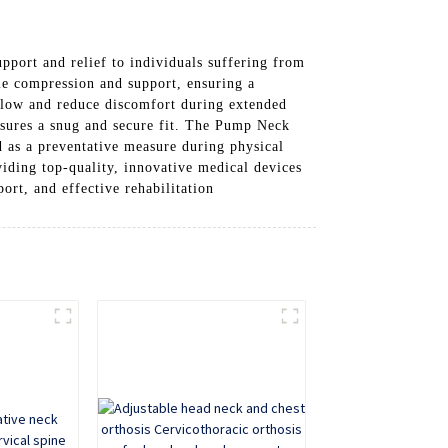
upport and relief to individuals suffering from
le compression and support, ensuring a
rflow and reduce discomfort during extended
nsures a snug and secure fit. The Pump Neck
ed as a preventative measure during physical
viding top-quality, innovative medical devices
rt, and effective rehabilitation