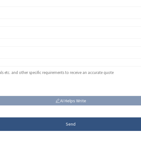
AI Helps Write
Send