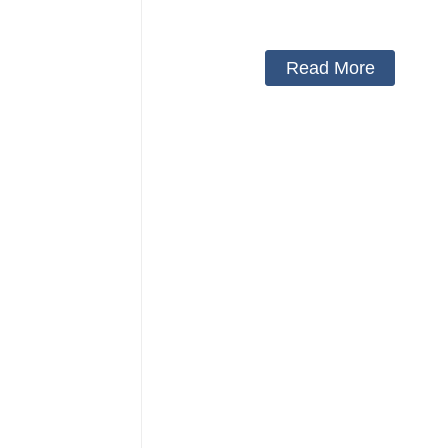
Protector Neck Pillow Neck Collar 
Cover
Read More