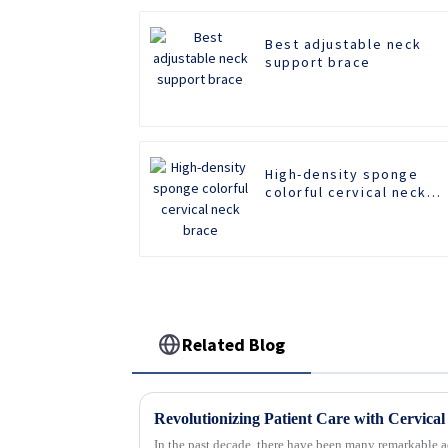
Best adjustable neck
support brace
High-density sponge
colorful cervical neck
brace
Related Blog
In the past decade, there have been many remarkable a