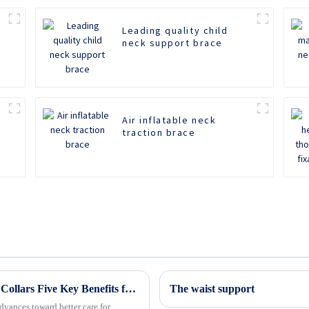
Leading quality child
neck support brace
Air inflatable neck
traction brace
Revolutionizing Patient Care with Cervical Collars Five Key Benefits for Global Sourcing
The waist support
dvances toward better care for