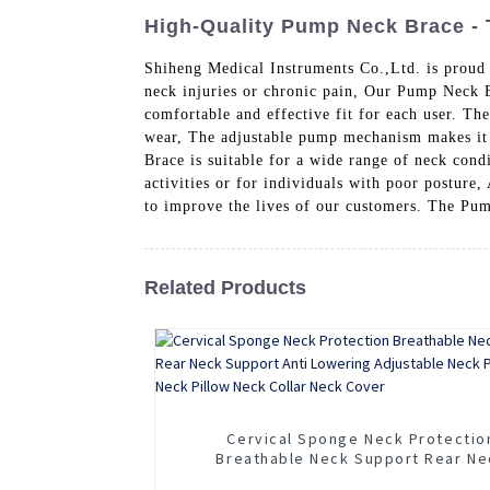
High-Quality Pump Neck Brace - 
Shiheng Medical Instruments Co.,Ltd. is proud
neck injuries or chronic pain, Our Pump Neck B
comfortable and effective fit for each user. Th
wear, The adjustable pump mechanism makes it e
Brace is suitable for a wide range of neck cond
activities or for individuals with poor posture
to improve the lives of our customers. The Pum
Related Products
Cervical Sponge Neck Protectio
Breathable Neck Support Rear Ne
Support Anti Lowering Adjustable 