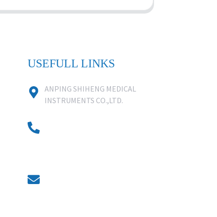
USEFULL LINKS
ANPING SHIHENG MEDICAL
INSTRUMENTS CO.,LTD.
0086 18631859818
0086 18617909888
0318-7590988
kevin@shiheng-medical.com