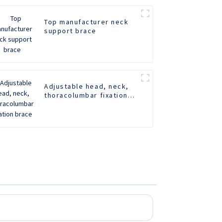
Top manufacturer neck
support brace
Adjustable head, neck,
thoracolumbar fixation
brace