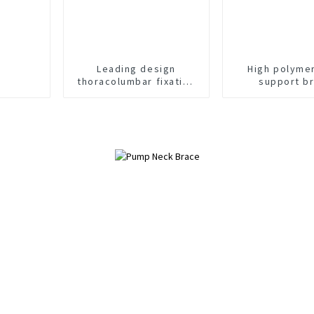
Leading design
High polyme
thoracolumbar fixation
support b
brace orthosis head
neck chest brace
support