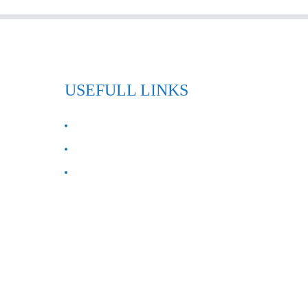
USEFULL LINKS
ABOUT US
Contact Us
FAQ