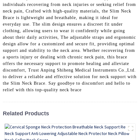
individuals recovering from neck injuries or seeking relief from
neck pain, Crafted with high-quality materials, the Slim Neck
Brace is lightweight and breathable, making it ideal for
everyday use. The slim design ensures a discreet fit under
clothing, allowing users to wear it confidently while going
about their daily activities, The adjustable straps and ergonomic
design allow for a customized and secure fit, providing optimal
support and stability to the neck area. Whether recovering from
a sports injury or dealing with chronic neck pain, this brace
offers the necessary support to promote healing and alleviate
discomfort, Trust Anping Shiheng Medical Instruments Co.,Ltd.
to deliver a reliable and effective solution for neck support with
the Slim Neck Brace. Say goodbye to discomfort and hello to
relief with this top-quality neck brace
Related Products