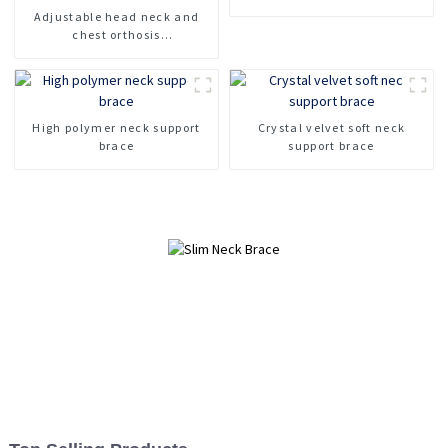
orthosis head neck chest
Adjustable head neck and
brace support
chest orthosis
Cervicothoracic orthosis for
head and neck support
Fracture fixation cervical
spine device
High polymer neck support
Crystal velvet soft neck
brace
support brace