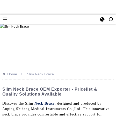
>>
Home
Slim Neck Brace
Slim Neck Brace OEM Exporter - Pricelist &
Quality Solutions Available
Discover the Slim
Neck Brace
, designed and produced by
Anping Shiheng Medical Instruments Co.,Ltd. This innovative
neck brace provides comfortable and effective support for