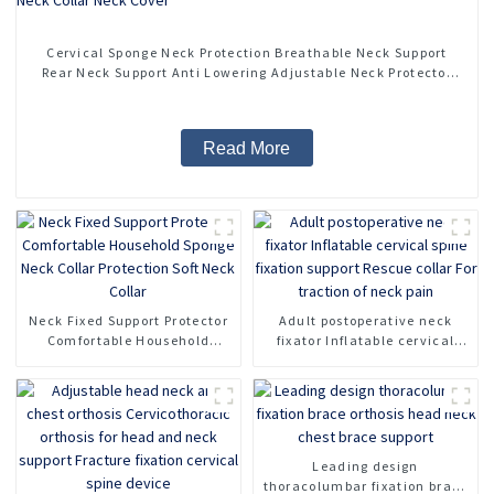
Cervical Sponge Neck Protection Breathable Neck Support
Rear Neck Support Anti Lowering Adjustable Neck Protector
Neck Pillow Neck Collar Neck Cover
Read More
Neck Fixed Support Protector
Adult postoperative neck
Comfortable Household
fixator Inflatable cervical
Sponge Neck Collar
spine fixation support Rescue
Protection Soft Neck Collar
collar For traction of neck
pain
Leading design
thoracolumbar fixation brace