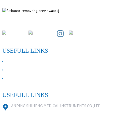
Paihuai Development Zone, Anping County, Hebei Province.
USEFULL LINKS
ABOUT US
Contact Us
FAQ
USEFULL LINKS
ANPING SHIHENG MEDICAL INSTRUMENTS CO.,LTD.