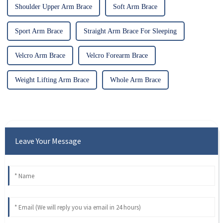
Shoulder Upper Arm Brace
Soft Arm Brace
Sport Arm Brace
Straight Arm Brace For Sleeping
Velcro Arm Brace
Velcro Forearm Brace
Weight Lifting Arm Brace
Whole Arm Brace
Leave Your Message