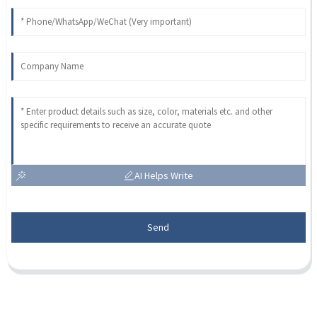
AI Helps Write
Send