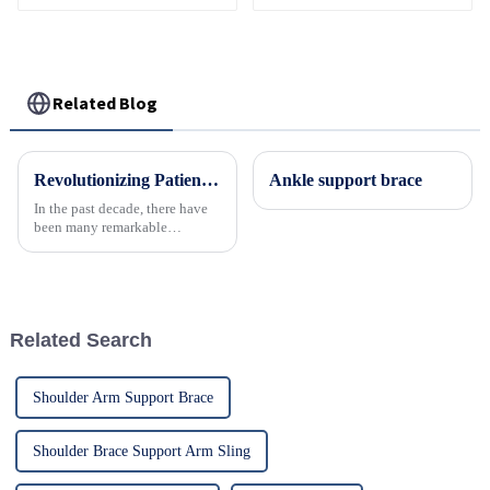
Related Blog
Revolutionizing Patient Care with Cervical Collars Five Key Benefits for Global Sourcing
Ankle support brace
In the past decade, there have
been many remarkable
advances toward better care for
patients, especially with
respect to cervical injuries. One
such
Related Search
Shoulder Arm Support Brace
Shoulder Brace Support Arm Sling