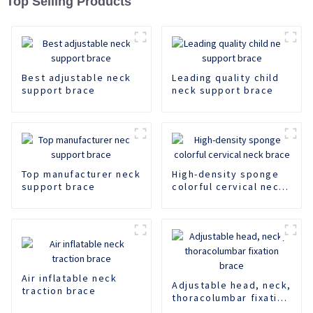
Top Selling Products
Best adjustable neck
Leading quality child
support brace
neck support brace
Top manufacturer neck
High-density sponge
support brace
colorful cervical neck
brace
Air inflatable neck
Adjustable head, neck,
traction brace
thoracolumbar fixation
brace