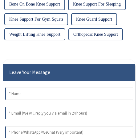
Bone On Bone Knee Support
Knee Support For Sleeping
Knee Support For Gym Squats
Knee Guard Support
Weight Lifting Knee Support
Orthopedic Knee Support
Leave Your Message