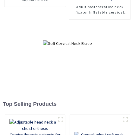
Adult postoperative neck
fixator Inflatable cervical
spine fixation support Rescue
collar For traction of neck
pain
Top Selling Products