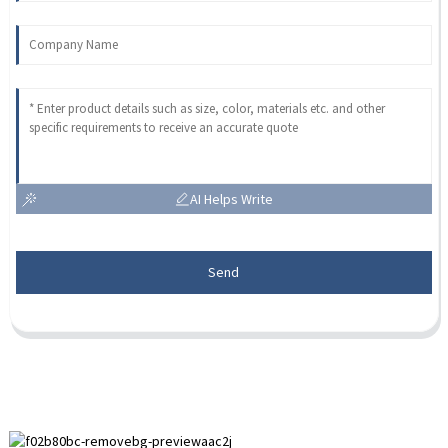
AI Helps Write
Send