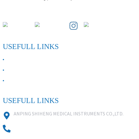
Paihuai Development Zone, Anping County, Hebei Province.
USEFULL LINKS
ABOUT US
Contact Us
FAQ
USEFULL LINKS
ANPING SHIHENG MEDICAL INSTRUMENTS CO.,LTD.
0086 18631859818
0086 18617909888