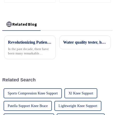
Neck Support Brace
Philadelphia Cervical
Collar
Related Blog
Revolutionizing Patient Care with Cervical Collars Five Key Benefits for Global Sourcing
Water quality tester, household water measuring pen, tap water testing instrument, testing pen
In the past decade, there have
been many remarkable
advances toward better care for
patients, especially with
respect to cervical injuries. One
such
Related Search
Sports Compression Knee Support
Xl Knee Support
Patella Support Knee Brace
Lightweight Knee Support