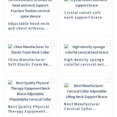
Crystal velvet soft
neck support brace
Adjustable head neck
and chest orthosis
Cervicothoracic
orthosis for head and
neck support Fracture
fixation cervical spine
device
China Manufacturer
High-density sponge
Soft Elastic Foam Neck
colorful cervical neck
Collar
brace
Best Manufacturer
Best Quality Physical
Cervical Collar
Therapy Equipment
Adjustable Lifting
Neck Brace Adjustable