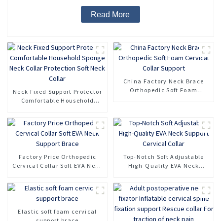
Read More
China Factory Neck Brace
Orthopedic Soft Foam
Neck Fixed Support Protector
Cervical Collar Support
Comfortable Household
Sponge Neck Collar
Protection Soft Neck Collar
Factory Price Orthopedic
Top-Notch Soft Adjustable
Cervical Collar Soft EVA Neck
High-Quality EVA Neck
Support Brace
Support Cervical Collar
Elastic soft foam cervical
support brace