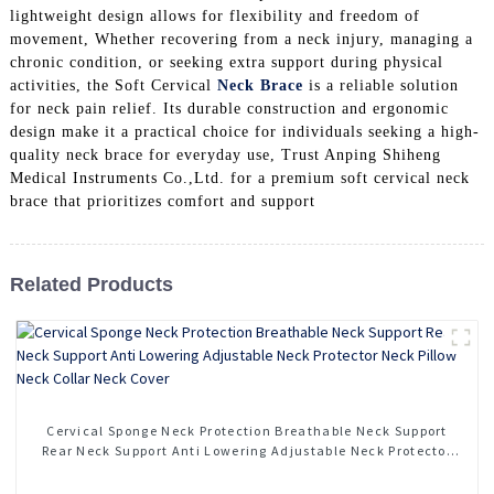
lightweight design allows for flexibility and freedom of
movement, Whether recovering from a neck injury, managing a
chronic condition, or seeking extra support during physical
activities, the Soft Cervical
Neck Brace
is a reliable solution
for neck pain relief. Its durable construction and ergonomic
design make it a practical choice for individuals seeking a high-
quality neck brace for everyday use, Trust Anping Shiheng
Medical Instruments Co.,Ltd. for a premium soft cervical neck
brace that prioritizes comfort and support
Related Products
Cervical Sponge Neck Protection Breathable Neck Support
Rear Neck Support Anti Lowering Adjustable Neck Protector
Neck Pillow Neck Collar Neck Cover