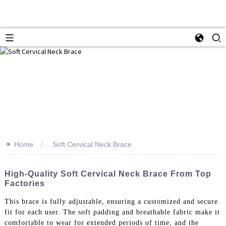
>>
Home
Soft Cervical Neck Brace
High-Quality Soft Cervical Neck Brace From Top
Factories
This brace is fully adjustable, ensuring a customized and secure
fit for each user. The soft padding and breathable fabric make it
comfortable to wear for extended periods of time, and the