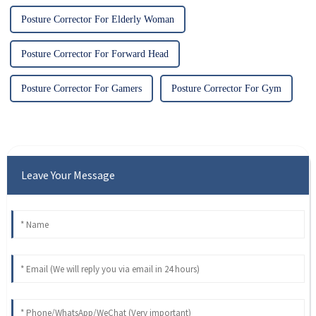
Posture Corrector For Elderly Woman
Posture Corrector For Forward Head
Posture Corrector For Gamers
Posture Corrector For Gym
Leave Your Message