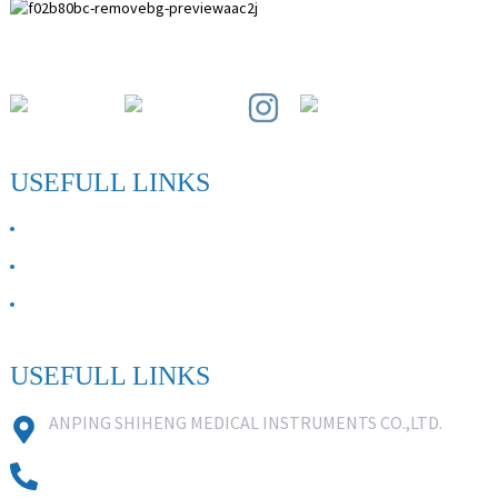
Paihuai Development Zone, Anping County, Hebei Province.
USEFULL LINKS
ABOUT US
Contact Us
FAQ
USEFULL LINKS
ANPING SHIHENG MEDICAL INSTRUMENTS CO.,LTD.
0086 18631859818
0086 18617909888