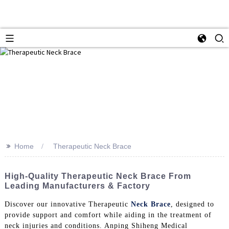
>>
Home
Therapeutic Neck Brace
High-Quality Therapeutic Neck Brace From
Leading Manufacturers & Factory
Discover our innovative Therapeutic
Neck Brace
, designed to
provide support and comfort while aiding in the treatment of
neck injuries and conditions. Anping Shiheng Medical