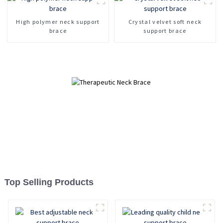
Fracture fixation cervical
spine device
High polymer neck support
Crystal velvet soft neck
brace
support brace
Top Selling Products