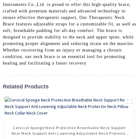
Instruments Co.,Ltd. is proud to offer this high-quality brace,
crafted with premium materials and advanced technology to
ensure effective therapeutic support, Our Therapeutic Neck
Brace features adjustable straps for a customizable fit, as well as
soft, breathable padding for all-day comfort. The brace is
designed to provide stability to the neck and upper spine, while
promoting proper alignment and reducing strain on the muscles.
Whether recovering from an injury or managing a chronic
condition, our neck brace is an essential tool for promoting
healing and facilitating a faster recovery
Related Products
Cervical Sponge Neck Protection Breathable Neck Support
Rear Neck Support Anti Lowering Adjustable Neck Protector
Neck Pillow Neck Collar Neck Cover