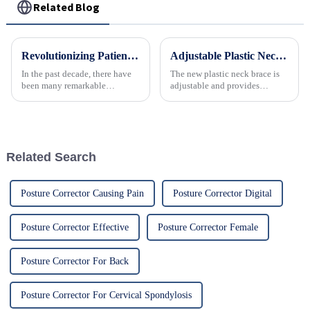
Related Blog
Revolutionizing Patient Care with Cervical Collars Five Key Benefits for Global Sourcing
Adjustable Plastic Neck Brace for Effective Cervical Support and Immobilization
In the past decade, there have
The new plastic neck brace is
been many remarkable
adjustable and provides
advances toward better care for
personalized and comfortable
patients, especially with
support for the neck.
respect to cervical injuries. One
such
Related Search
Posture Corrector Causing Pain
Posture Corrector Digital
Posture Corrector Effective
Posture Corrector Female
Posture Corrector For Back
Posture Corrector For Cervical Spondylosis