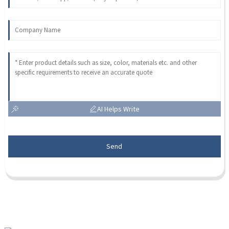
AI Helps Write
Send