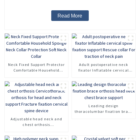
Read More
Neck Fixed Support Protector
Adult postoperative neck
Comfortable Household
fixator Inflatable cervical
Sponge Neck Collar
spine fixation support Rescue
Protection Soft Neck Collar
collar For traction of neck
pain
Leading design
thoracolumbar fixation brace
orthosis head neck chest
Adjustable head neck and
brace support
chest orthosis
Cervicothoracic orthosis for
head and neck support