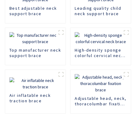
Best adjustable neck
Leading quality child
support brace
neck support brace
Top manufacturer neck
High-density sponge
support brace
colorful cervical neck
brace
Air inflatable neck
Adjustable head, neck,
traction brace
thoracolumbar fixation
brace