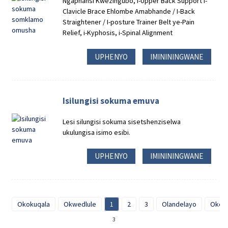
Ngaphansi Kwezingubo, I-Upper Back Support I-
Clavicle Brace Ehlombe Amabhande / I-Back
Straightener / I-posture Trainer Belt ye-Pain
Relief, i-Kyphosis, i-Spinal Alignment
UPHENYO
IMINININGWANE
Isilungisi sokuma emuva
Lesi silungisi sokuma sisetshenziselwa
ukulungisa isimo esibi.
UPHENYO
IMINININGWANE
Okokuqala
Okwedlule
1
2
3
Olandelayo
Okok
3