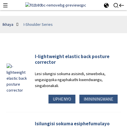
Ikhaya
I-Shoulder Series
I-lightweight elastic back posture
corrector
Lesi silungisi sokuma asisindi, sinwebeka,
ungasigqoka ngaphakathi kwendwangu,
singabonakali.
UPHENYO
IMINININGWANE
Isilungisi sokuma esiphefumulayo