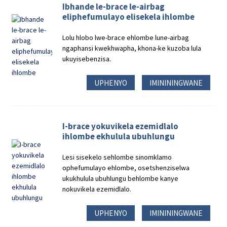
Ibhande le-brace le-airbag
eliphefumulayo elisekela ihlombe
Lolu hlobo lwe-brace ehlombe lune-airbag
ngaphansi kwekhwapha, khona-ke kuzoba lula
ukuyisebenzisa.
UPHENYO
IMINININGWANE
I-brace yokuvikela ezemidlalo
ihlombe ekhulula ubuhlungu
Lesi sisekelo sehlombe sinomklamo
ophefumulayo ehlombe, osetshenziselwa
ukukhulula ubuhlungu behlombe kanye
nokuvikela ezemidlalo.
UPHENYO
IMINININGWANE