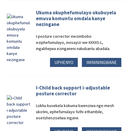
Ukuma okuphefumulayo okubuyela
emuva komuntu omdala kanye
nezingane
I-posture corrector inezimbobo
eziphefumulayo, inosayizi we-XXXXS-L,
ingabhejwa ezinganeni nakubantu abadala.
UPHENYO
IMINININGWANE
I-Child back support i-adjustable
posture corrector
Lokhu kusekela kokuma kwenziwa nge-mesh
ukotini, ephefumulayo futhi ethambile,
esetshenziselwa ingane.