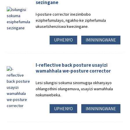
sezingane
I-posture corrector inezimbobo
eziphefumulayo, ngakho-ke ziphefumula
ukusetshenziswa kwezingane.
UPHENYO
IMINININGWANE
I-reflective back posture usayizi
wamahhala we-posture corrector
Lesi silungisi sokuma sinomugqa okhanyayo
ohlangothini olungemuva, usayizi wamahhala
nokunwebeka.
UPHENYO
IMINININGWANE