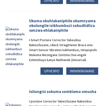
UPHENYO
IMINININGWANE
Ukuma okuhlakaniphile okumnyama
okulungile isikhumbuzi sokudlidliza
senzwa ehlakaniphile
I-Smart Posture Corrector Yabesilisa
Nabesifazane, I-Back Straightener Brace ene-
Smart Sensor Vibration Isikhumbuzi, Umqeqeshi
Wokuma Wezingane Zentsha One-engeli
Eshintshayo kanye Nebhande (Universal)
UPHENYO
IMINININGWANE
Isilungisi sokuma somklamo omusha
I-posture Corrector Yabesifazane Nabesilisa