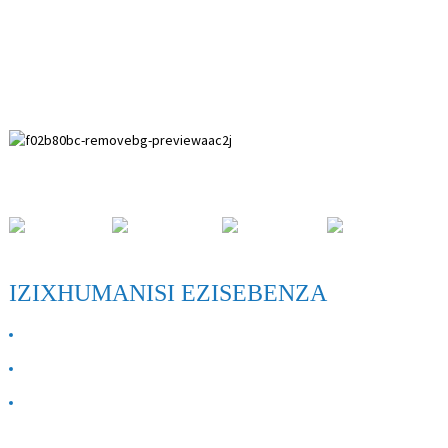
I-Paihuai Development Zone, County Anping, Hebei Province.
IZIXHUMANISI EZISEBENZA
MAYELANA NATHI
Xhumana nathi
FAQ