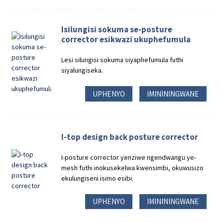
Isilungisi sokuma se-posture
corrector esikwazi ukuphefumula
Lesi silungisi sokuma siyaphefumula futhi
siyalungiseka.
UPHENYO
IMINININGWANE
I-top design back posture corrector
I-posture corrector yenziwe ngendwangu ye-
mesh futhi inokusekelwa kwensimbi, okuwusizo
ekulungiseni isimo esibi.
UPHENYO
IMINININGWANE