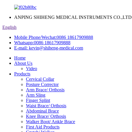
ANPING SHIHENG MEDICAL INSTRUMENTS CO.,LTD
English
Mobile Phone/Wechat:
0086 18617909888
Whatsapp:
0086 18617909888
E-mail:
kevin@shiheng-medical.com
Home
About Us
Video
Products
Cervical Collar
Posture Corrector
Arm Brace/ Orthosis
Arm Sling
Finger Splint
Waist Brace/ Orthosis
Abdominal Brace
Knee Brace/ Orthosis
Walker Boot/ Ankle Brace
First Aid Products