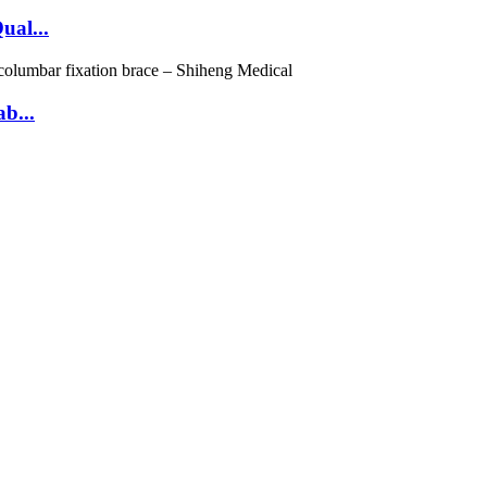
ual...
b...