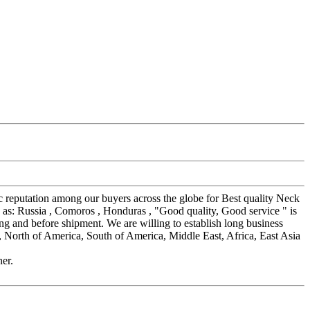
ic reputation among our buyers across the globe for Best quality Neck
h as: Russia , Comoros , Honduras , "Good quality, Good service " is
ing and before shipment. We are willing to establish long business
, North of America, South of America, Middle East, Africa, East Asia
ner.