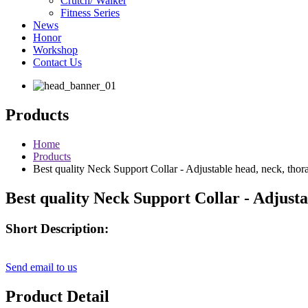
Crutch/ Walker
Fitness Series
News
Honor
Workshop
Contact Us
Products
Home
Products
Best quality Neck Support Collar - Adjustable head, neck, tho
Best quality Neck Support Collar - Adjust
Short Description:
Send email to us
Product Detail