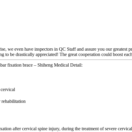
rise, we even have inspectors in QC Staff and assure you our greatest p
g to be drastically appreciated! The great cooperation could boost each
bar fixation brace – Shiheng Medical Detail:
 cervical
 rehabilitation
ion after cervical spine injury, during the treatment of severe cervical