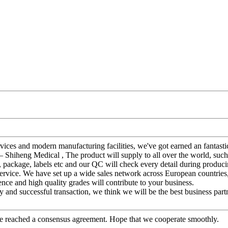
ervices and modern manufacturing facilities, we've got earned an fantast
– Shiheng Medical , The product will supply to all over the world, suc
y, package, labels etc and our QC will check every detail during produc
service. We have set up a wide sales network across European countries
ence and high quality grades will contribute to your business.
 and successful transaction, we think we will be the best business part
n, we reached a consensus agreement. Hope that we cooperate smoothly.