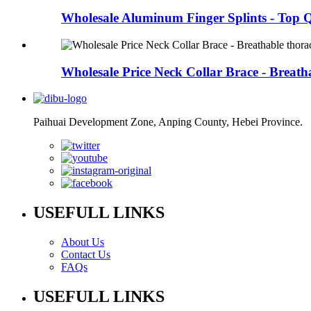
Wholesale Aluminum Finger Splints - Top Q
Wholesale Price Neck Collar Brace - Breatha
Paihuai Development Zone, Anping County, Hebei Province.
USEFULL LINKS
About Us
Contact Us
FAQs
USEFULL LINKS