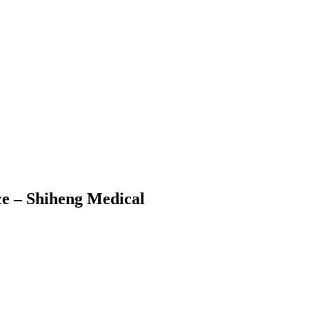
ce – Shiheng Medical