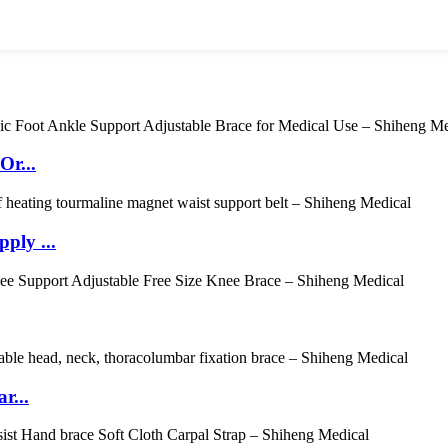
Or...
ply ...
r...