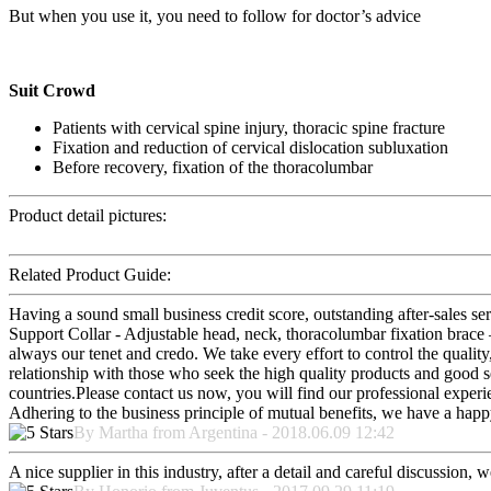
But when you use it, you need to follow for doctor’s advice
Suit Crowd
Patients with cervical spine injury, thoracic spine fracture
Fixation and reduction of cervical dislocation subluxation
Before recovery, fixation of the thoracolumbar
Product detail pictures:
Related Product Guide:
Having a sound small business credit score, outstanding after-sales s
Support Collar - Adjustable head, neck, thoracolumbar fixation brace 
always our tenet and credo. We take every effort to control the qualit
relationship with those who seek the high quality products and good 
countries.Please contact us now, you will find our professional experi
Adhering to the business principle of mutual benefits, we have a happy
By Martha from Argentina - 2018.06.09 12:42
A nice supplier in this industry, after a detail and careful discussio