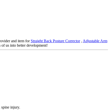
rovider and item for
Straight Back Posture Corrector
,
Adjustable Arm
 of us into better development!
 spine injury.