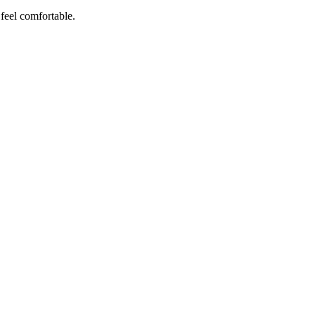
 feel comfortable.