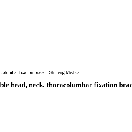
racolumbar fixation brace – Shiheng Medical
able head, neck, thoracolumbar fixation bra