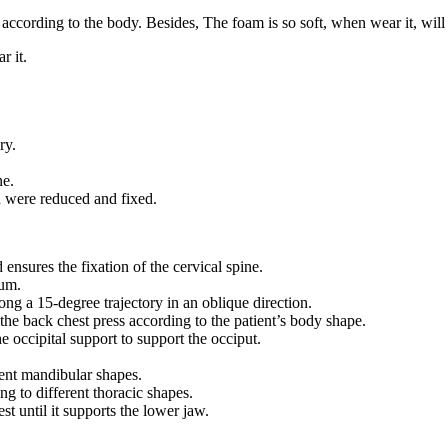
 according to the body. Besides, The foam is so soft, when wear it, will
r it.
ry.
ne.
n were reduced and fixed.
 ensures the fixation of the cervical spine.
mum.
ong a 15-degree trajectory in an oblique direction.
 the back chest press according to the patient’s body shape.
e occipital support to support the occiput.
ent mandibular shapes.
g to different thoracic shapes.
st until it supports the lower jaw.