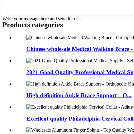
Write your message here and send it to us
Products categories
Chinese wholesale Medical Walking Brace - 
2021 Good Quality Professional Medical Sup
High definition Ankle Brace Support – O...
Excellent quality Philadelphia Cervical Colla