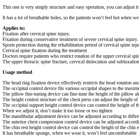
This one is very simply structure and easy operation, you can adjust it
It has a lot of breathable holes, so the patients won’t feel hot when wea
Applies to:
Fixation after cervical spine injury.
Fixation during conservative treatment of severe cervical spine injury.
Sports protection during the rehabilitation period of cervical spine inju
Cervical spine fixation during the treatment
Doctors require patients who restrict rotation of the upper cervical spi
The upper thoracic spine fracture, cervical dislocation and subluxatio
Usage method
The head ring fixation device effectively restricts the head rotation and
The occipital control device fits various occipital shapes to the maxi
The pillow fine-tuning device can fine-tune the height of the pillow al
The height control structure of the chest press can adjust the height of
The occipital support height control device can control the height of th
When we adjust it, don’t make it too loose or too tighten
The mandibular adjustment device can be adjusted according to differ
The anterior chest compression control device can be adjusted accordin
The chin rest height control device can control the height of the chin re
It has breathable sponge, when we wear it, won’t feel uncomfortable