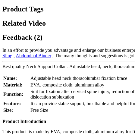
Product Tags
Related Video
Feedback (2)
In an effort to provide you advantage and enlarge our business enterp
Sling
,
Abdominal Binder
, The many thoughts and suggestions is goin
Best quality Neck Support Collar - Adjustable head, neck, thoracolum
Name:
Adjustable head neck thoracolumbar fixation brace
Material:
EVA, composite cloth, aluminum alloy
Suit for fixation after cervical spine injury, reduction of
Function:
dislocation subluxation
Feature:
It can provide stable support, breathable and helpful for
Size:
Free Size
Product Introduction
This product is made by EVA, composite cloth, aluminum alloy for fixat