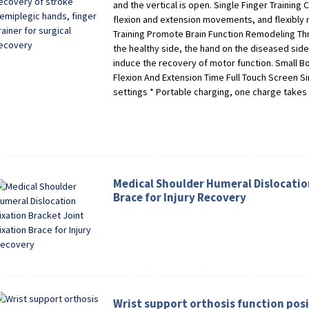
and the vertical is open. Single Finger Training
flexion and extension movements, and flexibly m
Training Promote Brain Function Remodeling Thr
the healthy side, the hand on the diseased side
induce the recovery of motor function. Small Bo
Flexion And Extension Time Full Touch Screen S
settings * Portable charging, one charge takes
Medical Shoulder Humeral Dislocation
Brace for Injury Recovery
Wrist support orthosis function pos