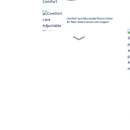
Comfort care Adjustable Plastic Collar
for Neck Stabilization and Support
Philadelphia Cervical Collar - Superior
Neck Immobilization for Spinal
Conditions
Soft and Comfortable Functional Palm
Rest
Multiple color options, cost-effective
back correction belt
Aluminum alloy five-claw plastic finger
splint