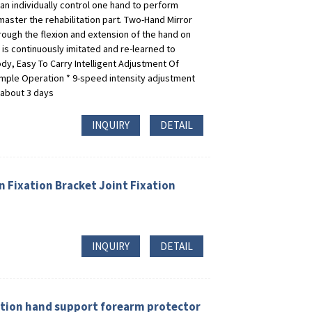
 Can individually control one hand to perform
aster the rehabilitation part. Two-Hand Mirror
ough the flexion and extension of the hand on
 is continuously imitated and re-learned to
dy, Easy To Carry Intelligent Adjustment Of
imple Operation * 9-speed intensity adjustment
 about 3 days
INQUIRY
DETAIL
 Fixation Bracket Joint Fixation
INQUIRY
DETAIL
ition hand support forearm protector