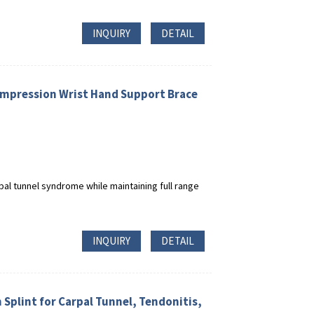
INQUIRY
DETAIL
Compression Wrist Hand Support Brace
pal tunnel syndrome while maintaining full range
INQUIRY
DETAIL
 Splint for Carpal Tunnel, Tendonitis,