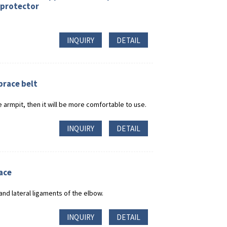
 protector
INQUIRY
DETAIL
brace belt
 armpit, then it will be more comfortable to use.
INQUIRY
DETAIL
ace
and lateral ligaments of the elbow.
INQUIRY
DETAIL