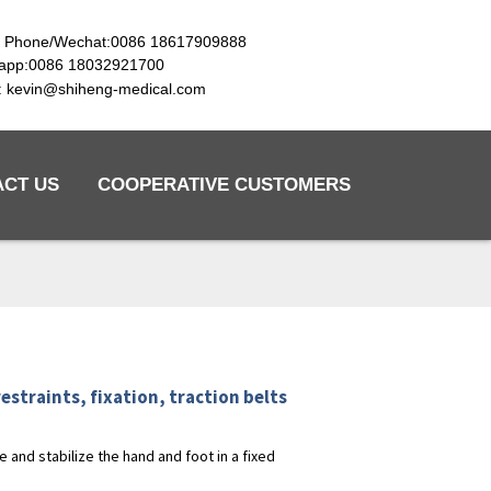
e Phone/Wechat:0086 18617909888
app:0086 18032921700
l: kevin@shiheng-medical.com
ACT US
COOPERATIVE CUSTOMERS
estraints, fixation, traction belts
 and stabilize the hand and foot in a fixed