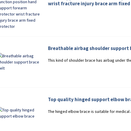
wrist fracture injury brace arm fixed
Breathable airbag shoulder support 
This kind of shoulder brace has airbag under the
Top quality hinged support elbow br
The hinged elbow brace is suitable for medical 