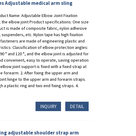
res Adjustable medical arm sling
duct Name: Adjustable Elbow Joint Fixation
 the elbow joint Product specifications: One size
roduct is made of composite fabric, nylon adhesive
 suspenders, etc. Nylon tape has high fixation
 fasteners are made of engineering plastic and
tics: Classification of elbow protection angles:
90 ° and 120 °, and the elbow joint is adjusted for
and convenient, easy to operate, saving operation
elbow joint support is fixed with a fixed strap at
he forearm. 2. After fixing the upper arm and
oint hinge to the upper arm and forearm straps.
 a plastic ring and two end fixing straps. 4.
INQUIRY
DETAIL
ing adjustable shoulder strap arm