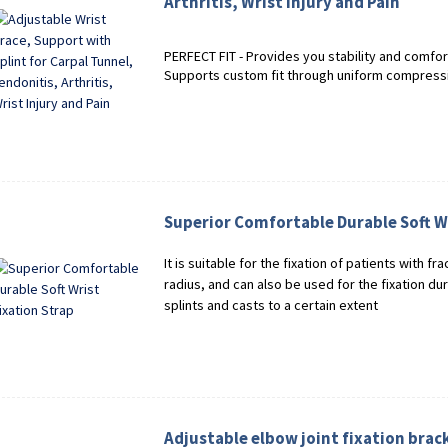
Arthritis, Wrist Injury and Pain
PERFECT FIT - Provides you stability and comfor
Supports custom fit through uniform compressi
Superior Comfortable Durable Soft Wr
It is suitable for the fixation of patients with fr
radius, and can also be used for the fixation du
splints and casts to a certain extent
Adjustable elbow joint fixation brac