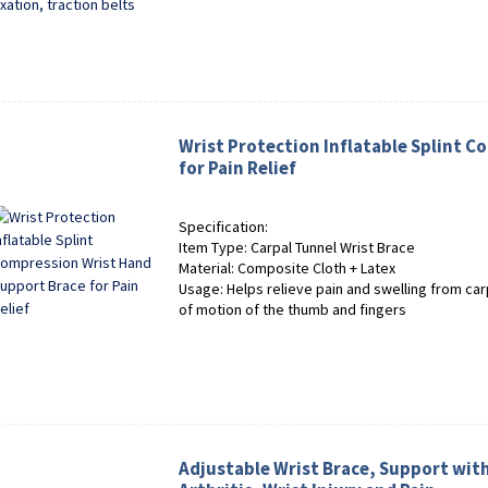
Wrist Protection Inflatable Splint 
for Pain Relief
Specification:
Item Type: Carpal Tunnel Wrist Brace
Material: Composite Cloth + Latex
Usage: Helps relieve pain and swelling from car
of motion of the thumb and fingers
Adjustable Wrist Brace, Support with