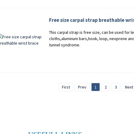
Free size carpal strap breathable wri
This carpal strap is free size, can be used for l
cloths,aluminum bars,hook, loop, neoprene and 
tunnel syndrome.
First
Prev
1
2
3
Next