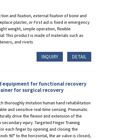
ion and fixation, external fixation of bone and
replace plaster, or First aid is fixed in emergency
ight weight, simple operation, flexible
al: This product is made of materials such as
steners, and rivets
INQUIRY
DETAIL
d equipment for functional recovery
ainer for surgical recovery
ch thoroughly Imitation human hand rehabilitation
ble and sensitive real-time sensing. Pneumatic
rally drive the flexion and extension of the
secondary injury. Targeted Finger Training
for each finger by opening and closing the
nob 90° to the horizontal, the air valve is closed,