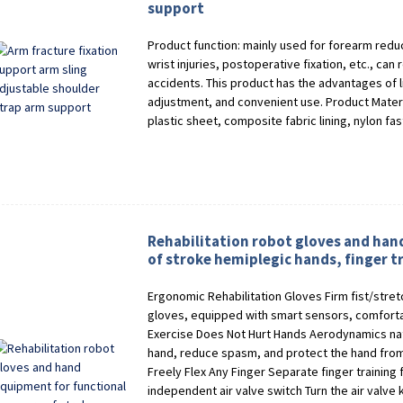
support
Product function: mainly used for forearm reduct
wrist injuries, postoperative fixation, etc., can 
accidents. This product has the advantages of l
adjustment, and convenient use. Product Materi
plastic sheet, composite fabric lining, nylon fa
Rehabilitation robot gloves and han
of stroke hemiplegic hands, finger tr
Ergonomic Rehabilitation Gloves Firm fist/stret
gloves, equipped with smart sensors, comforta
Exercise Does Not Hurt Hands Aerodynamics natu
hand, reduce spasm, and protect the hand from 
Freely Flex Any Finger Separate finger training 
independent air valve switch Turn the air valve k