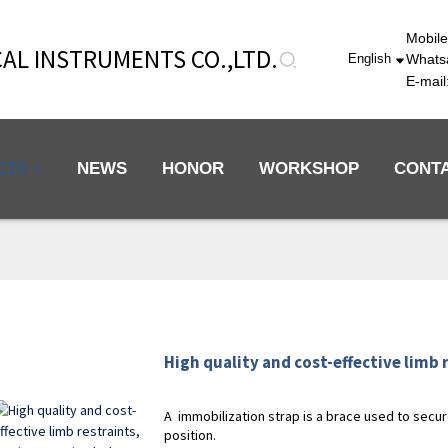
Mobil
AL INSTRUMENTS CO.,LTD.
Whats
English
E-mai
CTS
NEWS
HONOR
WORKSHOP
CONT
High quality and cost-effective limb r
A immobilization strap is a brace used to secure
position.