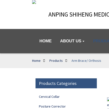
ANPING SHIHENG MEDIC
HOME
ABOUT US
PRODU
Home
Products
Arm Brace/ Orthosis
Products Categories
Cervical Collar
Posture Corrector