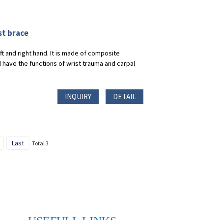
st brace
eft and right hand. It is made of composite
have the functions of wrist trauma and carpal
INQUIRY
DETAIL
Last
Total 3