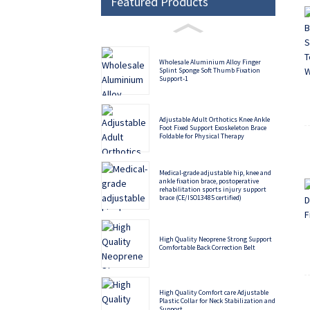
Featured Products
Wholesale Aluminium Alloy Finger
Splint Sponge Soft Thumb Fixation
Support-1
Adjustable Adult Orthotics Knee Ankle
Foot Fixed Support Exoskeleton Brace
Foldable for Physical Therapy
Medical-grade adjustable hip, knee and
ankle fixation brace, postoperative
rehabilitation sports injury support
brace (CE/ISO13485 certified)
High Quality Neoprene Strong Support
Comfortable Back Correction Belt
High Quality Comfort care Adjustable
Plastic Collar for Neck Stabilization and
Support