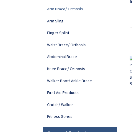
Arm Brace/ Orthosis
Arm Sling
Finger Splint
Waist Brace/ Orthosis
Abdominal Brace
Knee Brace/ Orthosis
Walker Boot/ Ankle Brace
First Aid Products
Crutch/ Walker
Fitness Series