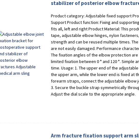
stabilizer of posterior elbow fractu
Product category: Adjustable fixed support Pro
Support Product function: Fixing and supporting
fits all, left and right Product Material: This p
tape, adjustable elbow hinges, nylon fasteners,
strength and can be reused multiple times. The
are not easily damaged. Performance characteris
The fixation angles of the elbow protection are 
limited fixation between 0 ° and 120 °. Simple 
time. Usage: 1. The upper end of the adjustable 
the upper arm, while the lower end is fixed at t
forearm straps, connect the adjustable elbow j
3. Secure the buckle strap symmetrically through
Adjust the dial scale to the appropriate angle.
Arm fracture fixation support arm sl