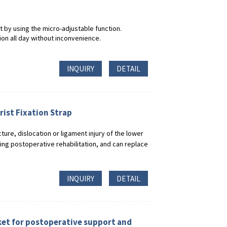
t by using the micro-adjustable function.
on all day without inconvenience.
INQUIRY
DETAIL
ist Fixation Strap
acture, dislocation or ligament injury of the lower
ring postoperative rehabilitation, and can replace
INQUIRY
DETAIL
ket for postoperative support and