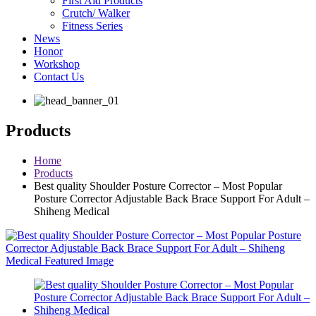
First Aid Products
Crutch/ Walker
Fitness Series
News
Honor
Workshop
Contact Us
Products
Home
Products
Best quality Shoulder Posture Corrector – Most Popular
Posture Corrector Adjustable Back Brace Support For Adult –
Shiheng Medical