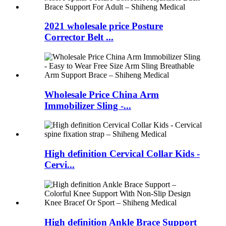
2021 wholesale price Posture
Corrector Belt ...
Wholesale Price China Arm
Immobilizer Sling -...
High definition Cervical Collar Kids -
Cervi...
High definition Ankle Brace Support