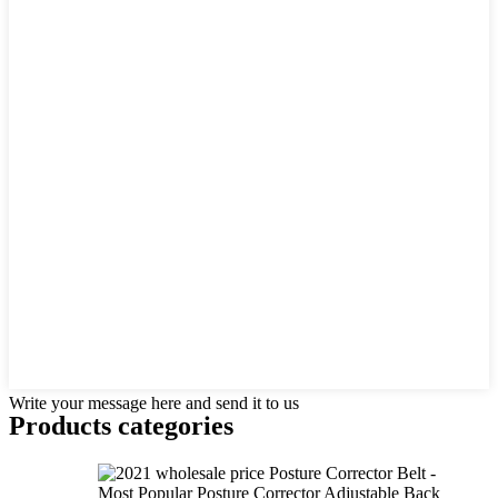
Write your message here and send it to us
Products categories