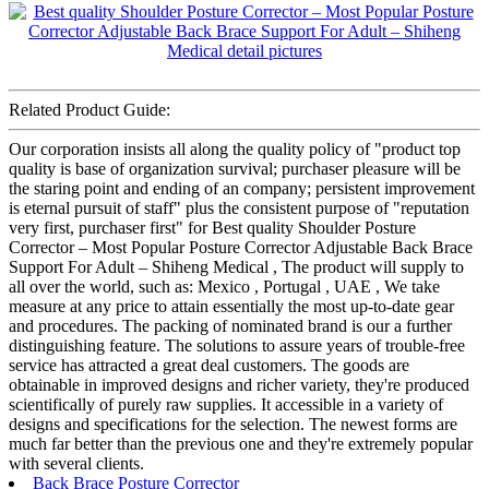
Related Product Guide:
Our corporation insists all along the quality policy of "product top
quality is base of organization survival; purchaser pleasure will be
the staring point and ending of an company; persistent improvement
is eternal pursuit of staff" plus the consistent purpose of "reputation
very first, purchaser first" for Best quality Shoulder Posture
Corrector – Most Popular Posture Corrector Adjustable Back Brace
Support For Adult – Shiheng Medical , The product will supply to
all over the world, such as: Mexico , Portugal , UAE , We take
measure at any price to attain essentially the most up-to-date gear
and procedures. The packing of nominated brand is our a further
distinguishing feature. The solutions to assure years of trouble-free
service has attracted a great deal customers. The goods are
obtainable in improved designs and richer variety, they're produced
scientifically of purely raw supplies. It accessible in a variety of
designs and specifications for the selection. The newest forms are
much far better than the previous one and they're extremely popular
with several clients.
Back Brace Posture Corrector