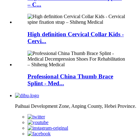
– C...
High definition Cervical Collar Kids -
Cervi...
Professional China Thumb Brace
Splint - Med...
Paihuai Development Zone, Anping County, Hebei Province.