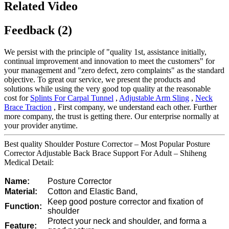
Related Video
Feedback (2)
We persist with the principle of "quality 1st, assistance initially,
continual improvement and innovation to meet the customers" for
your management and "zero defect, zero complaints" as the standard
objective. To great our service, we present the products and
solutions while using the very good top quality at the reasonable
cost for
Splints For Carpal Tunnel
,
Adjustable Arm Sling
,
Neck
Brace Traction
, First company, we understand each other. Further
more company, the trust is getting there. Our enterprise normally at
your provider anytime.
Best quality Shoulder Posture Corrector – Most Popular Posture
Corrector Adjustable Back Brace Support For Adult – Shiheng
Medical Detail:
Name:
Posture Corrector
Material:
Cotton and Elastic Band,
Keep good posture corrector and fixation of
Function:
shoulder
Protect your neck and shoulder, and forma a
Feature: