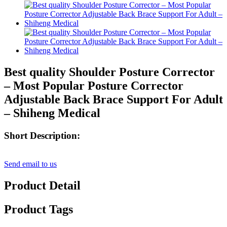
Best quality Shoulder Posture Corrector
– Most Popular Posture Corrector
Adjustable Back Brace Support For Adult
– Shiheng Medical
Short Description:
Send email to us
Product Detail
Product Tags