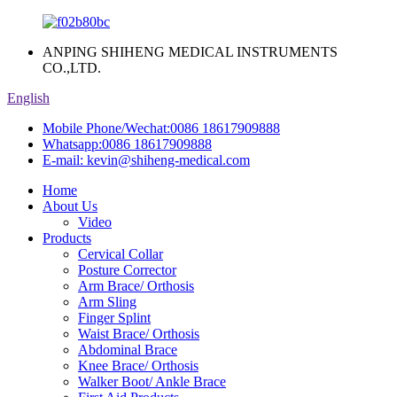
ANPING SHIHENG MEDICAL INSTRUMENTS
CO.,LTD.
English
Mobile Phone/Wechat:
0086 18617909888
Whatsapp:
0086 18617909888
E-mail:
kevin@shiheng-medical.com
Home
About Us
Video
Products
Cervical Collar
Posture Corrector
Arm Brace/ Orthosis
Arm Sling
Finger Splint
Waist Brace/ Orthosis
Abdominal Brace
Knee Brace/ Orthosis
Walker Boot/ Ankle Brace