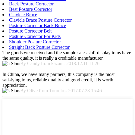
Back Posture Corrector
Best Posture Corrector
Clavicle Brace
Clavicle Brace Posture Corrector
Posture Corrector Back Brace
Posture Corrector Belt
Posture Corrector For Kids
Shoulder Posture Corrector
Straight Back Posture Corrector
The goods we received and the sample sales staff display to us have
the same quality, it is really a creditable manufacturer.
By Candy from kazan - 2018.12.11 11:26
In China, we have many partners, this company is the most
satisfying to us, reliable quality and good credit, it is worth
appreciation.
By Olive from Toronto - 2017.07.28 15:46