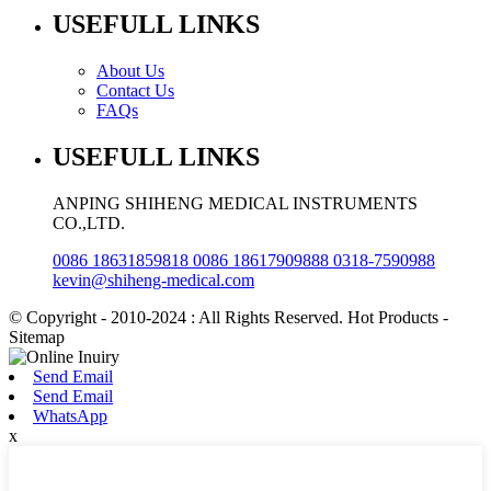
USEFULL LINKS
About Us
Contact Us
FAQs
USEFULL LINKS
ANPING SHIHENG MEDICAL INSTRUMENTS
CO.,LTD.
0086 18631859818 0086 18617909888 0318-7590988
kevin@shiheng-medical.com
© Copyright - 2010-2024 : All Rights Reserved. Hot Products -
Sitemap
Send Email
Send Email
WhatsApp
x