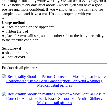
slouching or hunching while working.We can use it every day, such
as 1-2 hours every day, after about 3 weeks, you will have a good
posture and more confident. If you want to test it, we can send the
sample to you and have a test. Hope to cooperate with you in the
near future.
Usage method
● Place the strap on the upper arm
● tighten the pad
● place the two calli straps on the other side of the body according
to the fracture condition
Suit Crowd
● shoulder injury
● Shouler cold
Product detail pictures: