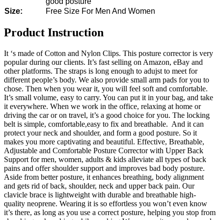
good posture
Size:
Free Size For Men And Women
Product Instruction
It ‘s made of Cotton and Nylon Clips. This posture corrector is very
popular during our clients. It’s fast selling on Amazon, eBay and
other platforms. The straps is long enough to adujst to meet for
different people’s body. We also provide small arm pads for you to
chose. Then when you wear it, you will feel soft and comfortable.
It’s small volume, easy to carry. You can put it in your bag, and take
it everywhere. When we work in the office, relaxing at home or
driving the car or on travel, it’s a good choice for you. The locking
belt is simple, comfortable,easy to fix and breathable. And it can
protect your neck and shoulder, and form a good posture. So it
makes you more captivating and beautiful. Effective, Breathable,
Adjustable and Comfortable Posture Corrector with Upper Back
Support for men, women, adults & kids alleviate all types of back
pains and offer shoulder support and improves bad body posture.
Aside from better posture, it enhances breathing, body alignment
and gets rid of back, shoulder, neck and upper back pain. Our
clavicle brace is lightweight with durable and breathable high-
quality neoprene. Wearing it is so effortless you won’t even know
it’s there, as long as you use a correct posture, helping you stop from