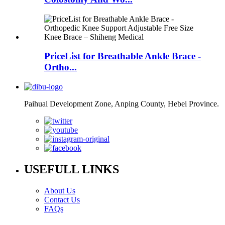
PriceList for Breathable Ankle Brace -
Ortho...
Paihuai Development Zone, Anping County, Hebei Province.
USEFULL LINKS
About Us
Contact Us
FAQs