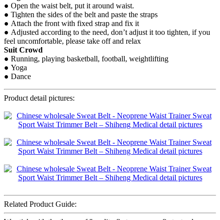
● Open the waist belt, put it around waist.
● Tighten the sides of the belt and paste the straps
● Attach the front with fixed strap and fix it
● Adjusted according to the need, don’t adjust it too tighten, if you
feel uncomfortable, please take off and relax
Suit Crowd
● Running, playing basketball, football, weightlifting
● Yoga
● Dance
Product detail pictures:
Related Product Guide: