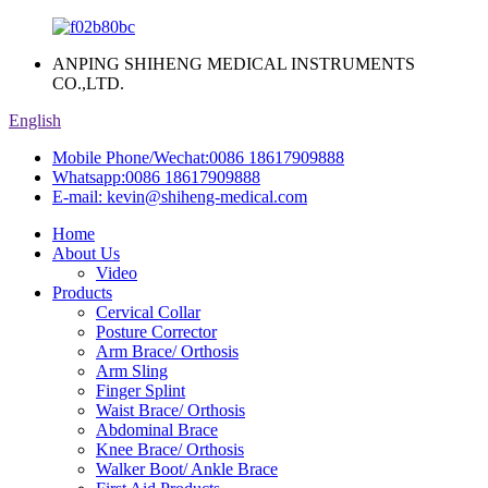
ANPING SHIHENG MEDICAL INSTRUMENTS
CO.,LTD.
English
Mobile Phone/Wechat:
0086 18617909888
Whatsapp:
0086 18617909888
E-mail:
kevin@shiheng-medical.com
Home
About Us
Video
Products
Cervical Collar
Posture Corrector
Arm Brace/ Orthosis
Arm Sling
Finger Splint
Waist Brace/ Orthosis
Abdominal Brace
Knee Brace/ Orthosis
Walker Boot/ Ankle Brace