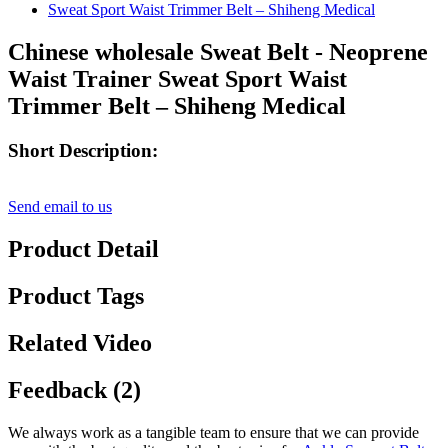
Chinese wholesale Sweat Belt - Neoprene
Waist Trainer Sweat Sport Waist
Trimmer Belt – Shiheng Medical
Short Description:
Send email to us
Product Detail
Product Tags
Related Video
Feedback (2)
We always work as a tangible team to ensure that we can provide