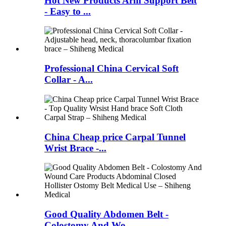
Hot New Products Arm Support Belt
- Easy to ...
Professional China Cervical Soft
Collar - A...
China Cheap price Carpal Tunnel
Wrist Brace -...
Good Quality Abdomen Belt -
Colostomy And Wo...