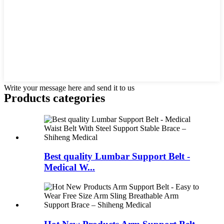
Write your message here and send it to us
Products categories
Best quality Lumbar Support Belt -
Medical W...