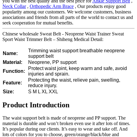
you with the best quality and the best price for
Ankle Support Belt
,
Neck Collar
,
Orthopedic Arm Brace
, Our products enjoy good
popularity among our customers. We welcome customers, business
associations and friends from all parts of the world to contact us and
seek cooperation for mutual benefits.
Chinese wholesale Sweat Belt - Neoprene Waist Trainer Sweat
Sport Waist Trimmer Belt – Shiheng Medical Detail:
Trimming waist support breathable neoprene
Name:
support belt
Material:
Neoprene, PP support
Protect waist joint, keep warm and safe, avoid
Function:
injuries and sprain.
Protecting the waist, relieve pain, swelling,
Feature:
reduce injury.
Size:
S M L XL XXL
Product Introduction
The waist support belt is made of neoprene and PP support. The
material is durable and won’t broken even use it after lots of times.
It’s popular during our clients. It’s easy to wear and take off. And
lots of colors for you to choose, green/orange/black/blue and