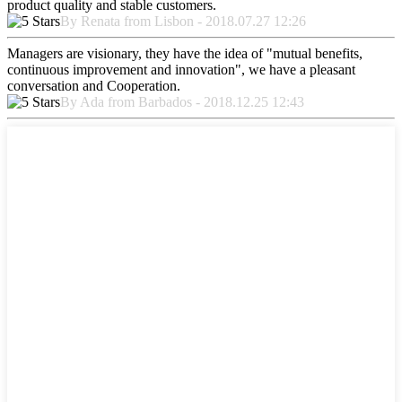
product quality and stable customers.
By Renata from Lisbon - 2018.07.27 12:26
Managers are visionary, they have the idea of "mutual benefits,
continuous improvement and innovation", we have a pleasant
conversation and Cooperation.
By Ada from Barbados - 2018.12.25 12:43