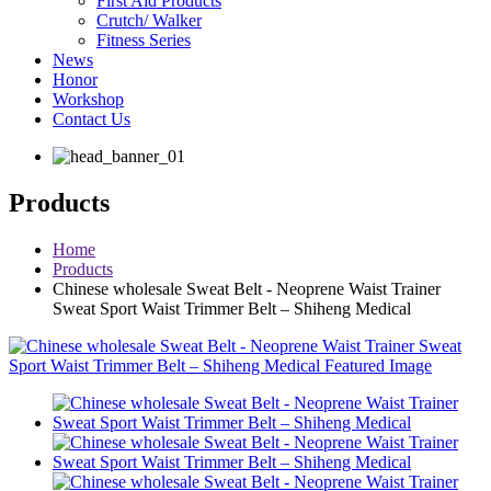
First Aid Products
Crutch/ Walker
Fitness Series
News
Honor
Workshop
Contact Us
Products
Home
Products
Chinese wholesale Sweat Belt - Neoprene Waist Trainer
Sweat Sport Waist Trimmer Belt – Shiheng Medical