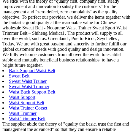
We stick with the theory of "quality first, company first, steady
improvement and innovation to satisfy the customers" for the
management and "zero defect, zero complaints" as the quality
objective. To perfect our provider, we deliver the items together with
the fantastic good quality at the reasonable value for Chinese
wholesale Sweat Belt - Neoprene Waist Trainer Sweat Sport Waist
Trimmer Belt – Shiheng Medical , The product will supply to all
over the world, such as: Greenland , Puerto Rico , Seychelles ,
Today, We are with great passion and sincerity to further fulfill our
global customers' needs with good quality and design innovation.
We fully welcome customers from all over the world to establish
stable and mutually beneficial business relationships, to have a
bright future together.
Back Support Waist Belt
Sweat Belt
Sweat Waist Trainer
Sweat Waist Trimmer
Waist Back Support Belt
Waist Support
Waist Support Belt
Waist Trainer Corset
Waist Trimmer
Waist Trimmer Belt
The supplier abide the theory of "quality the basic, trust the first and
management the advanced" so that they can ensure a reliable