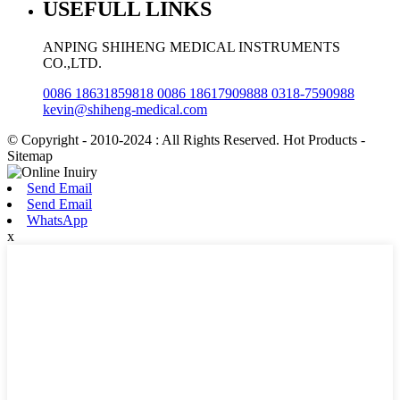
USEFULL LINKS
ANPING SHIHENG MEDICAL INSTRUMENTS
CO.,LTD.
0086 18631859818 0086 18617909888 0318-7590988
kevin@shiheng-medical.com
© Copyright - 2010-2024 : All Rights Reserved. Hot Products -
Sitemap
Send Email
Send Email
WhatsApp
x