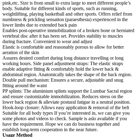
pink,etc. Size is from small to extra large to meet different people’s
body. Suitable for different kinds of sports, such as running,
weightlifting, playing basketball and other sports. Offers relief from
numbness & prickling sensation (paraesthesia) experienced in the
lower limbs due to extended back pain
Enables post-operative immobilization of a broken bone or herniated
vertebral disc after it has been set. Provides stability to muscles
during fracture. Convenient to wear and adjust
Elastic is comfortable and reasonably porous to allow for better
aeration of the skin
Assures desired comfort during long distance travelling or long
working hours. Side panel adjustment straps: The elastic straps
enable adaptive fitting & comfortably hold the lower back &
abdominal region. Anatomically takes the shape of the back region.
Double pull mechanism: Ensures a secure, adjustable and snug
fitting around the waist
PP splints: The aluminium splints support the Lumbar Sacral region
and ensure customizable immobilization. Reduces stress on the
lower back region & alleviate postural fatigue in a neutral position.
Hook-loop closure: Allows easy application & removal of the belt
Suitable for all body types If you’re interested in, we can give you
some photos and videos to check. Sample is aslo available if you
have the requirement. Hope we can do business together and
establish long-term cooperation in the near future.
Usage Method