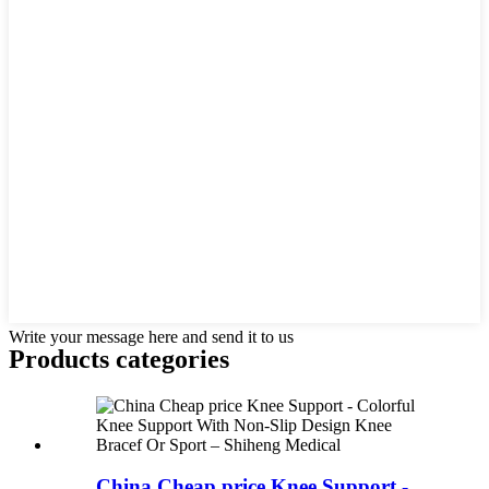
Write your message here and send it to us
Products categories
China Cheap price Knee Support -