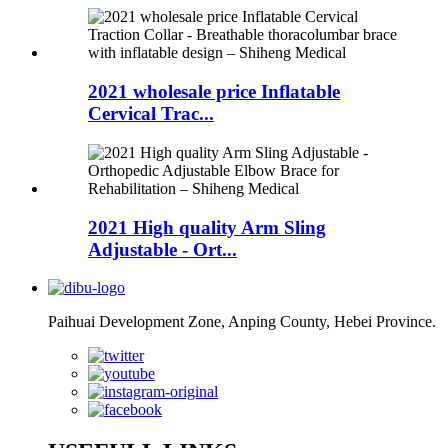
2021 wholesale price Inflatable
Cervical Trac...
2021 High quality Arm Sling
Adjustable - Ort...
Paihuai Development Zone, Anping County, Hebei Province.