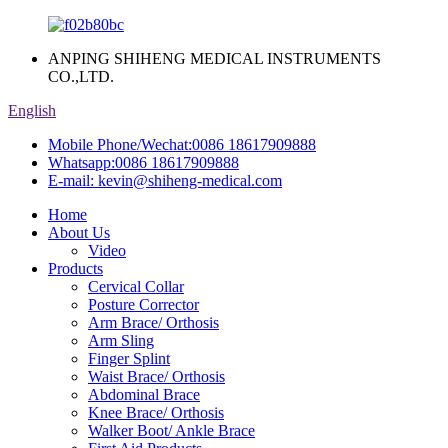
ANPING SHIHENG MEDICAL INSTRUMENTS
CO.,LTD.
English
Mobile Phone/Wechat:
0086 18617909888
Whatsapp:
0086 18617909888
E-mail:
kevin@shiheng-medical.com
Home
About Us
Video
Products
Cervical Collar
Posture Corrector
Arm Brace/ Orthosis
Arm Sling
Finger Splint
Waist Brace/ Orthosis
Abdominal Brace
Knee Brace/ Orthosis
Walker Boot/ Ankle Brace