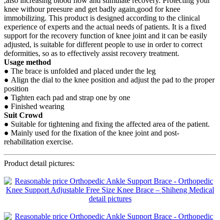
,also increasing blood flow and stimulate recovery. Protecting your
knee withour preesure and get badly again,good for knee
immobilizing. This product is designed according to the clinical
experience of experts and the actual needs of patients. It is a fixed
support for the recovery function of knee joint and it can be easily
adjusted, is suitable for different people to use in order to correct
deformities, so as to effectively assist recovery treatment.
Usage method
● The brace is unfolded and placed under the leg
● Align the dial to the knee position and adjust the pad to the proper
position
● Tighten each pad and strap one by one
● Finished wearing
Suit Crowd
● Suitable for tightening and fixing the affected area of the patient.
● Mainly used for the fixation of the knee joint and post-
rehabilitation exercise.
Product detail pictures: