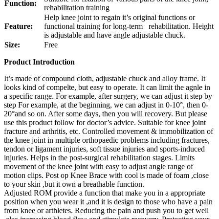
Function:
rehabilitation training
Help knee joint to regain it’s original functions or
Feature:
functional training for long-term rehabilitation. Height
is adjustable and have angle adjustable chuck.
Size:
Free
Product Introduction
It’s made of compound cloth, adjustable chuck and alloy frame. It
looks kind of compelte, but easy to operate. It can limit the agnle in
a specific range. For example, after surgery, we can adjust it step by
step For example, at the beginning, we can adjust in 0-10°, then 0-
20°and so on. After some days, then you will recovery. But please
use this product follow for doctor’s advice. Suitable for knee joint
fracture and arthritis, etc. Controlled movement & immobilization of
the knee joint in multiple orthopaedic problems including fractures,
tendon or ligament injuries, soft tissue injuries and sports-induced
injuries. Helps in the post-surgical rehabilitation stages. Limits
movement of the knee joint with easy to adjust angle range of
motion clips. Post op Knee Brace with cool is made of foam ,close
to your skin ,but it own a breathable function.
Adjusted ROM provide a function that make you in a appropriate
position when you wear it ,and it is design to those who have a pain
from knee or arthletes. Reducing the pain and push you to get well