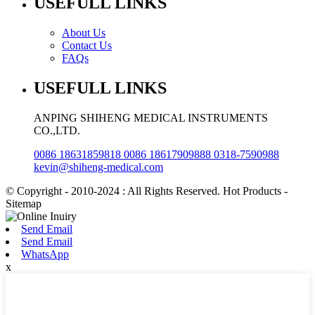
USEFULL LINKS
About Us
Contact Us
FAQs
USEFULL LINKS
ANPING SHIHENG MEDICAL INSTRUMENTS
CO.,LTD.
0086 18631859818 0086 18617909888 0318-7590988
kevin@shiheng-medical.com
© Copyright - 2010-2024 : All Rights Reserved. Hot Products -
Sitemap
Send Email
Send Email
WhatsApp
x