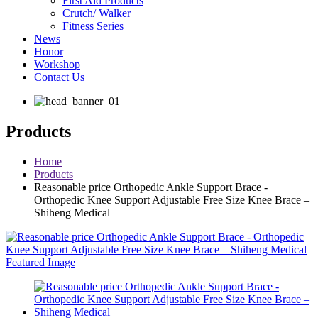
First Aid Products
Crutch/ Walker
Fitness Series
News
Honor
Workshop
Contact Us
Products
Home
Products
Reasonable price Orthopedic Ankle Support Brace -
Orthopedic Knee Support Adjustable Free Size Knee Brace –
Shiheng Medical