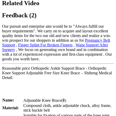
Related Video
Feedback (2)
Our pursuit and enterprise aim would be to "Always fulfill our
buyer requirements". We carry on to acquire and layout excellent
quality items for the two our old and new clients and realize a win-
win prospect for our shoppers in addition as us for
Pregnancy Belt
Support
,
Finger Splint For Broken Fingers
,
Waist Support After
Surgery
, We focus on generating own brand and in combination
with a lot of experienced expression and first-class equipment . Our
goods you worth have.
Reasonable price Orthopedic Ankle Support Brace - Orthopedic
Knee Support Adjustable Free Size Knee Brace – Shiheng Medical
Detail:
Name:
Adjustable Knee Brace(Ⅱ)
Compound cloth, ankle adjustable chuck, alloy frame,
Material:
stick buckle belt
Suitable for fixation of various parts of the knee joint,