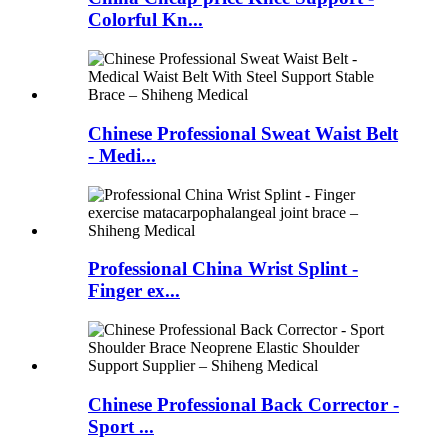
Colorful Kn...
Chinese Professional Sweat Waist Belt
- Medi...
Professional China Wrist Splint -
Finger ex...
Chinese Professional Back Corrector -
Sport ...