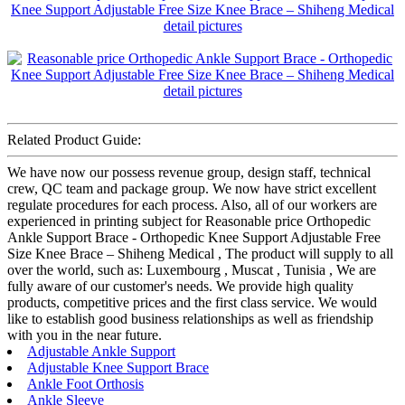
Related Product Guide:
We have now our possess revenue group, design staff, technical
crew, QC team and package group. We now have strict excellent
regulate procedures for each process. Also, all of our workers are
experienced in printing subject for Reasonable price Orthopedic
Ankle Support Brace - Orthopedic Knee Support Adjustable Free
Size Knee Brace – Shiheng Medical , The product will supply to all
over the world, such as: Luxembourg , Muscat , Tunisia , We are
fully aware of our customer's needs. We provide high quality
products, competitive prices and the first class service. We would
like to establish good business relationships as well as friendship
with you in the near future.
Adjustable Ankle Support
Adjustable Knee Support Brace
Ankle Foot Orthosis
Ankle Sleeve