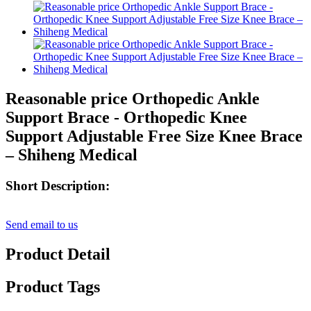
Reasonable price Orthopedic Ankle
Support Brace - Orthopedic Knee
Support Adjustable Free Size Knee Brace
– Shiheng Medical
Short Description:
Send email to us
Product Detail
Product Tags