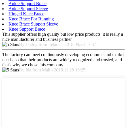
Ankle Support Brace
Ankle Support Sleeve
Hinged Knee Brace
Knee Brace For Running
Knee Brace Support Sleeve
Knee Support Brace
This supplier offers high quality but low price products, it is really a
nice manufacturer and business partner.
By Lesley from Ireland - 2018.09.23 17:37
The factory can meet continuously developing economic and market
needs, so that their products are widely recognized and trusted, and
that's why we chose this company.
By Ida from Mali - 2018.11.28 16:25