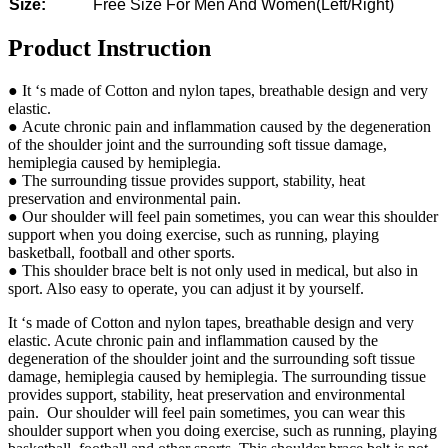
Size:
Free Size For Men And Women(Left/Right)
Product Instruction
● It ‘s made of Cotton and nylon tapes, breathable design and very
elastic.
● Acute chronic pain and inflammation caused by the degeneration
of the shoulder joint and the surrounding soft tissue damage,
hemiplegia caused by hemiplegia.
● The surrounding tissue provides support, stability, heat
preservation and environmental pain.
● Our shoulder will feel pain sometimes, you can wear this shoulder
support when you doing exercise, such as running, playing
basketball, football and other sports.
● This shoulder brace belt is not only used in medical, but also in
sport. Also easy to operate, you can adjust it by yourself.
It ‘s made of Cotton and nylon tapes, breathable design and very
elastic. Acute chronic pain and inflammation caused by the
degeneration of the shoulder joint and the surrounding soft tissue
damage, hemiplegia caused by hemiplegia. The surrounding tissue
provides support, stability, heat preservation and environmental
pain. Our shoulder will feel pain sometimes, you can wear this
shoulder support when you doing exercise, such as running, playing