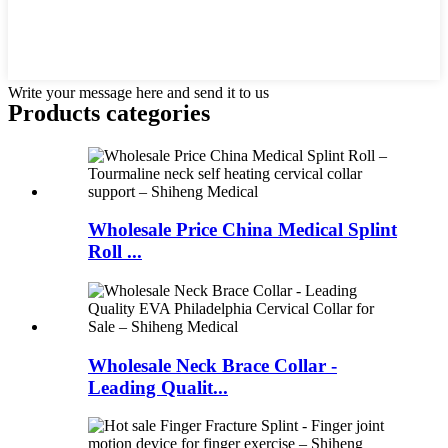
Write your message here and send it to us
Products categories
Wholesale Price China Medical Splint
Roll ...
Wholesale Neck Brace Collar -
Leading Qualit...