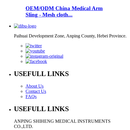
OEM/ODM China Medical Arm
Sling - Mesh cloth...
Paihuai Development Zone, Anping County, Hebei Province.
USEFULL LINKS
About Us
Contact Us
FAQs
USEFULL LINKS
ANPING SHIHENG MEDICAL INSTRUMENTS
CO.,LTD.