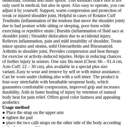
basketball, football and other sports. This shoulder brace belt is not
only used in medical, but also in sport. Also easy to operate, you can
adjust it by yourself. Support, warm compression and protection of
weak or injured shoulder joint. Helpful in cases of Rotator Cuff
Tendinitis (inflammation of the tendons that move the shoulder joint)
due to bad posture while sitting or sleeping, poor form while
exercising or repetitive strain | Bursitis (inflammation of fluid sacs at
shoulder joint) | Shoulder dislocation due to accidental injury.
Relieves inflammation, pain and mild instability of shoulder. Treats
minor sprains and strains, mild Osteoarthritis and Rheumatoid.
Arthritis in shoulder joint, Provides compression and heat therapy
for exercise or activity-induced injuries. Helps in reducing chances
of further injury in seniors. One size fits most (Chest: 66 – 91.4 cm,
Arm Cuff: 22 – 30 cm), also available in a special plus size
variant..Easy to wear and remove by self or with minor assistance.
Can be worn under clothing also with a soft inner. The product is
four-way stretchable with breathable neoprene body, which
guarantees comfortable compression, improved grip and increases
durability. Aids in faster healing of injury by retention of natural
body heat for pain relief. Offers good color fastness and appealing
aesthetics
Usage method
● Place the strap on the upper arm
● tighten the pad
● place the two calli straps on the other side of the body according