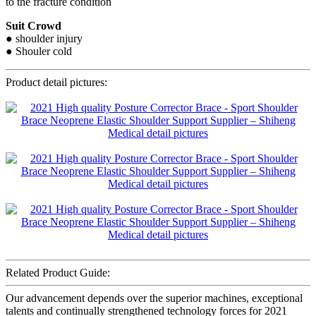
to the fracture condition
Suit Crowd
● shoulder injury
● Shouler cold
Product detail pictures:
Related Product Guide:
Our advancement depends over the superior machines, exceptional
talents and continually strengthened technology forces for 2021