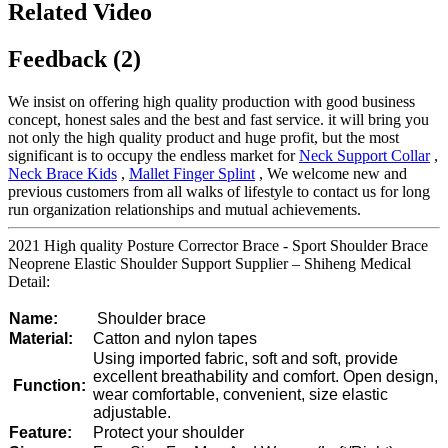
Related Video
Feedback (2)
We insist on offering high quality production with good business
concept, honest sales and the best and fast service. it will bring you
not only the high quality product and huge profit, but the most
significant is to occupy the endless market for
Neck Support Collar
,
Neck Brace Kids
,
Mallet Finger Splint
, We welcome new and
previous customers from all walks of lifestyle to contact us for long
run organization relationships and mutual achievements.
2021 High quality Posture Corrector Brace - Sport Shoulder Brace
Neoprene Elastic Shoulder Support Supplier – Shiheng Medical
Detail:
Name:
Shoulder brace
Material:
Catton and nylon tapes
Using imported fabric, soft and soft, provide
excellent breathability and comfort. Open design,
Function:
wear comfortable, convenient, size elastic
adjustable.
Feature:
Protect your shoulder