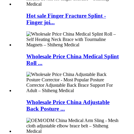
Hot sale Finger Fracture Splint -
Finger joi...
Wholesale Price China Medical Splint
Roll ...
Wholesale Price China Adjustable
Back Posture ...