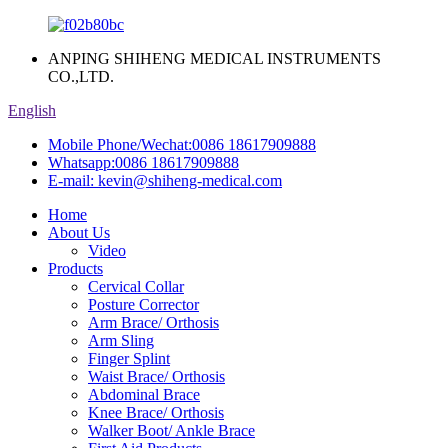
ANPING SHIHENG MEDICAL INSTRUMENTS
CO.,LTD.
English
Mobile Phone/Wechat:
0086 18617909888
Whatsapp:
0086 18617909888
E-mail:
kevin@shiheng-medical.com
Home
About Us
Video
Products
Cervical Collar
Posture Corrector
Arm Brace/ Orthosis
Arm Sling
Finger Splint
Waist Brace/ Orthosis
Abdominal Brace
Knee Brace/ Orthosis
Walker Boot/ Ankle Brace