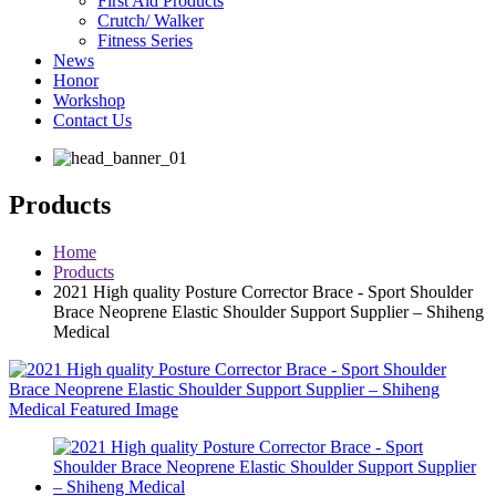
First Aid Products
Crutch/ Walker
Fitness Series
News
Honor
Workshop
Contact Us
Products
Home
Products
2021 High quality Posture Corrector Brace - Sport Shoulder
Brace Neoprene Elastic Shoulder Support Supplier – Shiheng
Medical