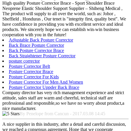
High quality Posture Corrector Brace - Sport Shoulder Brace
Neoprene Elastic Shoulder Support Supplier – Shiheng Medical ,
The product will supply to all over the world, such as: Johor ,
Sheffield , Honduras , Our tenet is "integrity first, quality best". We
have confidence in providing you with excellent service and ideal
products. We sincerely hope we can establish win-win business
cooperation with you in the future!
Adjustable Back Posture Corrector
Back Brace Posture Corrector
Back Posture Corrector Brace
Back Straightener Posture Corrector
posture corrector
Posture Corrector Belt
Posture Corrector Brace
Posture Corrector For Kids
Posture Corrector For Men And Women
Posture Corrector Uppder Back Brace
Company director has very rich management experience and strict
attitude, sales staff are warm and cheerful, technical staff are
professional and responsible,so we have no worry about product,a
nice manufacturer.
By Penelope from Cancun - 2017.03.08 14:45
A nice supplier in this industry, after a detail and careful discussion,
we reached a consensus agreement. Hope that we cooperate