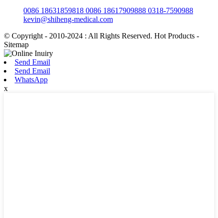
0086 18631859818 0086 18617909888 0318-7590988
kevin@shiheng-medical.com
© Copyright - 2010-2024 : All Rights Reserved. Hot Products -
Sitemap
Send Email
Send Email
WhatsApp
x