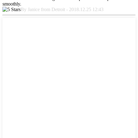
smoothly.
By Janice from Detroit - 2018.12.25 12:43