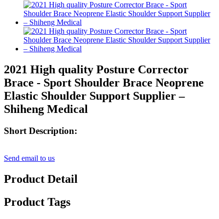
2021 High quality Posture Corrector
Brace - Sport Shoulder Brace Neoprene
Elastic Shoulder Support Supplier –
Shiheng Medical
Short Description:
Send email to us
Product Detail
Product Tags