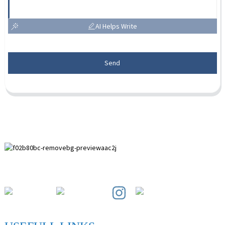
AI Helps Write
Send
Paihuai Development Zone, Anping County, Hebei Province.