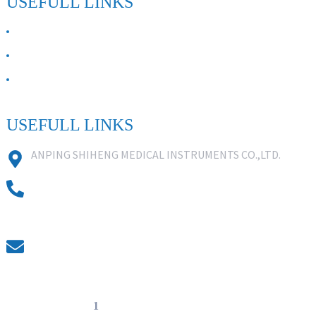
USEFULL LINKS
ABOUT US
Contact Us
FAQ
USEFULL LINKS
ANPING SHIHENG MEDICAL INSTRUMENTS CO.,LTD.
0086 18631859818
0086 18617909888
0318-7590988
kevin@shiheng-medical.com
© Copyright - 20
1
0-2022 : All Rights Reserved. Hot Products -