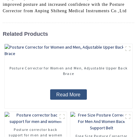
improved posture and increased confidence with the Posture
Corrector from Anping Shiheng Medical Instruments Co.,Ltd
Related Products
Posture Corrector for Women and Men, Adjustable Upper Back
Brace
Read More
Posture corrector back
support for men and women
Free Size Posture Corrector