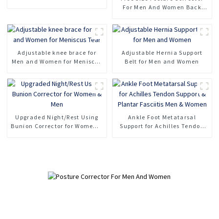
For Men And Women Back
Support Belt
Adjustable knee brace for
Adjustable Hernia Support
Men and Women for Meniscus
Belt for Men and Women
Tear
Upgraded Night/Rest Using
Ankle Foot Metatarsal
Bunion Corrector for Women &
Support for Achilles Tendon
Men
Support & Plantar Fasciitis
Men & Women