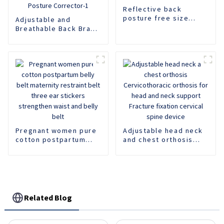
Reflective back
posture free size
Adjustable and
posture corrector
Breathable Back Brace
Comfortable Support
Posture Corrector-1
Pregnant women pure
Adjustable head neck
cotton postpartum
and chest orthosis
belly belt maternity
Cervicothoracic
restraint belt three
orthosis for head and
ear stickers
neck support Fracture
strengthen waist and
fixation cervical spine
belly belt
device
Related Blog