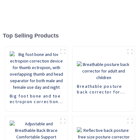
Top Selling Products
Breathable posture
back corrector for
Big foot bone and toe
adult and children
ectropion correction
device for thumb
ectropion, with
overlapping thumb and
head separator for
both male and female
use day and night