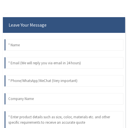
Leave Your Message