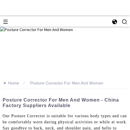
>>
Home
Posture Corrector For Men And Women
Posture Corrector For Men And Women - China
Factory Suppliers Available
Our Posture Corrector is suitable for various body types and can
be comfortably worn during physical activities or while at work.
Say goodbye to back, neck, and shoulder pain, and hello to