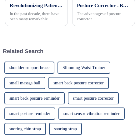
Revolutionizing Patient Care with Cervical Collars Five Key Benefits for Global Sourcing
Posture Corrector - Back Support Brace Trainer, Adjustable and Best for Improving Posture
In the past decade, there have
The advantages of posture
been many remarkable
corrector
advances toward better care for
patients, especially with
respect to cervical injuries. One
such
Related Search
shoulder support brace
Slimming Waist Trainer
small massga ball
smart back posture corrector
smart back posture reminder
smart posture corrector
smart posture reminder
smart sensor vibration reminder
snoring chin strap
snoring strap