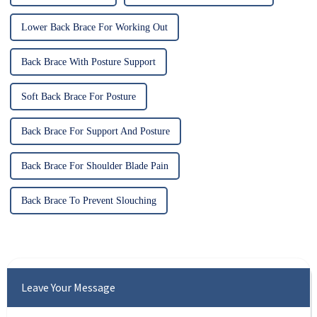
Lower Back Brace For Working Out
Back Brace With Posture Support
Soft Back Brace For Posture
Back Brace For Support And Posture
Back Brace For Shoulder Blade Pain
Back Brace To Prevent Slouching
Leave Your Message