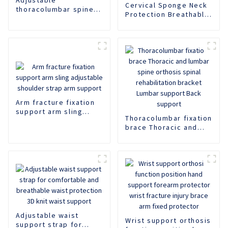
Cervical Sponge Neck
thoracolumbar spine
Protection Breathable
fixation support,
Neck Support Rear
lumbar spine fracture
Neck Support Anti
support,
Lowering Adjustable
thoracolumbar spine
Neck Protector Neck
fixation support
Pillow Neck Collar
Neck Cover
Arm fracture fixation
support arm sling
Thoracolumbar fixation
adjustable shoulder
brace Thoracic and
strap arm support
lumbar spine orthosis
spinal rehabilitation
bracket Lumbar
support Back support
Adjustable waist
Wrist support orthosis
support strap for