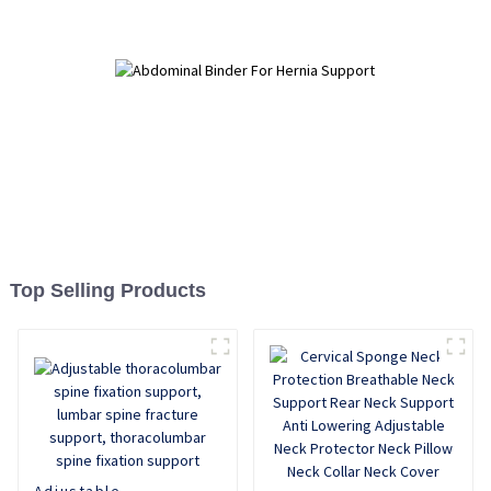
Top Selling Products
Adjustable