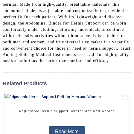
hernias. Made from high-quality, breathable materials, this
abdominal binder is adjustable and customizable to provide the
perfect fit for each patient, With its lightweight and discreet
design, the Abdominal Binder for Hernia Support can be worn
comfortably under clothing, allowing individuals to continue
with their daily activities without hindrance. It is suitable for
both men and women, and its universal size makes it a versatile
and convenient choice for those in need of hernia support, Trust
Anping Shiheng Medical Instruments Co., Ltd. for high-quality
medical solutions that prioritize comfort and efficacy
Related Products
Adjustable Hernia Support Belt for Men and Women
Read More