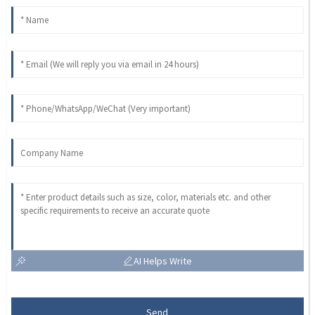
AI Helps Write
Send