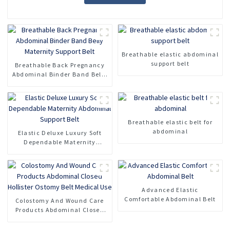
Breathable elastic abdominal
support belt
Breathable Back Pregnancy
Abdominal Binder Band Belly
Maternity Support Belt
Breathable elastic belt for
abdominal
Elastic Deluxe Luxury Soft
Dependable Maternity
Abdominal Support Belt
Advanced Elastic
Comfortable Abdominal Belt
Colostomy And Wound Care
Products Abdominal Closed
Hollister Ostomy Belt Medical
Use