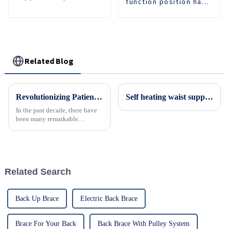
function position hand
comfortable and
support forearm
breathable waist
protector wrist
protection 3D knit
fracture injury brace
waist support
arm fixed protector
Related Blog
Revolutionizing Patient Care with Cervical Collars Five Key Benefits for Global Sourcing
Self heating waist support
In the past decade, there have
been many remarkable
advances toward better care for
patients, especially with
respect to cervical injuries. One
such
Related Search
Back Up Brace
Electric Back Brace
Brace For Your Back
Back Brace With Pulley System