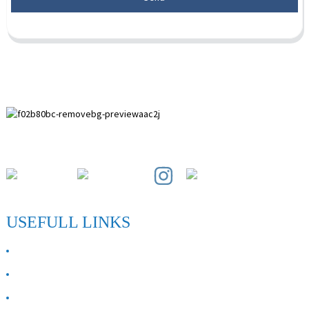
Paihuai Development Zone, Anping County, Hebei Province.
USEFULL LINKS
ABOUT US
Contact Us
FAQ