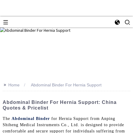
>>
Home
Abdominal Binder For Hernia Support
Abdominal Binder For Hernia Support: China
Quotes & Pricelist
The
Abdominal Binder
for Hernia Support from Anping
Shiheng Medical Instruments Co., Ltd. is designed to provide
comfortable and secure support for individuals suffering from