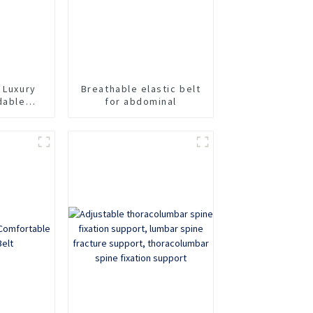
 Luxury
Breathable elastic belt
dable
for abdominal
dominal
elt