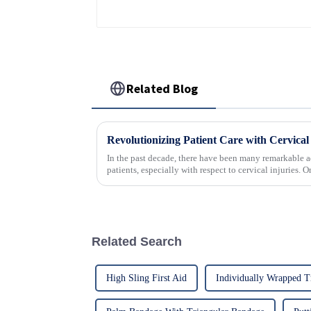
Related Blog
In the past decade, there have been many remarkable a
patients, especially with respect to cervical injuries. 
Related Search
High Sling First Aid
Individually Wrapped T