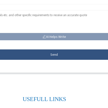
AI Helps Write
Send
USEFULL LINKS