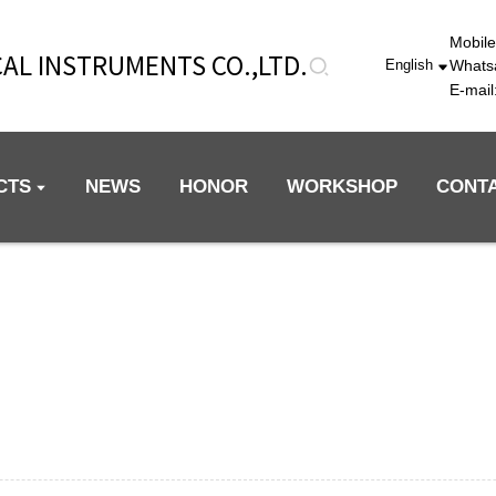
Mobil
AL INSTRUMENTS CO.,LTD.
Whats
English
E-mai
CTS
NEWS
HONOR
WORKSHOP
CONT