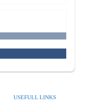
USEFULL LINKS