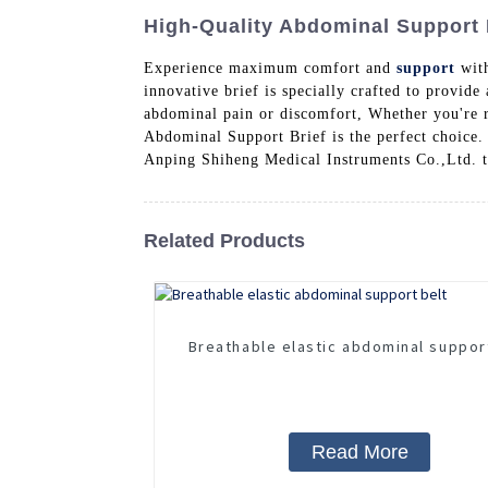
High-Quality Abdominal Support Br
Experience maximum comfort and
support
with
innovative brief is specially crafted to provide
abdominal pain or discomfort, Whether you're r
Abdominal Support Brief is the perfect choice. 
Anping Shiheng Medical Instruments Co.,Ltd. to
Related Products
Breathable elastic abdominal suppor
Read More