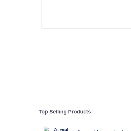
Top Selling Products