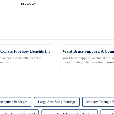
Revolutionizing Patient Care with Cervical Collars Five Key Benefits for Global Sourcing
Waist Brace Support: A Com
dvances toward better care for
Waist brace support is a crucial tool f
One such
those looking to improve their post
riangular Bandages
Large Arm Sling Bandage
Military Triangle 