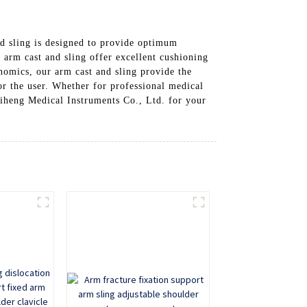
d sling is designed to provide optimum
 arm cast and sling offer excellent cushioning
nomics, our arm cast and sling provide the
r the user. Whether for professional medical
Shiheng Medical Instruments Co., Ltd. for your