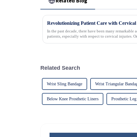
Related Blog
In the past decade, there have been many remarkable a
patients, especially with respect to cervical injuries. 
Related Search
Wrist Sling Bandage
Wrist Triangular Banda
Below Knee Prosthetic Liners
Prosthetic Leg