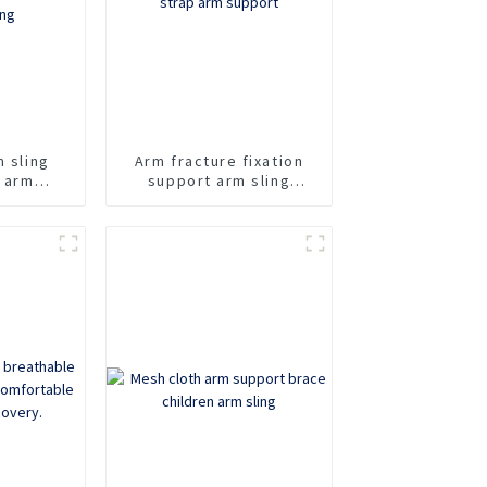
m sling
Arm fracture fixation
n arm
support arm sling
rt fixed
adjustable shoulder
taining
strap arm support
avicle
ling