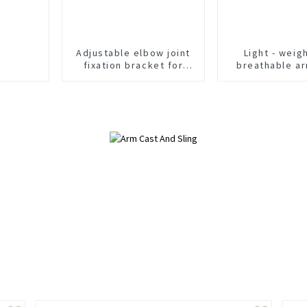
Adjustable elbow joint
Light - weig
fixation bracket for
breathable ar
postoperative support
provides comf
and stabilizer of
support for r
posterior elbow
fractures Adjustable
medical arm sling