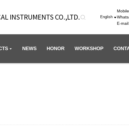
Mobil
AL INSTRUMENTS CO.,LTD.
Whats
English
E-mai
CTS
NEWS
HONOR
WORKSHOP
CONT