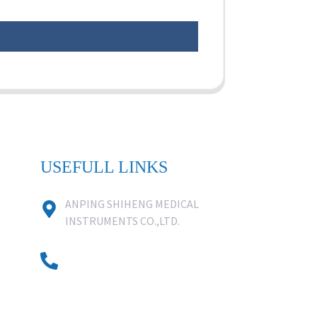
USEFULL LINKS
ANPING SHIHENG MEDICAL
INSTRUMENTS CO.,LTD.
0086 18631859818
0086 18617909888
0318-7590988