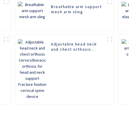
Breathable arm support
mesh arm sling
Adjustable head neck
m
and chest orthosis
Cervicothoracic orthosis
for head and neck
support Fracture fixation
cervical spine device