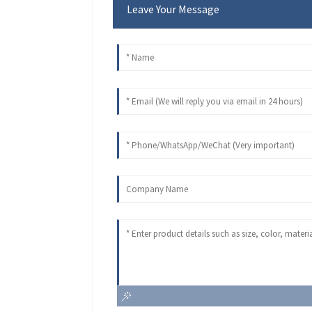
Leave Your Message