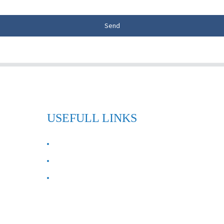
Send
USEFULL LINKS
ABOUT US
Contact Us
FAQ