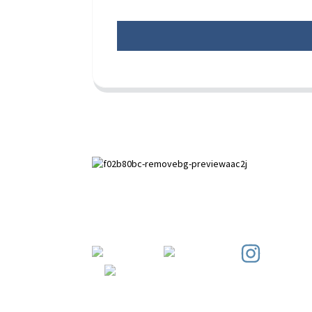
Paihuai Development Zone, Anping
County, Hebei Province.