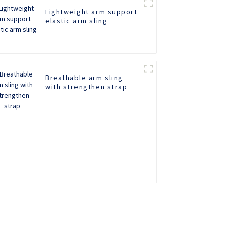
Lightweight arm support
elastic arm sling
Breathable arm sling
with strengthen strap