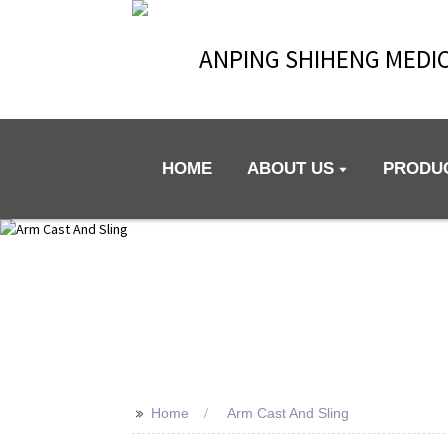
ANPING SHIHENG MEDIC
HOME
ABOUT US
PRODU
>>
Home
Arm Cast And Sling