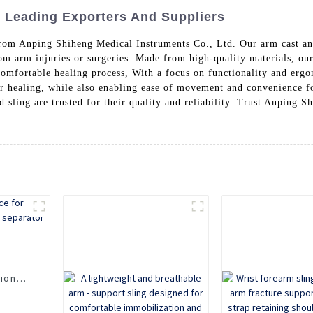
: Leading Exporters And Suppliers
from Anping Shiheng Medical Instruments Co., Ltd. Our arm cast an
m arm injuries or surgeries. Made from high-quality materials, our
comfortable healing process, With a focus on functionality and ergo
r healing, while also enabling ease of movement and convenience fo
d sling are trusted for their quality and reliability. Trust Anping 
n
ion,
d
 use