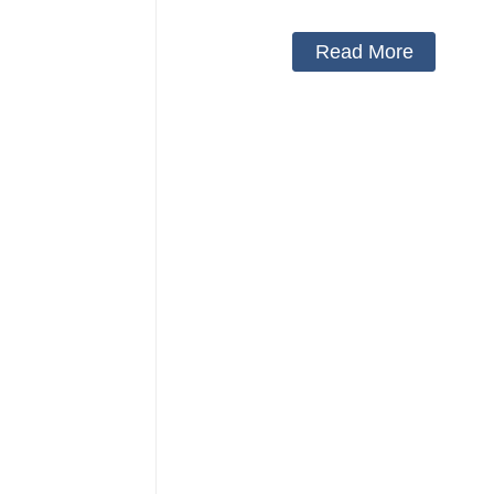
day and night
Read More