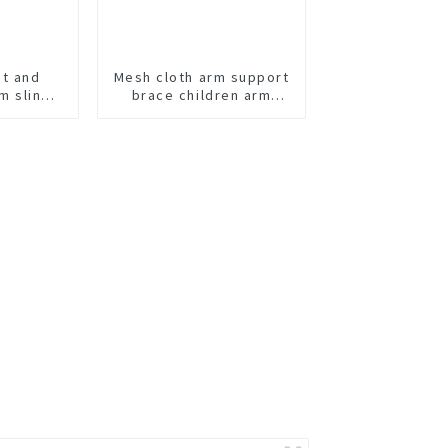
ht and
Mesh cloth arm support
m sling
brace children arm
ortable
sling
ecovery.