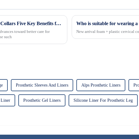
Revolutionizing Patient Care with Cervical Collars Five Key Benefits for Global Sourcing
Who is suitable for wearing a 
dvances toward better care for
New arrival foam + plastic cervical co
One such
ge
Prosthetic Sleeves And Liners
Alps Prosthetic Liners
Pro
 Liner
Prosthetic Gel Liners
Silicone Liner For Prosthetic Leg