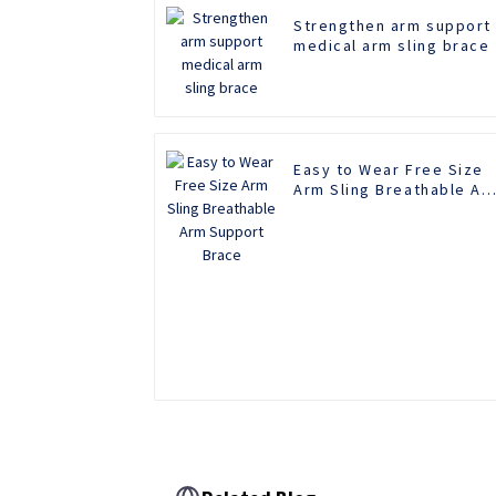
Strengthen arm support
medical arm sling brace
Easy to Wear Free Size
Arm Sling Breathable Ar
Support Brace