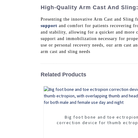
High-Quality Arm Cast And Sling
Presenting the innovative Arm Cast and Sling 
support
and comfort for patients recovering fro
and stability, allowing for a quicker and more 
support and immobilization necessary for prope
use or personal recovery needs, our arm cast an
arm cast and sling needs
Related Products
Big foot bone and toe ectropio
correction device for thumb ectrop
with overlapping thumb and hea
separator for both male and female