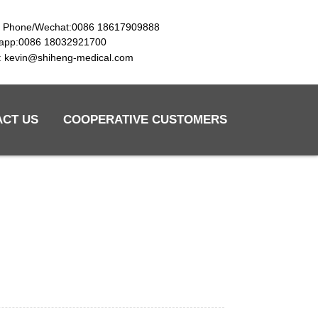
e Phone/Wechat:0086 18617909888
app:0086 18032921700
l: kevin@shiheng-medical.com
ACT US
COOPERATIVE CUSTOMERS