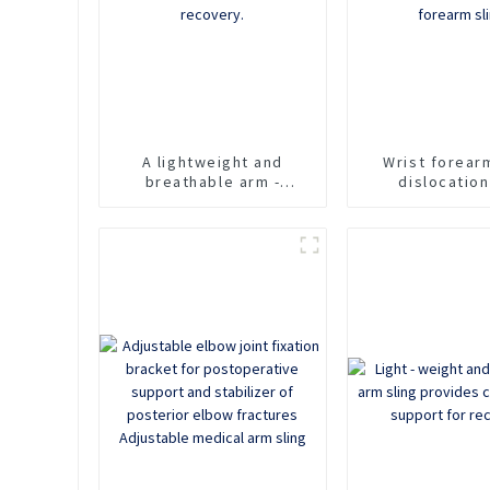
A lightweight and
Wrist forear
breathable arm -
dislocatio
support sling designed
fracture suppo
for comfortable
arm strap re
immobilization and
shoulder cl
recovery.
forearm s