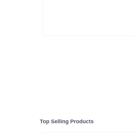
Top Selling Products