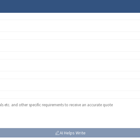
AI Helps Write