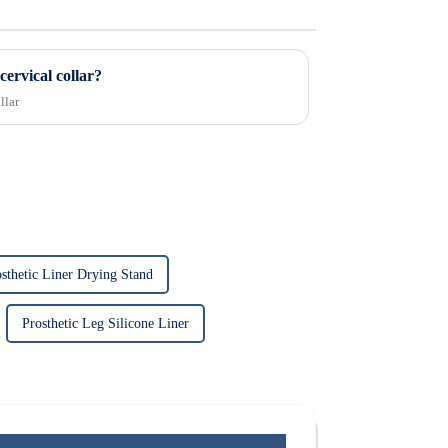
cervical collar?
llar
sthetic Liner Drying Stand
Prosthetic Leg Silicone Liner