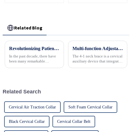
Related Blog
Revolutionizing Patient Care with Cervical Collars Five Key Benefits for Global Sourcing
Multi-function Adjustable Emergency 4-in-1 Neck Brace
In the past decade, there have
The 4-1 neck brace is a cervical
been many remarkable
auxiliary device that integrates
advances toward better care for
support, protection, correction
patients, especially with
and portability.
respect to cervical injuries. One
such
Related Search
Cervical Air Traction Collar
Soft Foam Cervical Collar
Black Cervical Collar
Cervical Collar Belt