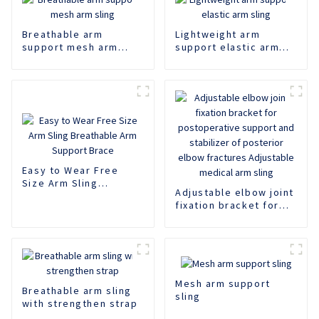
Breathable arm
Lightweight arm
support mesh arm
support elastic arm
sling
sling
Easy to Wear Free
Size Arm Sling
Adjustable elbow joint
Breathable Arm
fixation bracket for
Support Brace
postoperative support
and stabilizer of
posterior elbow
fractures Adjustable
medical arm sling
Mesh arm support
Breathable arm sling
sling
with strengthen strap