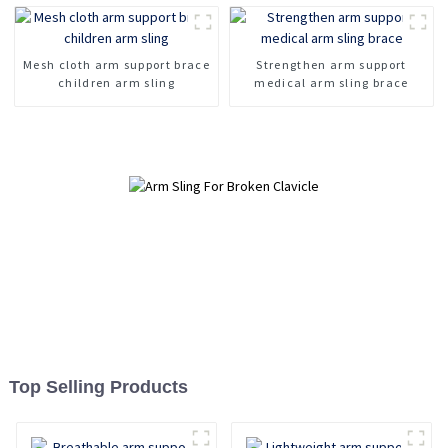
Leather Model
Mesh cloth arm support brace
Strengthen arm support
children arm sling
medical arm sling brace
Top Selling Products