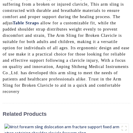
suffering from a broken or injured clavicle, This arm sling is
constructed with durable and breathable materials to ensure
comfort and proper support during the healing process. The
adjus
Table Straps
allow for a customizable fit, while the
padded shoulder strap distributes weight evenly to prevent
discomfort and strain, The Arm Sling for Broken Clavicle is
suitable for both adults and children, making it a versatile
option for individuals of all ages. Its ergonomic design and ease
of use make it a practical choice for those looking for reliable
and effective support following a clavicle injury, With a focus
on quality and innovation, Anping Shiheng Medical Instruments
Co.,Ltd. has developed this arm sling to meet the needs of
patients and healthcare professionals alike. Trust in the Arm
Sling for Broken Clavicle to aid in a quick and comfortable
recovery
Related Products