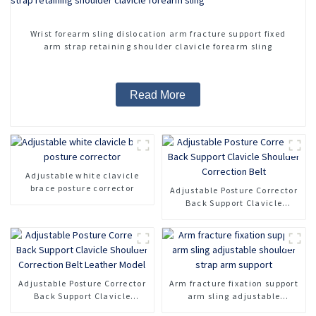
Wrist forearm sling dislocation arm fracture support fixed
arm strap retaining shoulder clavicle forearm sling
Read More
Adjustable white clavicle
brace posture corrector
Adjustable Posture Corrector
Back Support Clavicle
Shoulder Correction Belt
Adjustable Posture Corrector
Arm fracture fixation support
Back Support Clavicle
arm sling adjustable
Shoulder Correction Belt
shoulder strap arm support