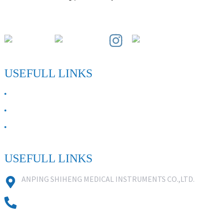
Paihuai Development Zone, Anping County, Hebei Province.
USEFULL LINKS
ABOUT US
Contact Us
FAQ
USEFULL LINKS
ANPING SHIHENG MEDICAL INSTRUMENTS CO.,LTD.
0086 18631859818
0086 18617909888