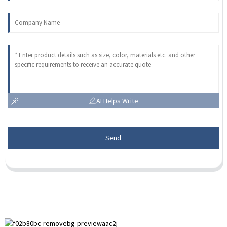
AI Helps Write
Send