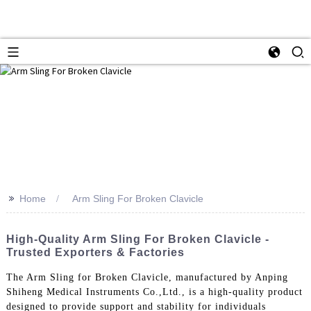
>>
Home
Arm Sling For Broken Clavicle
High-Quality Arm Sling For Broken Clavicle -
Trusted Exporters & Factories
The Arm Sling for Broken Clavicle, manufactured by Anping
Shiheng Medical Instruments Co.,Ltd., is a high-quality product
designed to provide support and stability for individuals