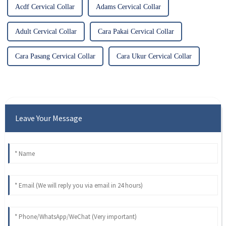
Acdf Cervical Collar
Adams Cervical Collar
Adult Cervical Collar
Cara Pakai Cervical Collar
Cara Pasang Cervical Collar
Cara Ukur Cervical Collar
Leave Your Message