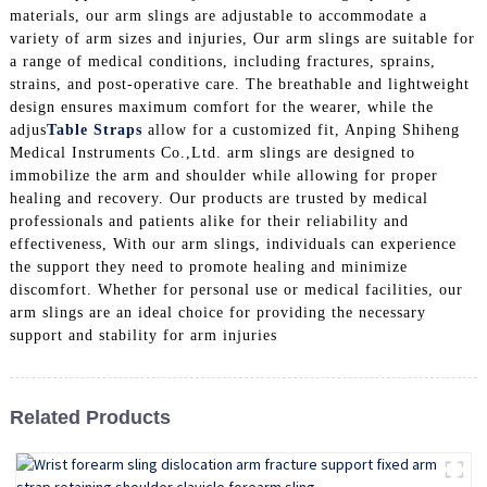
materials, our arm slings are adjustable to accommodate a
variety of arm sizes and injuries, Our arm slings are suitable for
a range of medical conditions, including fractures, sprains,
strains, and post-operative care. The breathable and lightweight
design ensures maximum comfort for the wearer, while the
adjus
Table Straps
allow for a customized fit, Anping Shiheng
Medical Instruments Co.,Ltd. arm slings are designed to
immobilize the arm and shoulder while allowing for proper
healing and recovery. Our products are trusted by medical
professionals and patients alike for their reliability and
effectiveness, With our arm slings, individuals can experience
the support they need to promote healing and minimize
discomfort. Whether for personal use or medical facilities, our
arm slings are an ideal choice for providing the necessary
support and stability for arm injuries
Related Products