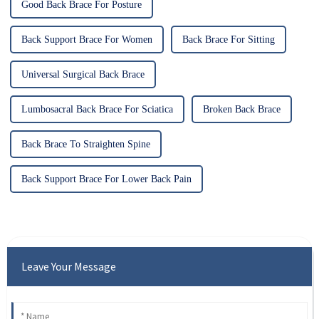
Good Back Brace For Posture
Back Support Brace For Women
Back Brace For Sitting
Universal Surgical Back Brace
Lumbosacral Back Brace For Sciatica
Broken Back Brace
Back Brace To Straighten Spine
Back Support Brace For Lower Back Pain
Leave Your Message