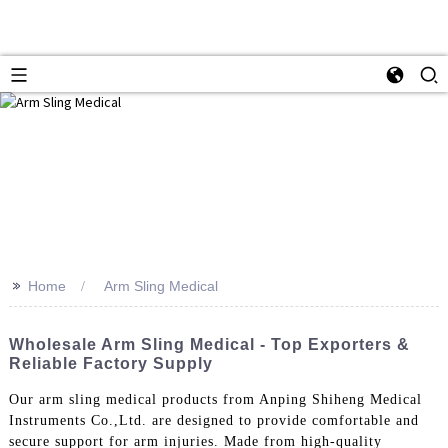
>>
Home
Arm Sling Medical
Wholesale Arm Sling Medical - Top Exporters &
Reliable Factory Supply
Our arm sling medical products from Anping Shiheng Medical
Instruments Co.,Ltd. are designed to provide comfortable and
secure support for arm injuries. Made from high-quality