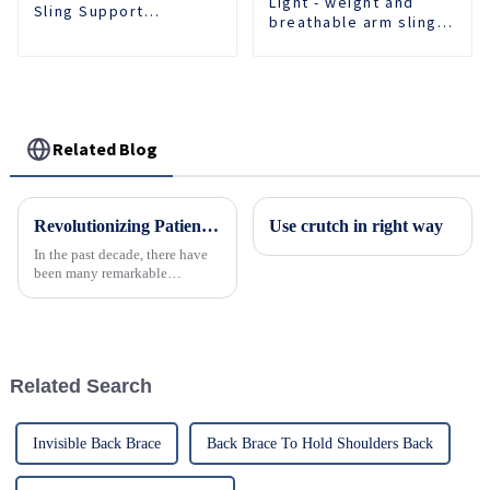
Light - weight and
Sling Support
breathable arm sling
Shoulder Belt
provides comfortable
Orthopedic Fixed
support for recovery.
Brace
Related Blog
Revolutionizing Patient Care with Cervical Collars Five Key Benefits for Global Sourcing
Use crutch in right way
In the past decade, there have
been many remarkable
advances toward better care for
patients, especially with
respect to cervical injuries. One
such
Related Search
Invisible Back Brace
Back Brace To Hold Shoulders Back