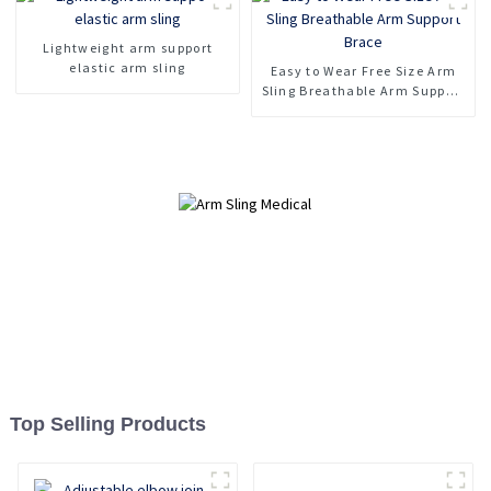
Lightweight arm support
elastic arm sling
Easy to Wear Free Size Arm
Sling Breathable Arm Support
Brace
Top Selling Products