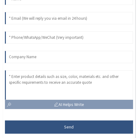
AI Helps Write
Send