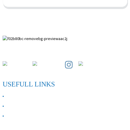
Paihuai Development Zone, Anping County, Hebei Province.
USEFULL LINKS
ABOUT US
Contact Us
FAQ