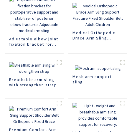
Medical Orthopedic
Brace Arm Sling
Adjustable elbow joint
Support Fracture
fixation bracket for
Fixed Shoulder Belt
postoperative support
Adult Children
and stabilizer of
posterior elbow
fractures Adjustable
medical arm sling
Mesh arm support
Breathable arm sling
sling
with strengthen strap
Premium Comfort Arm