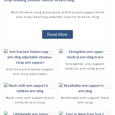
Wrist forearm sling dislocation arm fracture support fixed
arm strap retaining shoulder clavicle forearm sling
Read More
Strengthen arm support
medical arm sling brace
Arm fracture fixation support
arm sling adjustable
shoulder strap arm support
Mesh cloth arm support brace
Breathable arm support mesh
children arm sling
arm sling