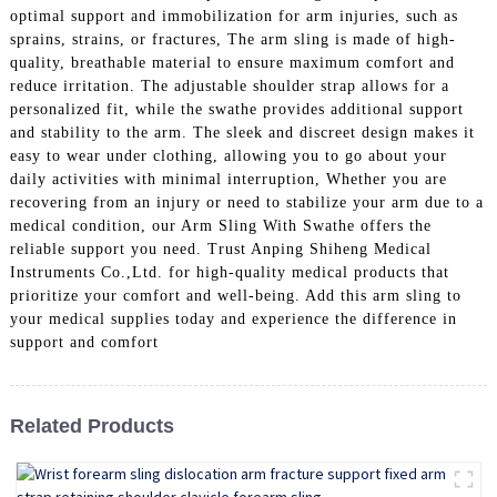
optimal support and immobilization for arm injuries, such as
sprains, strains, or fractures, The arm sling is made of high-
quality, breathable material to ensure maximum comfort and
reduce irritation. The adjustable shoulder strap allows for a
personalized fit, while the swathe provides additional support
and stability to the arm. The sleek and discreet design makes it
easy to wear under clothing, allowing you to go about your
daily activities with minimal interruption, Whether you are
recovering from an injury or need to stabilize your arm due to a
medical condition, our Arm Sling With Swathe offers the
reliable support you need. Trust Anping Shiheng Medical
Instruments Co.,Ltd. for high-quality medical products that
prioritize your comfort and well-being. Add this arm sling to
your medical supplies today and experience the difference in
support and comfort
Related Products