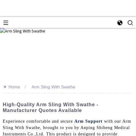
>>
Home
Arm Sling With Swathe
High-Quality Arm Sling With Swathe -
Manufacturer Quotes Available
Experience comfortable and secure
Arm Support
with our Arm
Sling With Swathe, brought to you by Anping Shiheng Medical
Instruments Co.,Ltd. This product is designed to provide