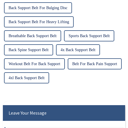
Back Support Belt For Bulging Disc
Back Support Belt For Heavy Lifting
Breathable Back Support Belt
Sports Back Support Belt
Back Spine Support Belt
4x Back Support Belt
Workout Belt For Back Support
Belt For Back Pain Support
4xl Back Support Belt
Leave Your Message