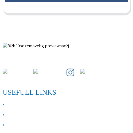
Paihuai Development Zone, Anping County, Hebei Province.
USEFULL LINKS
ABOUT US
Contact Us
FAQ