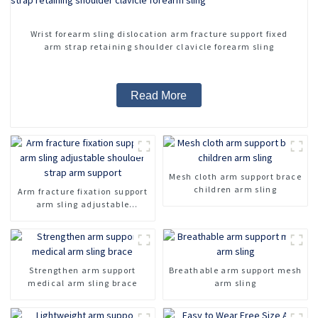
Wrist forearm sling dislocation arm fracture support fixed
arm strap retaining shoulder clavicle forearm sling
Read More
Mesh cloth arm support brace
children arm sling
Arm fracture fixation support
arm sling adjustable
shoulder strap arm support
Strengthen arm support
Breathable arm support mesh
medical arm sling brace
arm sling