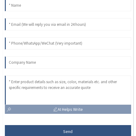
AI Helps Write
Send