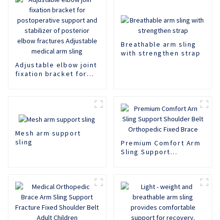
Breathable arm sling
with strengthen strap
Adjustable elbow joint
fixation bracket for
postoperative support
and stabilizer of
posterior elbow
fractures Adjustable
medical arm sling
Mesh arm support
sling
Premium Comfort Arm
Sling Support
Shoulder Belt
Orthopedic Fixed
Brace