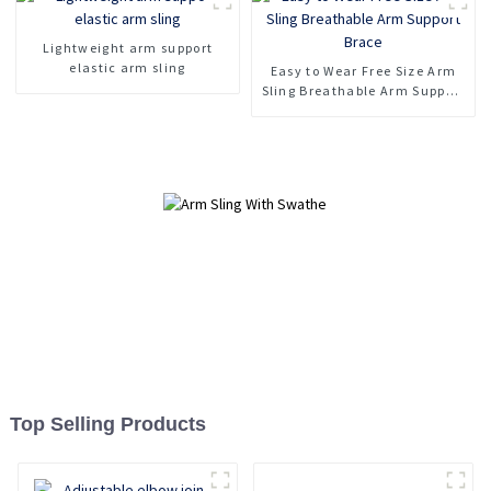
Lightweight arm support
elastic arm sling
Easy to Wear Free Size Arm
Sling Breathable Arm Support
Brace
Top Selling Products