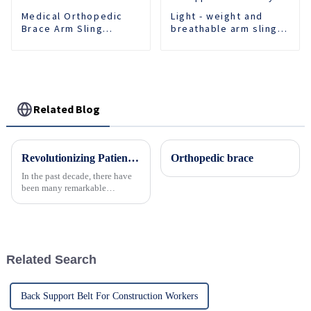
Medical Orthopedic
Light - weight and
Brace Arm Sling
breathable arm sling
Support Fracture
provides comfortable
Fixed Shoulder Belt
support for recovery.
Adult Children
Related Blog
Revolutionizing Patient Care with Cervical Collars Five Key Benefits for Global Sourcing
Orthopedic brace
In the past decade, there have
been many remarkable
advances toward better care for
patients, especially with
respect to cervical injuries. One
such
Related Search
Back Support Belt For Construction Workers