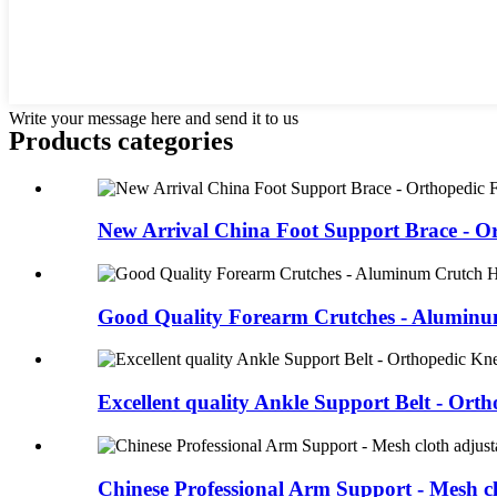
Write your message here and send it to us
Products categories
New Arrival China Foot Support Brace - Or
Good Quality Forearm Crutches - Aluminu
Excellent quality Ankle Support Belt - Ortho
Chinese Professional Arm Support - Mesh clo