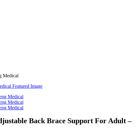
ng Medical
djustable Back Brace Support For Adult –