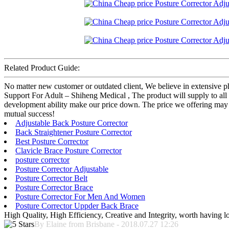
Related Product Guide:
No matter new customer or outdated client, We believe in extensive p
Support For Adult – Shiheng Medical , The product will supply to al
development ability make our price down. The price we offering may no
mutual success!
Adjustable Back Posture Corrector
Back Straightener Posture Corrector
Best Posture Corrector
Clavicle Brace Posture Corrector
posture corrector
Posture Corrector Adjustable
Posture Corrector Belt
Posture Corrector Brace
Posture Corrector For Men And Women
Posture Corrector Uppder Back Brace
High Quality, High Efficiency, Creative and Integrity, worth having 
By Elaine from Brisbane - 2018.07.27 12:26