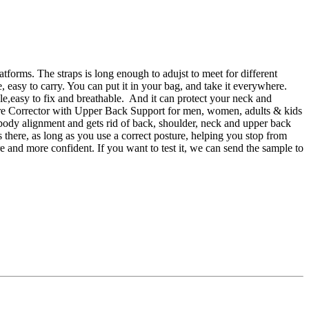
atforms. The straps is long enough to adujst to meet for different
 easy to carry. You can put it in your bag, and take it everywhere.
ble,easy to fix and breathable. And it can protect your neck and
ture Corrector with Upper Back Support for men, women, adults & kids
, body alignment and gets rid of back, shoulder, neck and upper back
 there, as long as you use a correct posture, helping you stop from
 and more confident. If you want to test it, we can send the sample to