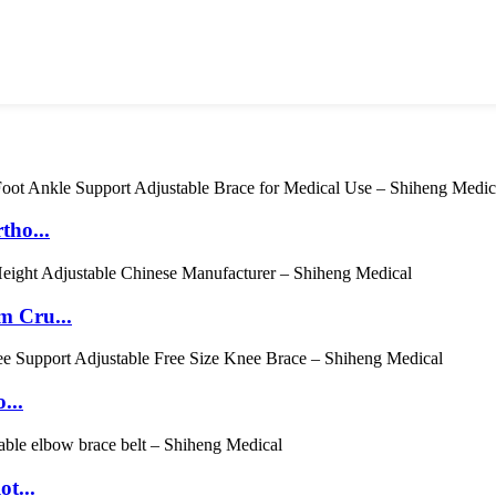
tho...
m Cru...
...
t...