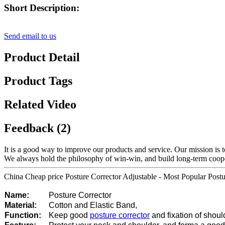
Short Description:
Send email to us
Product Detail
Product Tags
Related Video
Feedback (2)
It is a good way to improve our products and service. Our mission is 
We always hold the philosophy of win-win, and build long-term coopera
China Cheap price Posture Corrector Adjustable - Most Popular Post
Name:
Posture Corrector
Material:
Cotton and Elastic Band,
Function:
Keep good
posture corrector
and fixation of shoul