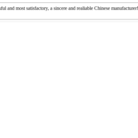
ful and most satisfactory, a sincere and realiable Chinese manufacturer