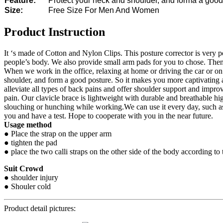
Feature:
Protect your neck and shoulder, and forma a good
Size:
Free Size For Men And Women
Product Instruction
It ‘s made of Cotton and Nylon Clips. This posture corrector is very po
people’s body. We also provide small arm pads for you to chose. Then w
When we work in the office, relaxing at home or driving the car or on 
shoulder, and form a good posture. So it makes you more captivating
alleviate all types of back pains and offer shoulder support and impr
pain. Our clavicle brace is lightweight with durable and breathable hi
slouching or hunching while working.We can use it every day, such as 
you and have a test. Hope to cooperate with you in the near future.
Usage method
● Place the strap on the upper arm
● tighten the pad
● place the two calli straps on the other side of the body according to 
Suit Crowd
● shoulder injury
● Shouler cold
Product detail pictures: