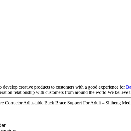
to develop creative products to customers with a good experience for
Ba
tion relationship with customers from around the world.We believe that
ure Corrector Adjustable Back Brace Support For Adult – Shiheng Medi
der