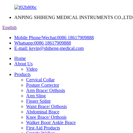
ANPING SHIHENG MEDICAL INSTRUMENTS CO.,LTD
English
Mobile Phone/Wechat:
0086 18617909888
Whatsapp:
0086 18617909888
E-mail:
kevin@shiheng-medical.com
Home
About Us
Video
Products
Cervical Collar
Posture Corrector
Arm Brace/ Orthosis
Arm Sling
Finger Splint
Waist Brace/ Orthosis
Abdominal Brace
Knee Brace/ Orthosis
Walker Boot/ Ankle Brace
First Aid Products