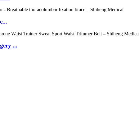
...
ery ...