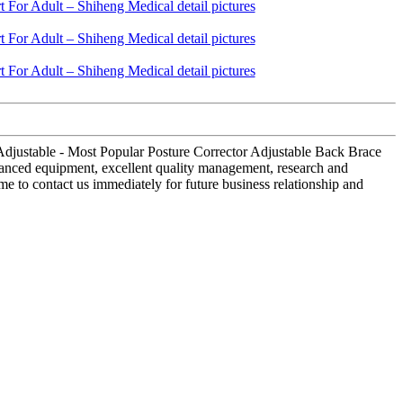
 Adjustable - Most Popular Posture Corrector Adjustable Back Brace
vanced equipment, excellent quality management, research and
e to contact us immediately for future business relationship and