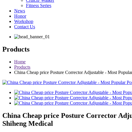
Crutch/ Walker
Fitness Series
News
Honor
Workshop
Contact Us
Products
Home
Products
China Cheap price Posture Corrector Adjustable - Most Popula
China Cheap price Posture Corrector Adju
Shiheng Medical