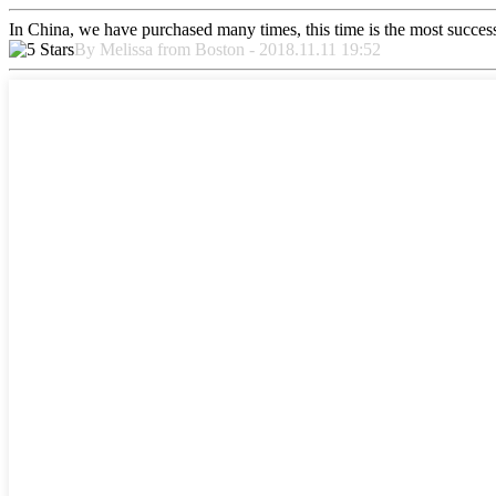
In China, we have purchased many times, this time is the most success
By Melissa from Boston - 2018.11.11 19:52