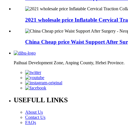
2021 wholesale price Inflatable Cervical Trac
China Cheap price Waist Support After Surg
Paihuai Development Zone, Anping County, Hebei Province.
USEFULL LINKS
About Us
Contact Us
FAQs