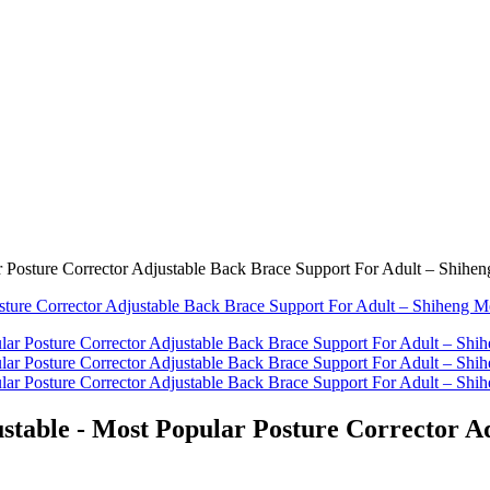
r Posture Corrector Adjustable Back Brace Support For Adult – Shihe
stable - Most Popular Posture Corrector A