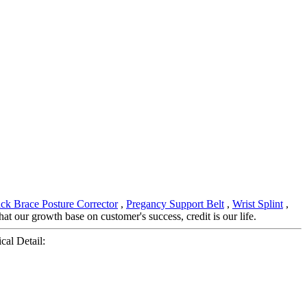
ck Brace Posture Corrector
,
Pregancy Support Belt
,
Wrist Splint
,
 our growth base on customer's success, credit is our life.
cal Detail: