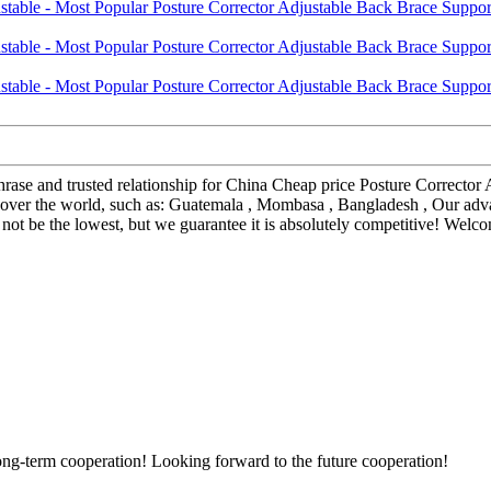
hrase and trusted relationship for China Cheap price Posture Corrector
l over the world, such as: Guatemala , Mombasa , Bangladesh , Our ad
t be the lowest, but we guarantee it is absolutely competitive! Welcom
long-term cooperation! Looking forward to the future cooperation!