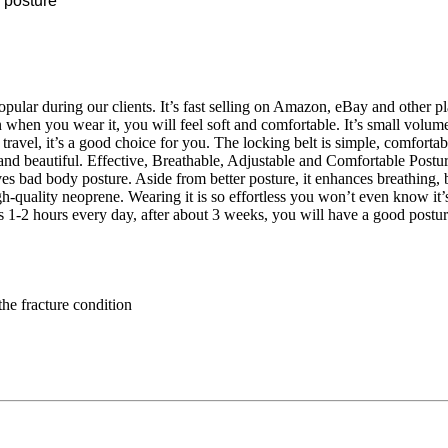
 posture
pular during our clients. It’s fast selling on Amazon, eBay and other pl
hen you wear it, you will feel soft and comfortable. It’s small volume,
travel, it’s a good choice for you. The locking belt is simple, comforta
 and beautiful. Effective, Breathable, Adjustable and Comfortable Pos
oves bad body posture. Aside from better posture, it enhances breathing
gh-quality neoprene. Wearing it is so effortless you won’t even know it’s
1-2 hours every day, after about 3 weeks, you will have a good posture
the fracture condition