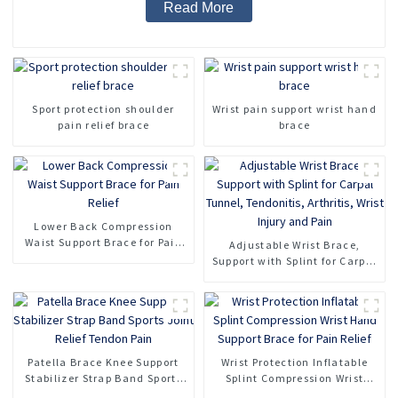
Read More
Sport protection shoulder
Wrist pain support wrist hand
pain relief brace
brace
Lower Back Compression
Waist Support Brace for Pain
Adjustable Wrist Brace,
Relief
Support with Splint for Carpal
Tunnel, Tendonitis, Arthritis,
Wrist Injury and Pain
Patella Brace Knee Support
Wrist Protection Inflatable
Stabilizer Strap Band Sports
Splint Compression Wrist
Joint Relief Tendon Pain
Hand Support Brace for Pain