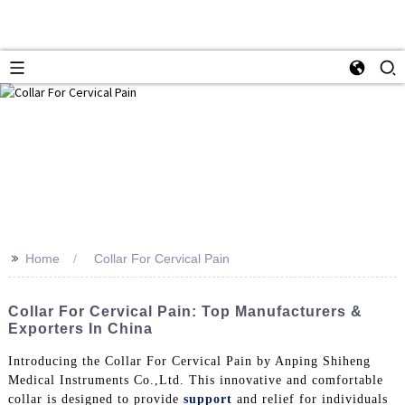
>>
Home
Collar For Cervical Pain
Collar For Cervical Pain: Top Manufacturers &
Exporters In China
Introducing the Collar For Cervical Pain by Anping Shiheng
Medical Instruments Co.,Ltd. This innovative and comfortable
collar is designed to provide
support
and relief for individuals