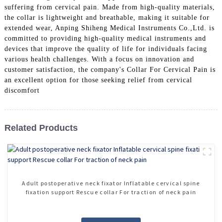
suffering from cervical pain. Made from high-quality materials,
the collar is lightweight and breathable, making it suitable for
extended wear, Anping Shiheng Medical Instruments Co.,Ltd. is
committed to providing high-quality medical instruments and
devices that improve the quality of life for individuals facing
various health challenges. With a focus on innovation and
customer satisfaction, the company's Collar For Cervical Pain is
an excellent option for those seeking relief from cervical
discomfort
Related Products
Adult postoperative neck fixator Inflatable cervical spine
fixation support Rescue collar For traction of neck pain