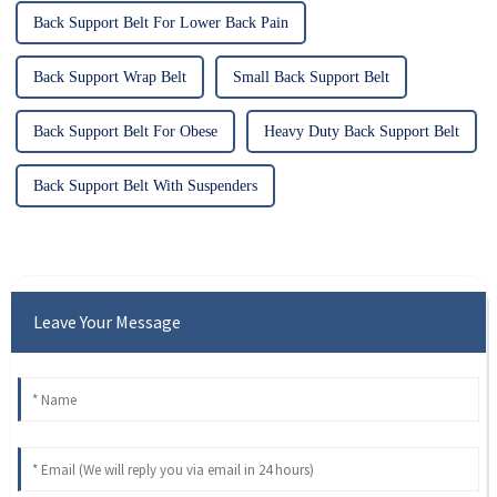
Back Support Belt For Lower Back Pain
Back Support Wrap Belt
Small Back Support Belt
Back Support Belt For Obese
Heavy Duty Back Support Belt
Back Support Belt With Suspenders
Leave Your Message