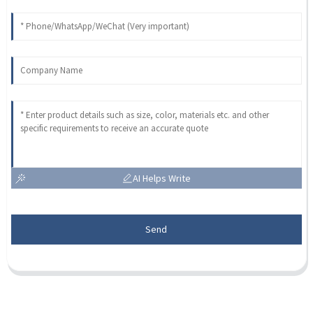
AI Helps Write
Send