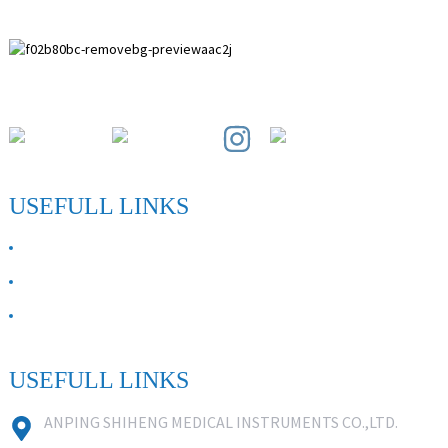
Paihuai Development Zone, Anping County, Hebei Province.
USEFULL LINKS
ABOUT US
Contact Us
FAQ
USEFULL LINKS
ANPING SHIHENG MEDICAL INSTRUMENTS CO.,LTD.