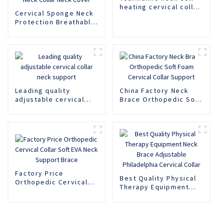
heating cervical collar
Cervical Sponge Neck
support
Protection Breathable
Neck Support Rear
Neck Support Anti
Lowering Adjustable
Neck Protector Neck
Pillow Neck Collar
Neck Cover
Leading quality
China Factory Neck
adjustable cervical
Brace Orthopedic Soft
collar neck support
Foam Cervical Collar
Support
Factory Price
Best Quality Physical
Orthopedic Cervical
Therapy Equipment
Collar Soft EVA Neck
Neck Brace Adjustable
Support Brace
Philadelphia Cervical
Collar