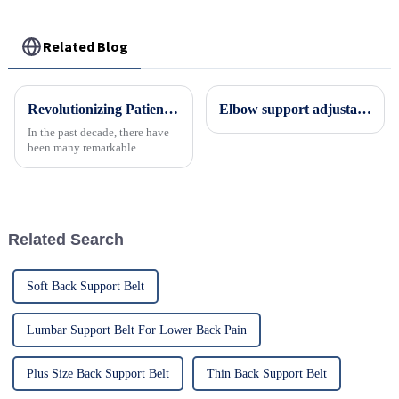
Related Blog
Revolutionizing Patient Care with Cervical Collars Five Key Benefits for Global Sourcing
Elbow support adjustable orthosis elbow brace
In the past decade, there have
been many remarkable
advances toward better care for
patients, especially with
respect to cervical injuries. One
such
Related Search
Soft Back Support Belt
Lumbar Support Belt For Lower Back Pain
Plus Size Back Support Belt
Thin Back Support Belt