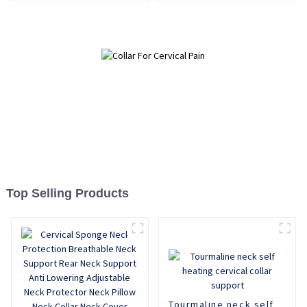
Relief
Top Selling Products
Tourmaline neck self