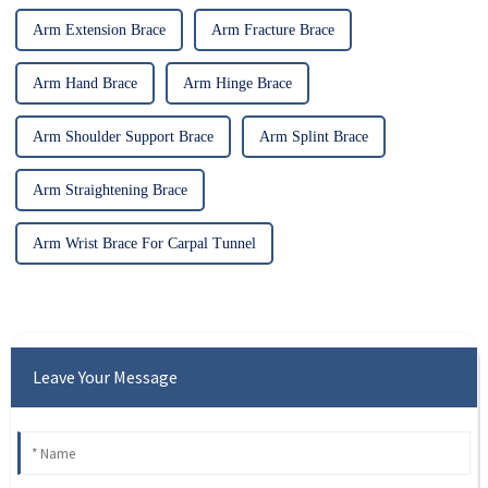
Arm Extension Brace
Arm Fracture Brace
Arm Hand Brace
Arm Hinge Brace
Arm Shoulder Support Brace
Arm Splint Brace
Arm Straightening Brace
Arm Wrist Brace For Carpal Tunnel
Leave Your Message