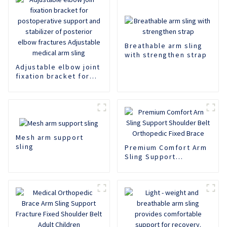
Breathable arm sling
with strengthen strap
Adjustable elbow joint
fixation bracket for
postoperative support
and stabilizer of
posterior elbow
fractures Adjustable
medical arm sling
Mesh arm support
sling
Premium Comfort Arm
Sling Support
Shoulder Belt
Orthopedic Fixed
Brace