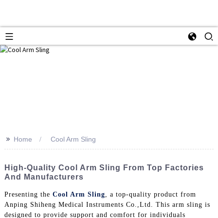
>>
Home
Cool Arm Sling
High-Quality Cool Arm Sling From Top Factories
And Manufacturers
Presenting the
Cool Arm Sling
, a top-quality product from
Anping Shiheng Medical Instruments Co.,Ltd. This arm sling is
designed to provide support and comfort for individuals