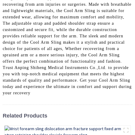
recovering from arm injuries or surgeries. Made with breathable
and lightweight materials, the Cool Arm Sling is suitable for
extended wear, allowing for maximum comfort and mobility,
The adjustable strap and padded shoulder strap ensure a
customized and secure fit, while the durable construction
provides reliable support for the arm. The sleek and modern
design of the Cool Arm Sling makes it a stylish and practical
choice for patients of all ages, Whether recovering from a
sprained arm or a more serious injury, the Cool Arm Sling
offers the perfect combination of functionality and fashion.
Trust Anping Shiheng Medical Instruments Co.,Ltd. to provide
you with top-notch medical equipment that meets the highest
standards of quality and performance. Get your Cool Arm Sling
today and experience the ultimate in comfort and support during
your recovery
Related Products