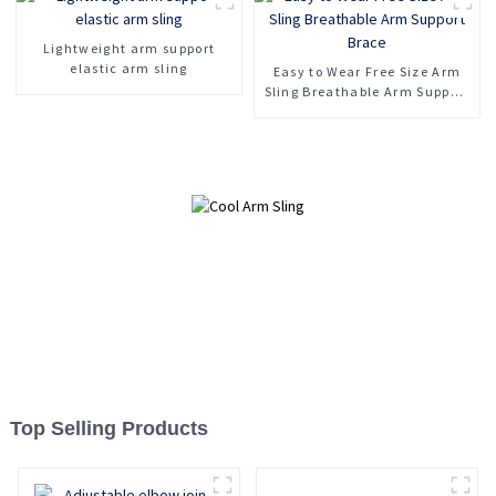
Lightweight arm support
elastic arm sling
Easy to Wear Free Size Arm
Sling Breathable Arm Support
Brace
Top Selling Products