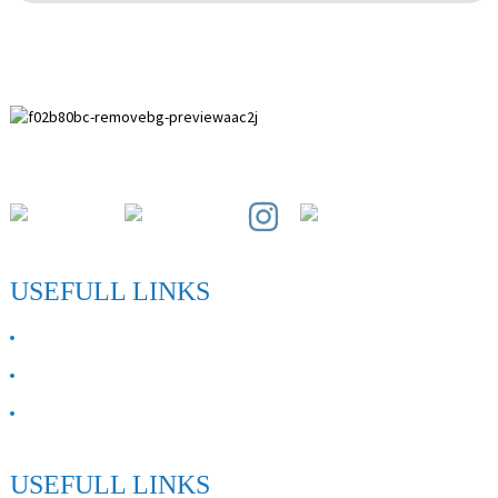
Paihuai Development Zone, Anping County, Hebei Province.
USEFULL LINKS
ABOUT US
Contact Us
FAQ
USEFULL LINKS