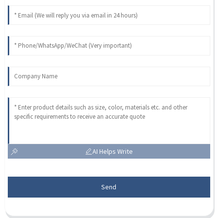
AI Helps Write
Send