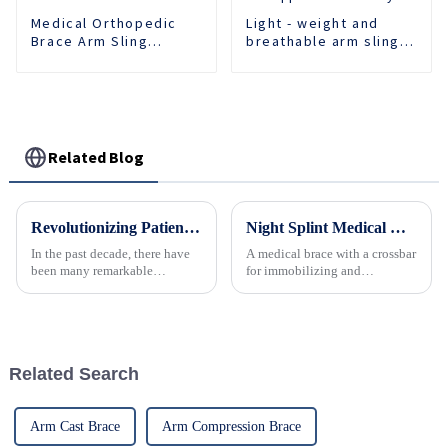
Medical Orthopedic
Light - weight and
Brace Arm Sling
breathable arm sling
Support Fracture
provides comfortable
Fixed Shoulder Belt
support for recovery.
Adult Children
Related Blog
Revolutionizing Patient Care with Cervical Collars Five Key Benefits for Global Sourcing
Night Splint Medical Orthopedic Ankle Joint Fixation Adjustable Orthopedic Ankle Support Plantar Fasciitis Stretch Achilles Foot
In the past decade, there have
A medical brace with a crossbar
been many remarkable
for immobilizing and
advances toward better care for
supporting the ankle and foot
patients, especially with
respect to cervical injuries. One
such
Related Search
Arm Cast Brace
Arm Compression Brace