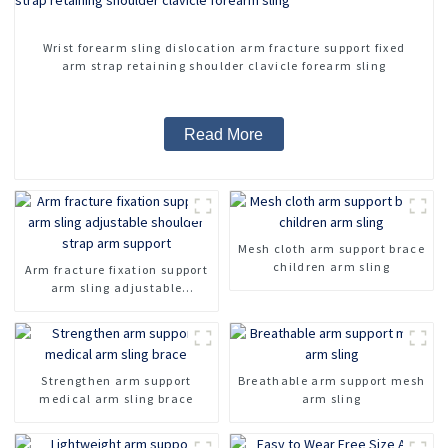
Wrist forearm sling dislocation arm fracture support fixed
arm strap retaining shoulder clavicle forearm sling
Read More
Mesh cloth arm support brace
children arm sling
Arm fracture fixation support
arm sling adjustable
shoulder strap arm support
Strengthen arm support
Breathable arm support mesh
medical arm sling brace
arm sling