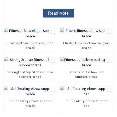
Read More
Fitness elbow elastic support
Elastic fitness elbow support
brace
brace
Strength strap fitness elbow
Fitness soft elbow pad
support brace
support brace
Self heating elbow support
Self heating elbow support
brace
pad