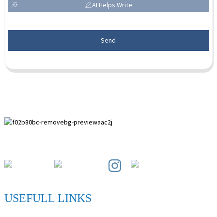
AI Helps Write
Send
Paihuai Development Zone, Anping County, Hebei Province.
USEFULL LINKS