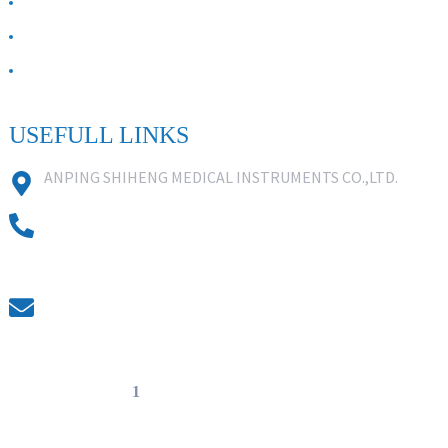
ABOUT US
Contact Us
FAQ
USEFULL LINKS
ANPING SHIHENG MEDICAL INSTRUMENTS CO.,LTD.
0086 18631859818
0086 18617909888
0318-7590988
kevin@shiheng-medical.com
© Copyright - 20
1
0-2022 : All Rights Reserved. Hot Products -
Sitemap