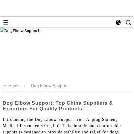
>>
Home
Dog Elbow Support
Dog Elbow Support: Top China Suppliers &
Exporters For Quality Products
Introducing the Dog Elbow Support from Anping Shiheng
Medical Instruments Co.,Ltd. This durable and comfortable
support is designed to provide stability and relief for dogs