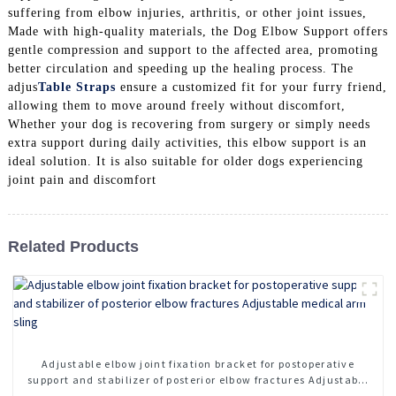
suffering from elbow injuries, arthritis, or other joint issues,
Made with high-quality materials, the Dog Elbow Support offers
gentle compression and support to the affected area, promoting
better circulation and speeding up the healing process. The
adjus
Table Straps
ensure a customized fit for your furry friend,
allowing them to move around freely without discomfort,
Whether your dog is recovering from surgery or simply needs
extra support during daily activities, this elbow support is an
ideal solution. It is also suitable for older dogs experiencing
joint pain and discomfort
Related Products
Adjustable elbow joint fixation bracket for postoperative
support and stabilizer of posterior elbow fractures Adjustable
medical arm sling