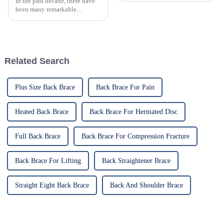
In the past decade, there have
been many remarkable
advances toward better care for
patients, especially with
respect to cervical injuries. One
such
Related Search
Plus Size Back Brace
Back Brace For Pain
Heated Back Brace
Back Brace For Herniated Disc
Full Back Brace
Back Brace For Compression Fracture
Back Brace For Lifting
Back Straightener Brace
Straight Eight Back Brace
Back And Shoulder Brace