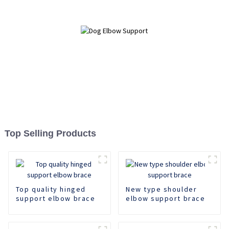
Top Selling Products
Top quality hinged
New type shoulder
support elbow brace
elbow support brace