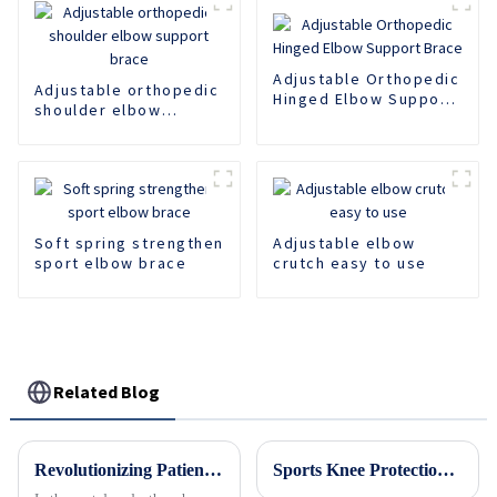
Adjustable Orthopedic
Adjustable orthopedic
Hinged Elbow Support
shoulder elbow
Brace
support brace
Soft spring strengthen
Adjustable elbow
sport elbow brace
crutch easy to use
Related Blog
Revolutionizing Patient Care with Cervical Collars Five Key Benefits for Global Sourcing
Sports Knee Protection Professional Basketball Strap Pressurized Silicone Spring Support Anti slip Outdoor Fitness Jumping Rope Knee Protection