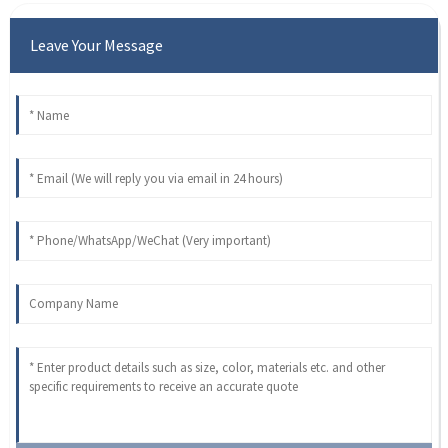
Leave Your Message