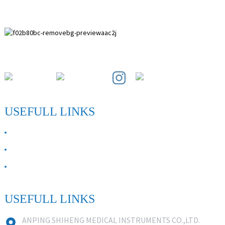
Paihuai Development Zone, Anping County, Hebei Province.
USEFULL LINKS
ABOUT US
Contact Us
FAQ
USEFULL LINKS
ANPING SHIHENG MEDICAL INSTRUMENTS CO.,LTD.