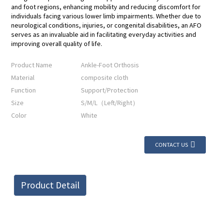
and foot regions, enhancing mobility and reducing discomfort for
individuals facing various lower limb impairments. Whether due to
neurological conditions, injuries, or congenital disabilities, an AFO
serves as an invaluable aid in facilitating everyday activities and
improving overall quality of life.
Product Name
Ankle-Foot Orthosis
Material
composite cloth
Function
Support/Protection
Size
S/M/L（Left/Right）
Color
White
CONTACT US
Product Detail