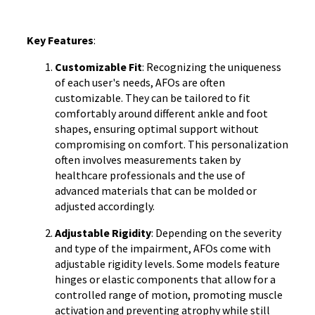
Key Features
:
Customizable Fit
: Recognizing the uniqueness
of each user's needs, AFOs are often
customizable. They can be tailored to fit
comfortably around different ankle and foot
shapes, ensuring optimal support without
compromising on comfort. This personalization
often involves measurements taken by
healthcare professionals and the use of
advanced materials that can be molded or
adjusted accordingly.
Adjustable Rigidity
: Depending on the severity
and type of the impairment, AFOs come with
adjustable rigidity levels. Some models feature
hinges or elastic components that allow for a
controlled range of motion, promoting muscle
activation and preventing atrophy while still