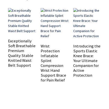
Exceptionally
P
Soft Breathable
K
Wrist
Introducing the
Premium
S
Protection
Sports Elastic
Quality Stable
S
Inflatable
Knee Brace:
Knitted Waist
S
Splint
Your Ultimate
Belt Support
R
Compression
Companion for
P
Wrist Hand
Active
Support Brace
Protection
for Pain Relief