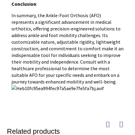
Conclusion
:
In summary, the Ankle-Foot Orthosis (AFO)
represents a significant advancement in medical
orthotics, offering precision-engineered solutions to
address ankle and foot mobility challenges. Its
customizable nature, adjustable rigidity, lightweight
construction, and commitment to comfort make it an
indispensable tool for individuals seeking to improve
their mobility and independence. Consult with a
healthcare professional to determine the most
suitable AFO for your specific needs and embark on a
journey towards enhanced mobility and well-being.
Related products