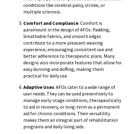
conditions like cerebral palsy, stroke, or
multiple sclerosis.
Comfort and Compliance
: Comfort is
paramount in the design of AFOs. Padding,
breathable fabrics, and smooth edges
contribute to a more pleasant wearing
experience, encouraging consistent use and
better adherence to therapeutic plans. Many
designs also incorporate features that allow for
easy donning and doffing, making them
practical for daily use.
Adaptive Uses
: AFOs cater to a wide range of
user needs. They can be used preventively to
manage early-stage conditions, therapeutically
to aid in recovery, or long-term as a permanent
aid for chronic conditions. Their versatility
makes them an integral part of rehabilitation
programs and daily living aids.