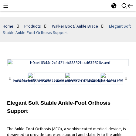
Home
Products
Walker Boot/ Ankle Brace
Elegant Soft
Stable Ankle-Foot Orthosis Support
Elegant Soft Stable Ankle-Foot Orthosis
Support
The Ankle-Foot Orthosis (AFO), a sophisticated medical device, is
designed to provide targeted support and stability to the ankle