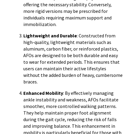
offering the necessary stability. Conversely,
more rigid versions may be prescribed for
individuals requiring maximum support and
immobilization.
Lightweight and Durable
: Constructed from
high-quality, lightweight materials such as
aluminum, carbon fiber, or reinforced plastics,
AFOs are designed to be both durable and easy
to wear for extended periods. This ensures that
users can maintain their active lifestyles
without the added burden of heavy, cumbersome
braces.
Enhanced Mobility
: By effectively managing
ankle instability and weakness, AFOs facilitate
smoother, more controlled walking patterns.
They help maintain proper foot alignment
during the gait cycle, reducing the risk of falls
and improving balance. This enhancement in
mobility is particularly beneficial for those with