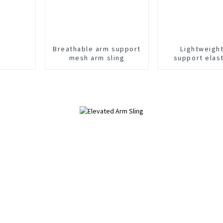
Breathable arm support
Lightweigh
mesh arm sling
support elas
sling