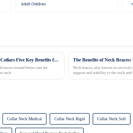
Revolutionizing Patient Care with Cervical Collars Five Key Benefits for Global Sourcing
The Benefits of Neck Braces: 
dvances toward better care for
Neck braces, also known as cervical c
One such
support and stability to the neck a
commonly used to treat vario...
Collar Neck Medical
Collar Neck Rigid
Collar Neck Soft