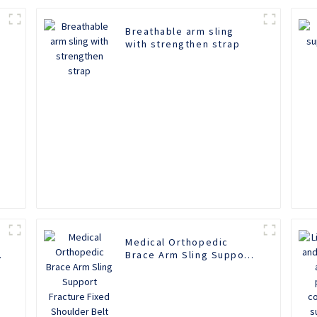
Breathable arm sling
with strengthen strap
Medical Orthopedic
Brace Arm Sling Support
Fracture Fixed Shoulder
Belt Adult Children