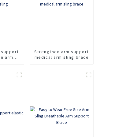
 support
Strengthen arm support
en arm
medical arm sling brace