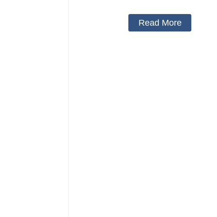
Read More