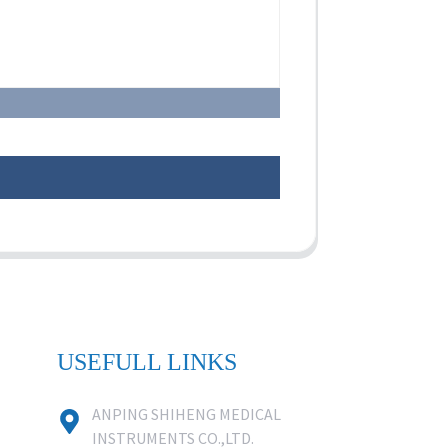
USEFULL LINKS
ANPING SHIHENG MEDICAL
INSTRUMENTS CO.,LTD.