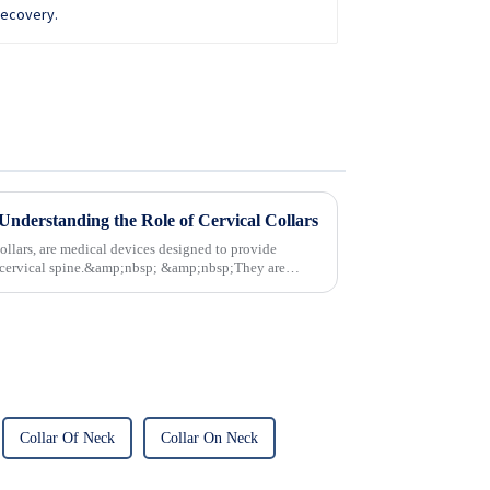
Understanding the Role of Cervical Collars
ollars, are medical devices designed to provide
nd cervical spine.&amp;nbsp; &amp;nbsp;They are
Collar Of Neck
Collar On Neck