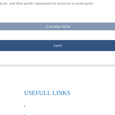
AI Helps Write
Send
USEFULL LINKS
ABOUT US
Contact Us