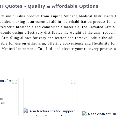
r Quotes - Quality & Affordable Options
ity and durable product from Anping Shiheng Medical Instruments C
der, making it an essential aid in the rehabilitation process for var
ted with breathable and comfortable materials, the Elevated Arm Slin
onomic design effectively distributes the weight of the arm, reduci
 Arm Sling allows for easy application and removal, while the adjus
uitable for use on either arm, offering convenience and flexibility fo
ng Medical Instruments Co., Ltd. and elevate your recovery process 
rm
aining