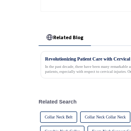
Related Blog
In the past decade, there have been many remarkable a
patients, especially with respect to cervical injuries. 
Related Search
Collar Neck Belt
Collar Neck Collar Neck