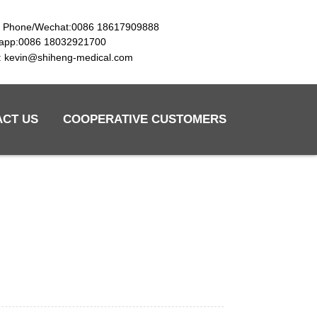
e Phone/Wechat:0086 18617909888
app:0086 18032921700
l: kevin@shiheng-medical.com
ACT US
COOPERATIVE CUSTOMERS