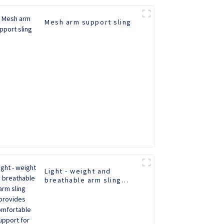
Mesh arm support sling
Light - weight and
breathable arm sling
provides comfortable
support for recovery.