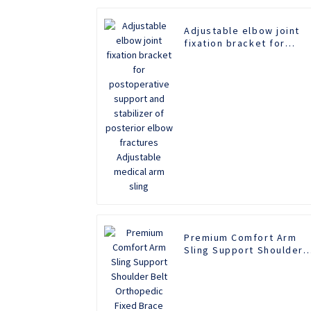
Adjustable elbow joint
fixation bracket for
postoperative support
and stabilizer of
posterior elbow
fractures Adjustable
medical arm sling
Premium Comfort Arm
Sling Support Shoulder
Belt Orthopedic Fixed
Brace