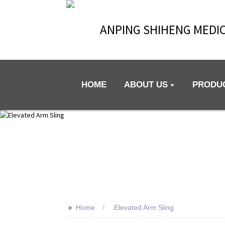
ANPING SHIHENG MEDIC
HOME
ABOUT US
PRODU
>>
Home
Elevated Arm Sling