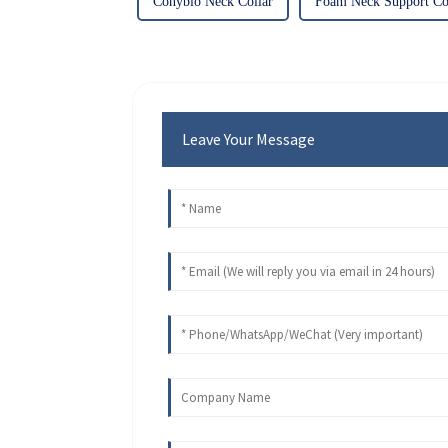
Conybio Neck Collar
Foam Neck Support Col
Leave Your Message