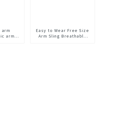
t arm
Easy to Wear Free Size
tic arm
Arm Sling Breathable
Arm Support Brace