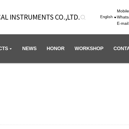
Mobil
AL INSTRUMENTS CO.,LTD.
Whats
English
E-mai
CTS
NEWS
HONOR
WORKSHOP
CONT