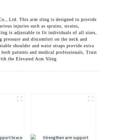
o., Ltd. This arm sling is designed to provide
ious injuries such as sprains, strains,
g is adjustable to fit individuals of all sizes,
ng pressure and discomfort on the neck and
table shoulder and waist straps provide extra
r both patients and medical professionals, Trust
with the Elevated Arm Sling