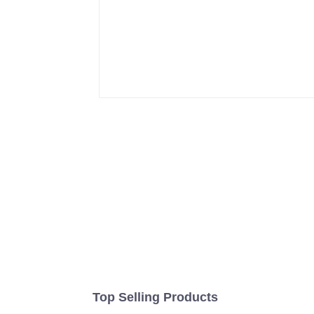
Top Selling Products