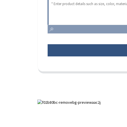
Paihuai Development Zone, Anping
County, Hebei Province.