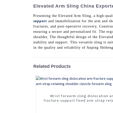
Elevated Arm Sling China Exporte
Presenting the Elevated Arm Sling, a high-qual
support
and immobilization for the arm and shoul
fractures, and post-operative recovery, Construc
ensuring a secure and personalized fit. The erg
shoulder, The thoughtful design of the Elevated
stability and support. This versatile sling is s
in the quality and reliability of Anping Shihe
Related Products
Wrist forearm sling dislocation a
fracture support fixed arm strap ret
shoulder clavicle forearm sling