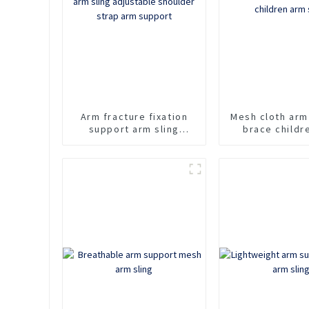
Arm fracture fixation
Mesh cloth arm
support arm sling
brace childr
adjustable shoulder
sling
strap arm support