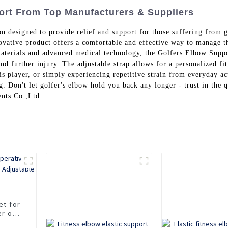
ort From Top Manufacturers & Suppliers
ion designed to provide relief and support for those suffering from 
ovative product offers a comfortable and effective way to manage th
terials and advanced medical technology, the Golfers Elbow Support
and further injury. The adjustable strap allows for a personalized 
is player, or simply experiencing repetitive strain from everyday ac
 Don't let golfer's elbow hold you back any longer - trust in the q
nts Co.,Ltd
et for
er of
ble