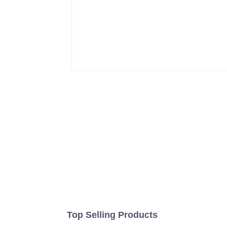
Top Selling Products