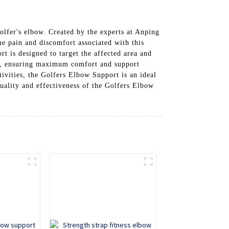
golfer's elbow. Created by the experts at Anping
e pain and discomfort associated with this
 is designed to target the affected area and
fit, ensuring maximum comfort and support
tivities, the Golfers Elbow Support is an ideal
uality and effectiveness of the Golfers Elbow