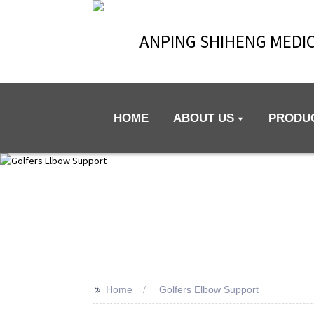
ANPING SHIHENG MEDIC
HOME
ABOUT US
PRODU
>>
Home
Golfers Elbow Support