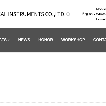
Mobil
AL INSTRUMENTS CO.,LTD.
Whats
English
E-mai
CTS
NEWS
HONOR
WORKSHOP
CONT