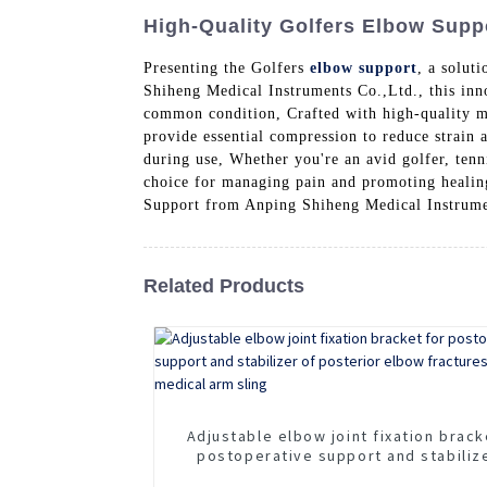
High-Quality Golfers Elbow Supp
Presenting the Golfers
elbow support
, a solut
Shiheng Medical Instruments Co.,Ltd., this inn
common condition, Crafted with high-quality ma
provide essential compression to reduce strain 
during use, Whether you're an avid golfer, tenn
choice for managing pain and promoting healing.
Support from Anping Shiheng Medical Instrume
Related Products
Adjustable elbow joint fixation brack
postoperative support and stabiliz
posterior elbow fractures Adjusta