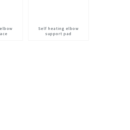
 elbow
Self heating elbow
race
support pad