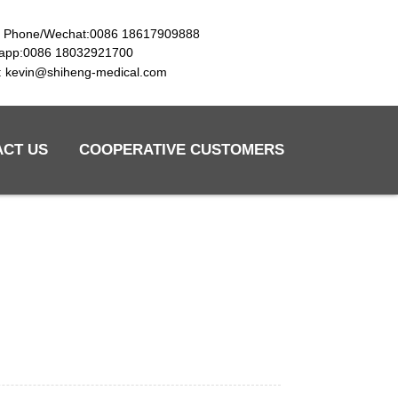
e Phone/Wechat:0086 18617909888
app:0086 18032921700
l: kevin@shiheng-medical.com
ACT US
COOPERATIVE CUSTOMERS