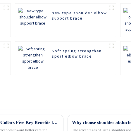
New type shoulder elbow
support brace
Soft spring strengthen
sport elbow brace
Revolutionizing Patient Care with Cervical Collars Five Key Benefits for Global Sourcing
Why choose shoulder abducti
dvances toward better care for
The advantages of using shoulder ab