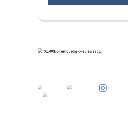
Paihuai Development Zone, Anping
County, Hebei Province.