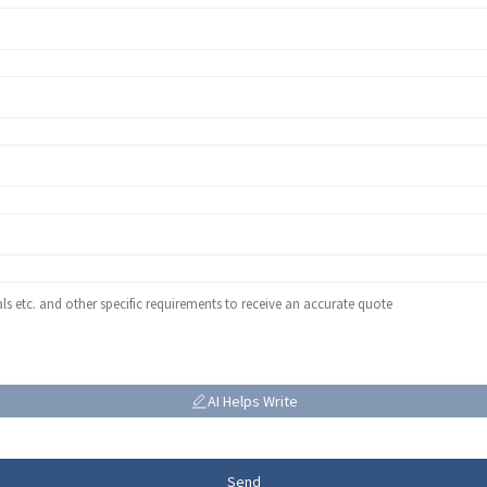
AI Helps Write
Send