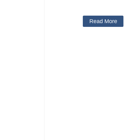
medical arm sling
Read More