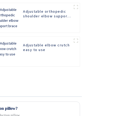
Adjustable orthopedic
shoulder elbow support
brace
Adjustable elbow crutch
easy to use
on pillow?
duction pillow