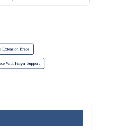
r Extension Brace
ace With Finger Support