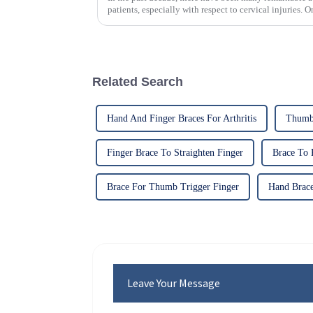
patients, especially with respect to cervical injuries. 
Related Search
Hand And Finger Braces For Arthritis
Thumb 
Finger Brace To Straighten Finger
Brace To 
Brace For Thumb Trigger Finger
Hand Brace
Leave Your Message