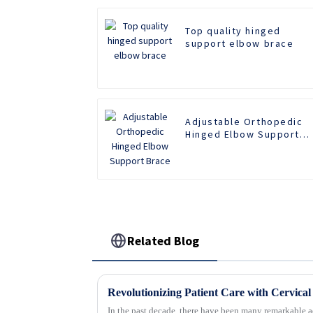
Top quality hinged
support elbow brace
Adjustable Orthopedic
Hinged Elbow Support
Brace
Related Blog
In the past decade, there have been many remarkable a