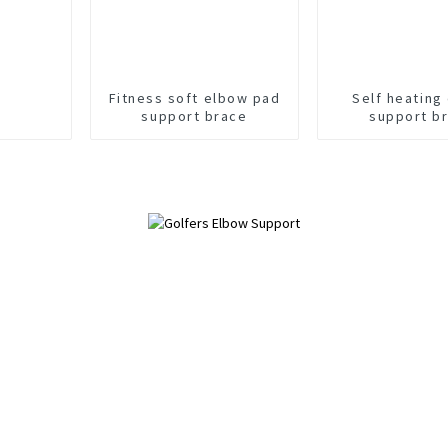
Fitness soft elbow pad
Self heating
support brace
support b