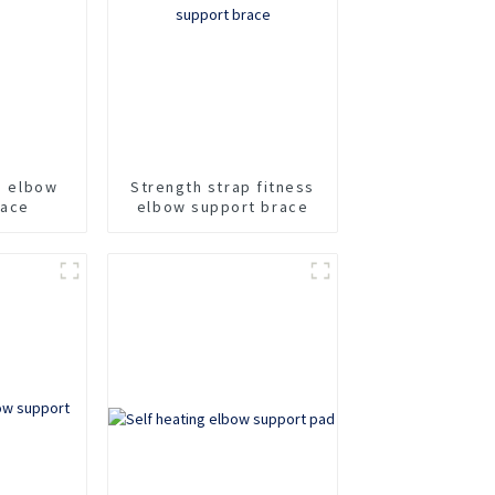
ss elbow
Strength strap fitness
race
elbow support brace