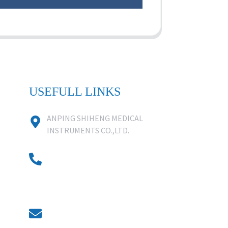
USEFULL LINKS
ANPING SHIHENG MEDICAL
INSTRUMENTS CO.,LTD.
0086 18631859818
0086 18617909888
0318-7590988
kevin@shiheng-medical.com