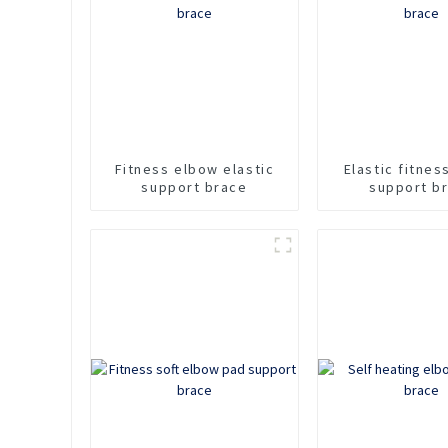
Fitness elbow elastic
Elastic fitne
support brace
support b