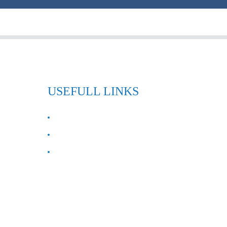
USEFULL LINKS
ABOUT US
Contact Us
FAQ