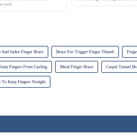
One such
And Index Finger Brace
Brace For Trigger Finger Thumb
Finge
Keep Fingers From Curling
Metal Finger Brace
Carpal Tunnel Br
 To Keep Fingers Straight