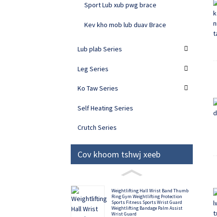
Sport Lub xub pwg brace
Kev kho mob lub duav Brace
Lub plab Series
Leg Series
Ko Taw Series
Self Heating Series
Crutch Series
Cov khoom tshwj xeeb
Weightlifting Hall Wrist Band Thumb
Ring Gym Weightlifting Protection
Sports Fitness Sports Wrist Guard
Weightlifting Bandage Palm Assist
Wrist Guard