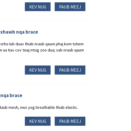
KEV NUG
PAUB MEEJ
 txhawb nqa brace
ag nrho lub duav thiab nraub qaum phaj kom tshem
 ua tiav cov txiaj ntsig zoo dua; sab nraub qaum
KEV NUG
PAUB MEEJ
 nqa brace
taub mesh, nws yog breathable thiab elastic.
KEV NUG
PAUB MEEJ