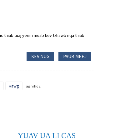
ic thiab tuaj yeem muab kev txhawb nqa thiab
KEV NUG
PAUB MEEJ
o
Kawg
Tag nrho 2
YUAV UA LI CAS