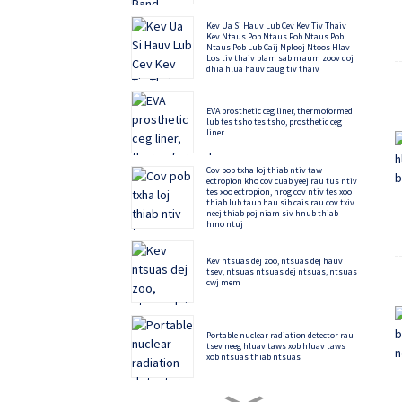
Kev Ua Si Hauv Lub Cev Kev Tiv Thaiv
Kev Ntaus Pob Ntaus Pob Ntaus Pob
Ntaus Pob Lub Caij Nplooj Ntoos Hlav
Los tiv thaiv plam sab nraum zoov qoj
dhia hlua hauv caug tiv thaiv
EVA prosthetic ceg liner, thermoformed
lub tes tsho tes tsho, prosthetic ceg
liner
Cov pob txha loj thiab ntiv taw
ectropion kho cov cuab yeej rau tus ntiv
tes xoo ectropion, nrog cov ntiv tes xoo
thiab lub taub hau sib cais rau cov txiv
neej thiab poj niam siv hnub thiab
hmo ntuj
Kev ntsuas dej zoo, ntsuas dej hauv
tsev, ntsuas ntsuas dej ntsuas, ntsuas
cwj mem
Portable nuclear radiation detector rau
tsev neeg hluav taws xob hluav taws
xob ntsuas thiab ntsuas