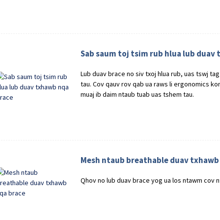
Sab saum toj tsim rub hlua lub duav
Lub duav brace no siv txoj hlua rub, uas tswj t
tau. Cov qauv rov qab ua raws li ergonomics kom
muaj ib daim ntaub tuab uas tshem tau.
Mesh ntaub breathable duav txhawb
Qhov no lub duav brace yog ua los ntawm cov n