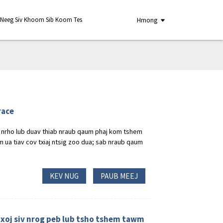
Neeg Siv Khoom Sib Koom Tes
Hmong
race
ag nrho lub duav thiab nraub qaum phaj kom tshem
 ua tiav cov txiaj ntsig zoo dua; sab nraub qaum
KEV NUG
PAUB MEEJ
xoj siv nrog peb lub tsho tshem tawm