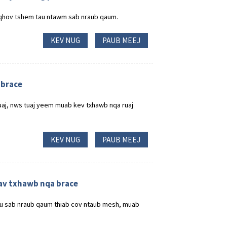
qhov tshem tau ntawm sab nraub qaum.
KEV NUG
PAUB MEEJ
 brace
luaj, nws tuaj yeem muab kev txhawb nqa ruaj
KEV NUG
PAUB MEEJ
av txhawb nqa brace
au sab nraub qaum thiab cov ntaub mesh, muab