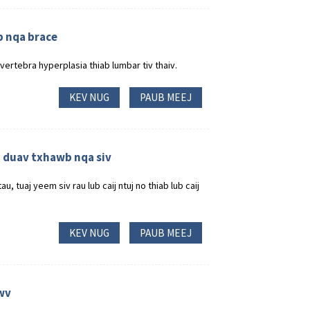
b nqa brace
vertebra hyperplasia thiab lumbar tiv thaiv.
KEV NUG
PAUB MEEJ
ub duav txhawb nqa siv
 tuaj yeem siv rau lub caij ntuj no thiab lub caij
KEV NUG
PAUB MEEJ
wv