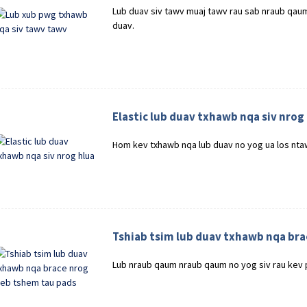
Lub duav siv tawv muaj tawv rau sab nraub qau
duav.
Elastic lub duav txhawb nqa siv nrog
Hom kev txhawb nqa lub duav no yog ua los ntaw
Tshiab tsim lub duav txhawb nqa bra
Lub nraub qaum nraub qaum no yog siv rau kev