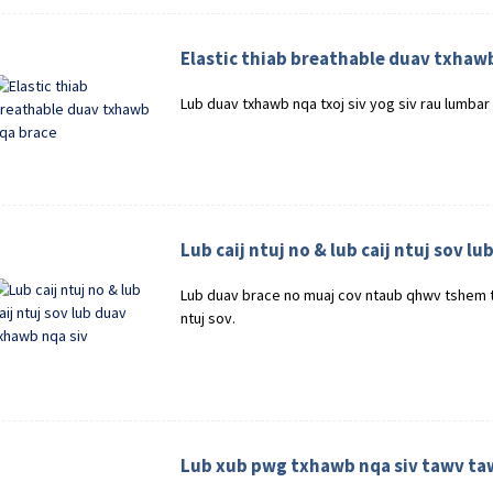
Elastic thiab breathable duav txhaw
Lub duav txhawb nqa txoj siv yog siv rau lumbar 
Lub caij ntuj no & lub caij ntuj sov l
Lub duav brace no muaj cov ntaub qhwv tshem tau,
ntuj sov.
Lub xub pwg txhawb nqa siv tawv ta