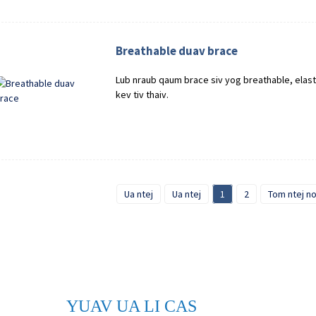
Breathable duav brace
Lub nraub qaum brace siv yog breathable, elast
kev tiv thaiv.
Ua ntej
Ua ntej
1
2
Tom ntej n
YUAV UA LI CAS