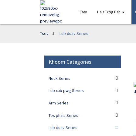
Tsev
Hais Txog Peb
Tsev
Lub duav Series
Khoom Categories
Neck Series
Lub xub pwg Series
Arm Series
Tes phais Series
Lub duav Series