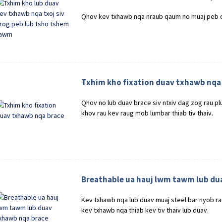
Qhov kev txhawb nqa nraub qaum no muaj peb 
Txhim kho fixation duav txhawb nqa
Qhov no lub duav brace siv ntxiv dag zog rau p
khov rau kev raug mob lumbar thiab tiv thaiv.
Breathable ua hauj lwm tawm lub du
Kev txhawb nqa lub duav muaj steel bar nyob r
kev txhawb nqa thiab kev tiv thaiv lub duav.