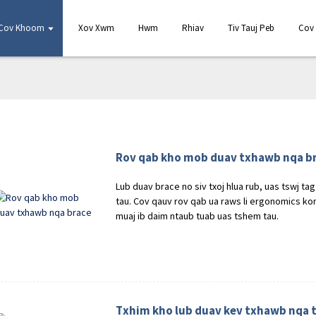
Cov Khoom
Xov Xwm
Hwm
Rhiav
Tiv Tauj Peb
Cov 
Rov qab kho mob duav txhawb nqa b
Lub duav brace no siv txoj hlua rub, uas tswj t
tau. Cov qauv rov qab ua raws li ergonomics kom
muaj ib daim ntaub tuab uas tshem tau.
Txhim kho lub duav kev txhawb nqa t