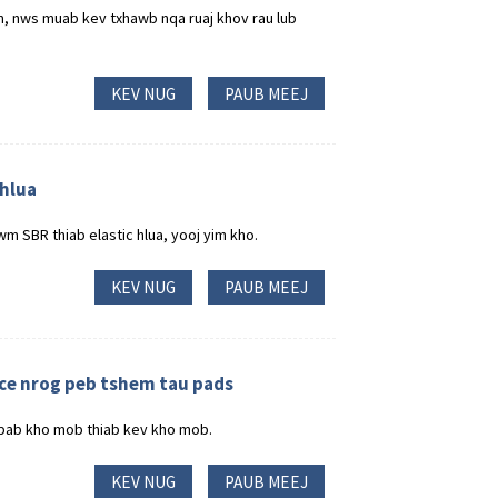
m, nws muab kev txhawb nqa ruaj khov rau lub
KEV NUG
PAUB MEEJ
 hlua
m SBR thiab elastic hlua, yooj yim kho.
KEV NUG
PAUB MEEJ
ce nrog peb tshem tau pads
 pab kho mob thiab kev kho mob.
KEV NUG
PAUB MEEJ