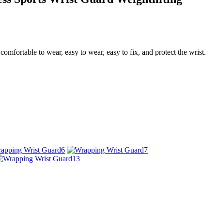
comfortable to wear, easy to wear, easy to fix, and protect the wrist.