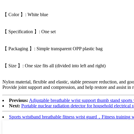
【 Color 】: White blue
【 Specification 】: One set
【 Packaging 】: Simple transparent OPP plastic bag
【 Size 】: One size fits all (divided into left and right)
Nylon material, flexible and elastic, stable pressure reduction, and go
Provide joint support and compression, and help restore and assist in
Previous:
Adjustable breathable wrist support thumb stand sports 
Next:
Portable nuclear radiation detector for household electrical
Sports wristband breathable fitness wrist guard，Fitness training 