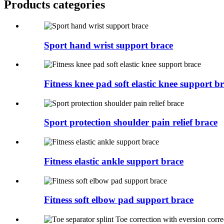
Products categories
Sport hand wrist support brace
Fitness knee pad soft elastic knee support b
Sport protection shoulder pain relief brace
Fitness elastic ankle support brace
Fitness soft elbow pad support brace