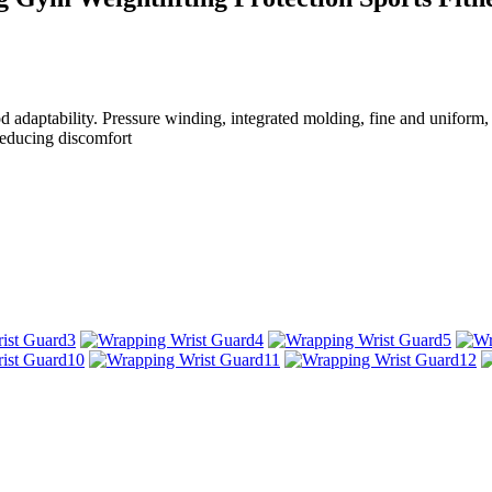
od adaptability. Pressure winding, integrated molding, fine and uniform, 
 reducing discomfort