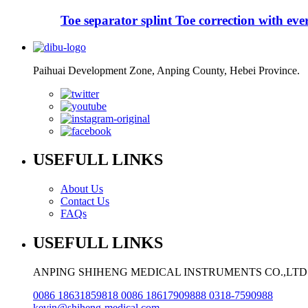
Toe separator splint Toe correction with evers
Paihuai Development Zone, Anping County, Hebei Province.
USEFULL LINKS
About Us
Contact Us
FAQs
USEFULL LINKS
ANPING SHIHENG MEDICAL INSTRUMENTS CO.,LTD
0086 18631859818 0086 18617909888 0318-7590988
kevin@shiheng-medical.com