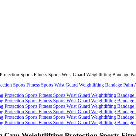
rotection Sports Fitness Sports Wrist Guard Weightlifting Bandage Pa
 Gym Weightlifting Protection Sports Fitne