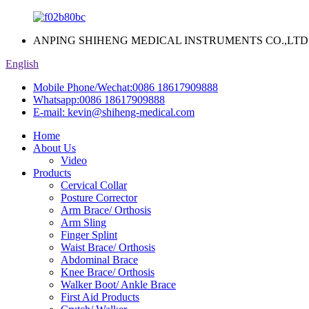
ANPING SHIHENG MEDICAL INSTRUMENTS CO.,LTD
English
Mobile Phone/Wechat:
0086 18617909888
Whatsapp:
0086 18617909888
E-mail:
kevin@shiheng-medical.com
Home
About Us
Video
Products
Cervical Collar
Posture Corrector
Arm Brace/ Orthosis
Arm Sling
Finger Splint
Waist Brace/ Orthosis
Abdominal Brace
Knee Brace/ Orthosis
Walker Boot/ Ankle Brace
First Aid Products