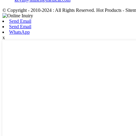
© Copyright - 2010-2024 : All Rights Reserved. Hot Products - Site
Send Email
Send Email
WhatsApp
x