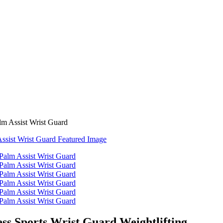
lm Assist Wrist Guard
ss Sports Wrist Guard Weightlifting