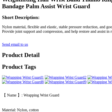
Bandage Palm Assist Wrist Guard
Short Description:
Nylon material, flexible and elastic, stable pressure reduction, and go
Provide joint support and compression, and help restore and assist in
Send email to us
Product Detail
Product Tags
【 Name 】: Wrapping Wrist Guard
Material: Nylon, cotton