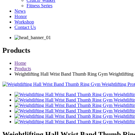
Crutch/ Walker
Fitness Series
News
Honor
Workshop
Contact Us
Products
Home
Products
Weightlifting Hall Wrist Band Thumb Ring Gym Weightlifting P
Weightlifting Hall Wrist Band Thumb Ring