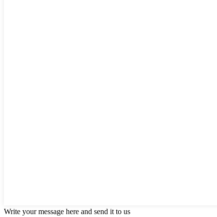
Write your message here and send it to us