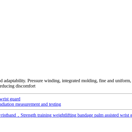
od adaptability. Pressure winding, integrated molding, fine and uniform, 
 reducing discomfort
wrist guard
 radiation measurement and testing
wristband，Strength training weightlifting bandage palm assisted wrist 