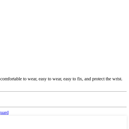
comfortable to wear, easy to wear, easy to fix, and protect the wrist.
guard