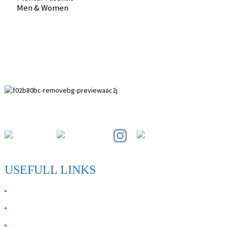
Men & Women
Paihuai Development Zone, Anping County, Hebei Province.
USEFULL LINKS
ABOUT US
Contact Us
FAQ