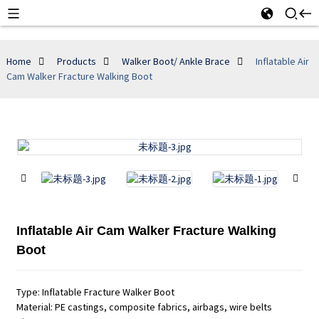
Home
Products
Walker Boot/ Ankle Brace
Inflatable Air
Cam Walker Fracture Walking Boot
Inflatable Air Cam Walker Fracture Walking
Boot
Type: Inflatable Fracture Walker Boot
Material: PE castings, composite fabrics, airbags, wire belts