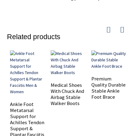
Related products
Premium
Quality Durable
Medical Shoes
O
Stable Ankle
With Chuck And
m
Foot Brace
Airbag Stable
s
Walker Boots
a
Ankle Foot
a
Metatarsal
Support for
Achilles Tendon
Support &
Plantar Fasciitis