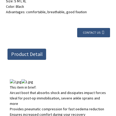
Size: S M L XL
Color: Black
Advantages: comfortable, breathable, good fixation
CONTACT US
Product Detail
This item in brief:
Aircast boot that absorbs shock and dissipates impact forces
Ideal for post-op immobilisation, severe ankle sprains and
more
Provides pneumatic compression for fast oedema reduction
Ensures increased comfort during your recovery