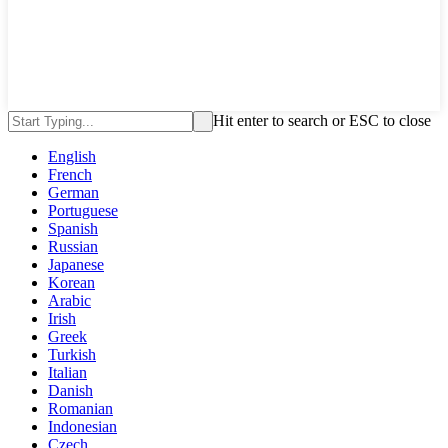
Hit enter to search or ESC to close
English
French
German
Portuguese
Spanish
Russian
Japanese
Korean
Arabic
Irish
Greek
Turkish
Italian
Danish
Romanian
Indonesian
Czech