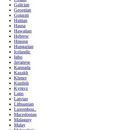
Galician
Georgian
Gujarati
Haitian
Hausa
Hawaiian
Hebrew
Hmong
Hungarian
Icelandic
Igbo
Javanese
Kannada
Kazakh
Khmer
Kurdish
Kyrgyz
Latin
Latvian
Lithuanian
Luxembou..
Macedonian
Malagasy
Malay