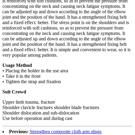
is reinforced with soft cushions, so as to prevent the pressure from
concentrating on the neck and causing neck fatigue symptoms. It
can be adjusted up and down according to the angle of the elbow
joint and the position of the hand. It has a strengthened fixing belt
and a fixed effect. better. The stress point is on the shoulders and is
reinforced with soft cushions, so as to prevent the pressure from
concentrating on the neck and causing neck fatigue symptoms. It
can be adjusted up and down according to the angle of the elbow
joint and the position of the hand. It has a strengthened fixing belt
and a fixed effect. better. It is simple and convenient to wear, so it is
very popular among patients.
Usage Method
• Placing the holder in the use area
• Take it in the front
• Tighten the strap and fixation
Suit Crowd
Upper limb trauma, fracture
Shoulder clavicle fractures shoulder blade fractures
Shoulder dislocation and sub-dislocation
Use before operation and during cast
Previous:
Strengthen composite cloth arm slings