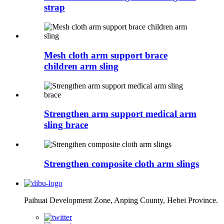
strap
Mesh cloth arm support brace
children arm sling
Strengthen arm support medical arm
sling brace
Strengthen composite cloth arm slings
Paihuai Development Zone, Anping County, Hebei Province.