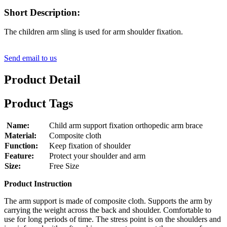
Short Description:
The children arm sling is used for arm shoulder fixation.
Send email to us
Product Detail
Product Tags
Name:
Child arm support fixation orthopedic arm brace
Material:
Composite cloth
Function:
Keep fixation of shoulder
Feature:
Protect your shoulder and arm
Size:
Free Size
Product Instruction
The arm support is made of composite cloth. Supports the arm by
carrying the weight across the back and shoulder. Comfortable to
use for long periods of time. The stress point is on the shoulders and