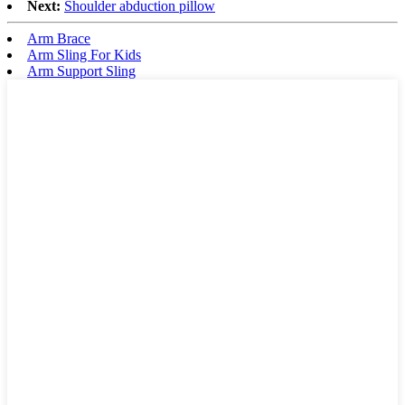
Next:
Shoulder abduction pillow
Arm Brace
Arm Sling For Kids
Arm Support Sling