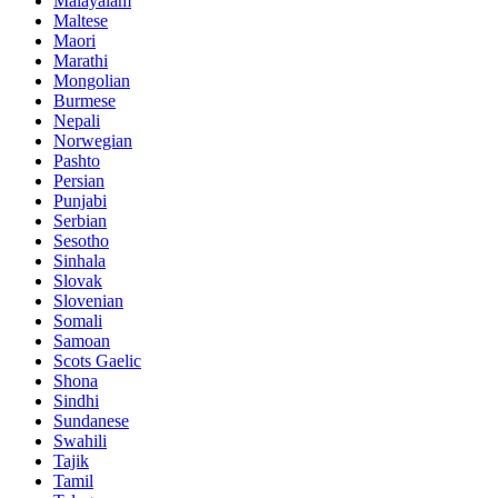
Malayalam
Maltese
Maori
Marathi
Mongolian
Burmese
Nepali
Norwegian
Pashto
Persian
Punjabi
Serbian
Sesotho
Sinhala
Slovak
Slovenian
Somali
Samoan
Scots Gaelic
Shona
Sindhi
Sundanese
Swahili
Tajik
Tamil