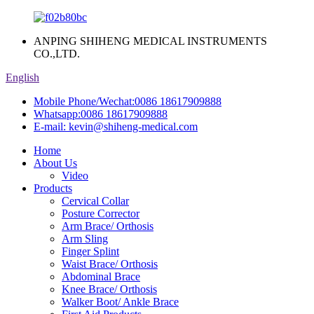
ANPING SHIHENG MEDICAL INSTRUMENTS
CO.,LTD.
English
Mobile Phone/Wechat:
0086 18617909888
Whatsapp:
0086 18617909888
E-mail:
kevin@shiheng-medical.com
Home
About Us
Video
Products
Cervical Collar
Posture Corrector
Arm Brace/ Orthosis
Arm Sling
Finger Splint
Waist Brace/ Orthosis
Abdominal Brace
Knee Brace/ Orthosis
Walker Boot/ Ankle Brace