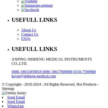
USEFULL LINKS
About Us
Contact Us
FAQs
USEFULL LINKS
ANPING SHIHENG MEDICAL INSTRUMENTS
CO.,LTD.
0086 18631859818 0086 18617909888 0318-7590988
kevin@shiheng-medical.com
© Copyright - 2010-2024 : All Rights Reserved. Hot Products -
Sitemap
Send Email
Send Email
WhatsApp