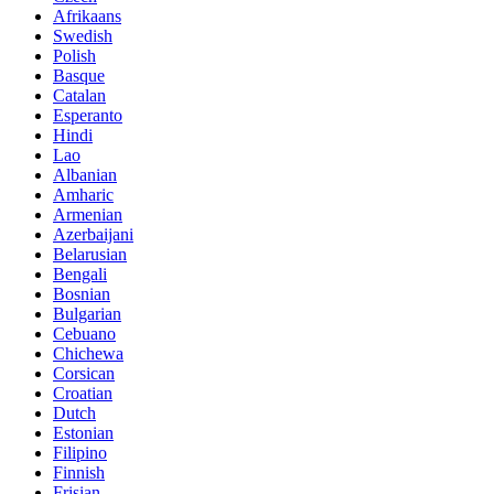
Afrikaans
Swedish
Polish
Basque
Catalan
Esperanto
Hindi
Lao
Albanian
Amharic
Armenian
Azerbaijani
Belarusian
Bengali
Bosnian
Bulgarian
Cebuano
Chichewa
Corsican
Croatian
Dutch
Estonian
Filipino
Finnish
Frisian