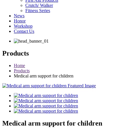
First Aid Products
Crutch/ Walker
Fitness Series
News
Honor
Workshop
Contact Us
Products
Home
Products
Medical arm support for children
Medical arm support for children