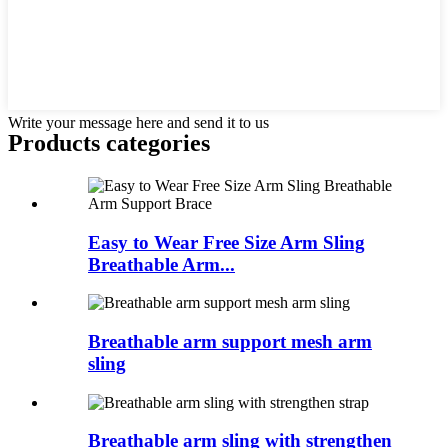
Write your message here and send it to us
Products categories
Easy to Wear Free Size Arm Sling
Breathable Arm...
Breathable arm support mesh arm
sling
Breathable arm sling with strengthen