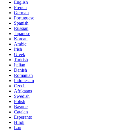
English
French
German
Portuguese
Spanish
Russian
Japanese
Korean
Arabic
Irish
Greek
Turkish
Italian
Danish
Romanian
Indonesian
Czech
Afrikaans
Swedish
Polish
Basque
Catalan
Esperanto
Hindi
Lao