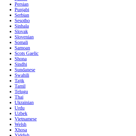
Persian
Punjabi
Serbian
Sesotho
Sinhala
Slovak
Slovenian
Somali
Samoan
Scots Gaelic
Shona
Sindhi
Sundanese
Swahili
Tajik
Tamil
Telugu
Thai
Ukrainian
Urdu
Uzbek
Vietnamese
Welsh
Xhosa
Yiddish