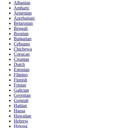
Albanian
Amharic
Armenian
Azerbaijani
Belarusian
Bengali
Bosnian
Bulgarian
Cebuano
Chichewa
Corsican
Croatian
Dutch
Estonian
Filipino
Finnish
Frisian
Galician
Georgian
Gujarati
Haitian
Hausa
Hawaiian
Hebrew
Hmong