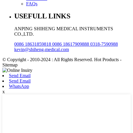
FAQs
USEFULL LINKS
ANPING SHIHENG MEDICAL INSTRUMENTS
CO.,LTD.
0086 18631859818 0086 18617909888 0318-7590988
kevin@shiheng-medical.com
© Copyright - 2010-2024 : All Rights Reserved. Hot Products -
Sitemap
Send Email
Send Email
WhatsApp
x