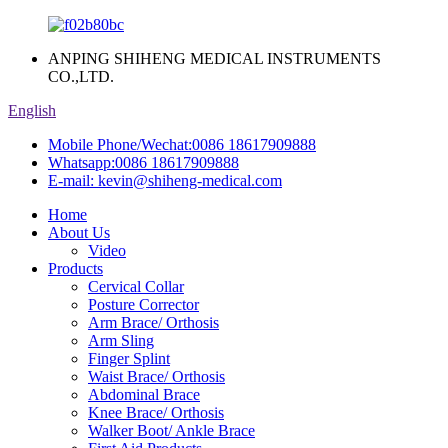
ANPING SHIHENG MEDICAL INSTRUMENTS
CO.,LTD.
English
Mobile Phone/Wechat:
0086 18617909888
Whatsapp:
0086 18617909888
E-mail:
kevin@shiheng-medical.com
Home
About Us
Video
Products
Cervical Collar
Posture Corrector
Arm Brace/ Orthosis
Arm Sling
Finger Splint
Waist Brace/ Orthosis
Abdominal Brace
Knee Brace/ Orthosis
Walker Boot/ Ankle Brace