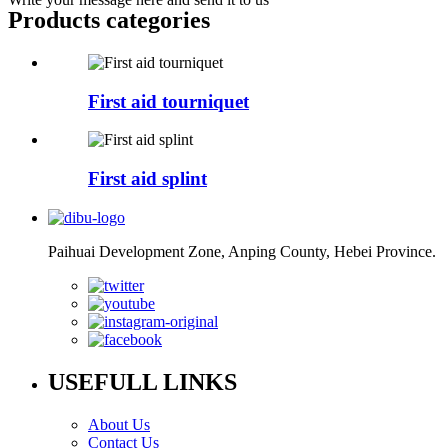
Products categories
First aid tourniquet
First aid splint
Paihuai Development Zone, Anping County, Hebei Province.
USEFULL LINKS
About Us
Contact Us