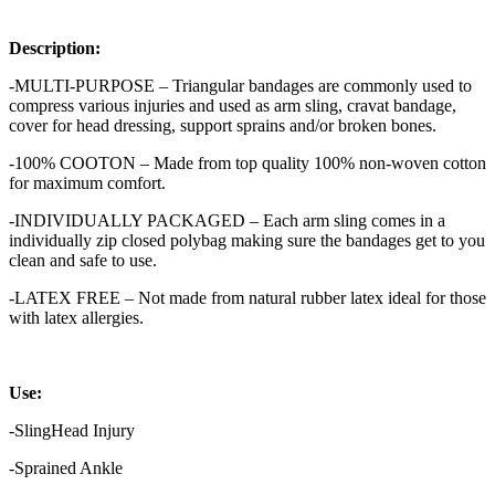
Description:
-MULTI-PURPOSE – Triangular bandages are commonly used to
compress various injuries and used as arm sling, cravat bandage,
cover for head dressing, support sprains and/or broken bones.
-100% COOTON – Made from top quality 100% non-woven cotton
for maximum comfort.
-INDIVIDUALLY PACKAGED – Each arm sling comes in a
individually zip closed polybag making sure the bandages get to you
clean and safe to use.
-LATEX FREE – Not made from natural rubber latex ideal for those
with latex allergies.
U
se:
-SlingHead Injury
-Sprained Ankle