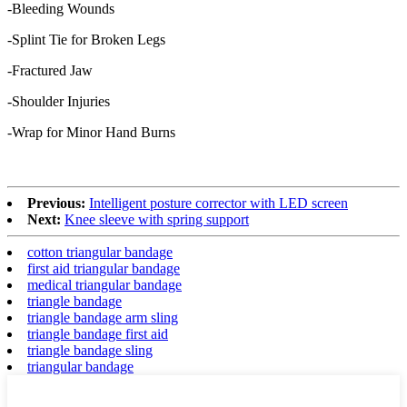
-Bleeding Wounds
-Splint Tie for Broken Legs
-Fractured Jaw
-Shoulder Injuries
-Wrap for Minor Hand Burns
Previous:
Intelligent posture corrector with LED screen
Next:
Knee sleeve with spring support
cotton triangular bandage
first aid triangular bandage
medical triangular bandage
triangle bandage
triangle bandage arm sling
triangle bandage first aid
triangle bandage sling
triangular bandage