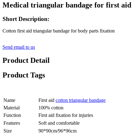
Medical triangular bandage for first aid
Short Description:
Cotton first aid triangular bandage for body parts fixation
Send email to us
Product Detail
Product Tags
Name
First aid
cotton triangular bandage
Material
100% cotton
Function
First aid fixation for injuries
Features
Soft and comfortable
Size
90*90cm/96*96cm