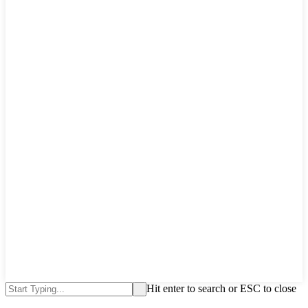
Hit enter to search or ESC to close