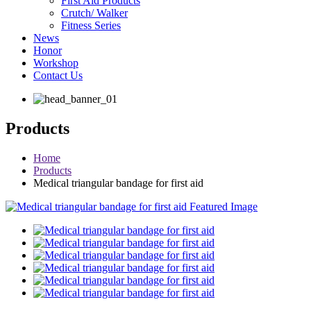
First Aid Products
Crutch/ Walker
Fitness Series
News
Honor
Workshop
Contact Us
Products
Home
Products
Medical triangular bandage for first aid