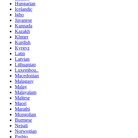
Hungarian
Icelandic
Igbo
Javanese
Kannada
Kazakh
Khmer
Kurdish
Kyrgyz
Latin
Latvian
Lithuanian
Luxembou..
Macedonian
Malagasy
Malay
Malayalam
Maltese
Maori
Marathi
Mongolian
Burmese
Nepali
Norwegian
Pashto