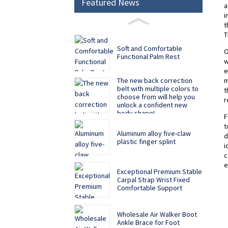
Featured News
a
i
t
T
Soft and Comfortable
O
Functional Palm Rest
w
e
m
The new back correction
belt with multiple colors to
t
choose from will help you
r
unlock a confident new
body shape!
F
t
Aluminum alloy five-claw
d
plastic finger splint
i
c
e
Exceptional Premium Stable
Carpal Strap Wrist Fixed
Comfortable Support
Wholesale Air Walker Boot
Ankle Brace for Foot