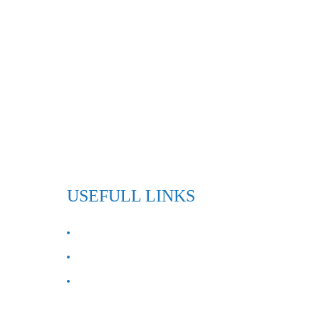
USEFULL LINKS
ABOUT US
Contact Us
FAQ