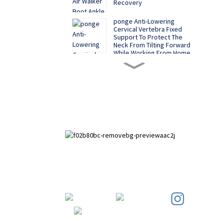
Recovery
ponge Anti-Lowering
Cervical Vertebra Fixed
Support To Protect The
Neck From Tilting Forward
While Working From Home
Say Goodbye to Bad
Postures, Shiheng
Medical's Electric Posture
Corrector Belt Leads the
New Health Trend
A New Option for
Correcting Hallux Valgus -
Shiheng Medical's Hallux
Valgus Corrector Helps
Promote Foot Health
Medical Adjustable Knee
Joint Fixation Brace
Paihuai Development Zone, Anping
Meniscus Ligament Injury
County, Hebei Province.
Protector
Sports Knee Brace - High -
Elasticity Material, CE -
Certified for Ultimate Knee
Protection in Intense
Workouts