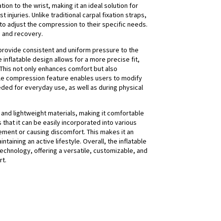
n to the wrist, making it an ideal solution for
 injuries. Unlike traditional carpal fixation straps,
 to adjust the compression to their specific needs.
n and recovery.
to provide consistent and uniform pressure to the
 inflatable design allows for a more precise fit,
 This not only enhances comfort but also
able compression feature enables users to modify
needed for everyday use, as well as during physical
e and lightweight materials, making it comfortable
that it can be easily incorporated into various
ovement or causing discomfort. This makes it an
ntaining an active lifestyle. Overall, the inflatable
technology, offering a versatile, customizable, and
rt.