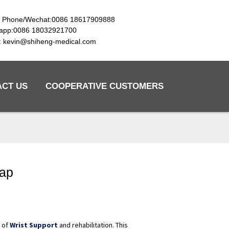
e Phone/Wechat:0086 18617909888
app:0086 18032921700
l: kevin@shiheng-medical.com
ACT US
COOPERATIVE CUSTOMERS
rap
d of
Wrist Support
and rehabilitation. This