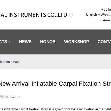
Mobil
AL INSTRUMENTS CO.,LTD.
Whats
English
E-mai
CTS
NEWS
HONOR
WORKSHOP
CONT
Fixation Strap
New Arrival Inflatable Carpal Fixation St
2024-
1
2-25
he inflatable carpal fixation strap is a groundbreaking innovation in the fiel