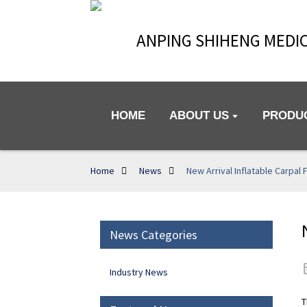
ANPING SHIHENG MEDIC
HOME
ABOUT US
PRODU
Home
News
New Arrival Inflatable Carpal 
News Categories
Industry News
T