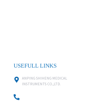
USEFULL LINKS
ANPING SHIHENG MEDICAL
INSTRUMENTS CO.,LTD.
0086 18631859818
0086 18617909888
0318-7590988