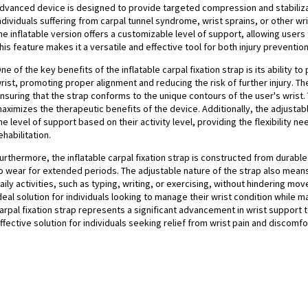
dvanced device is designed to provide targeted compression and stabilizatio
ndividuals suffering from carpal tunnel syndrome, wrist sprains, or other wrist
he inflatable version offers a customizable level of support, allowing users
his feature makes it a versatile and effective tool for both injury preventio
ne of the key benefits of the inflatable carpal fixation strap is its ability 
rist, promoting proper alignment and reducing the risk of further injury. The
nsuring that the strap conforms to the unique contours of the user's wrist.
aximizes the therapeutic benefits of the device. Additionally, the adjust
he level of support based on their activity level, providing the flexibility 
ehabilitation.
urthermore, the inflatable carpal fixation strap is constructed from durabl
o wear for extended periods. The adjustable nature of the strap also means 
aily activities, such as typing, writing, or exercising, without hindering m
deal solution for individuals looking to manage their wrist condition while mai
arpal fixation strap represents a significant advancement in wrist support 
ffective solution for individuals seeking relief from wrist pain and discomfo