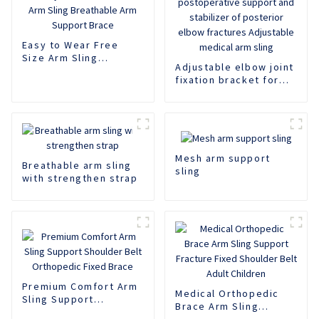
Easy to Wear Free
Size Arm Sling
Adjustable elbow joint
Breathable Arm
fixation bracket for
Support Brace
postoperative support
and stabilizer of
posterior elbow
fractures Adjustable
medical arm sling
Mesh arm support
Breathable arm sling
sling
with strengthen strap
Premium Comfort Arm
Medical Orthopedic
Sling Support
Brace Arm Sling
Shoulder Belt