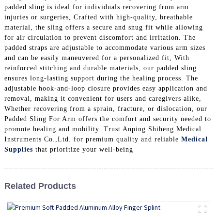
padded sling is ideal for individuals recovering from arm
injuries or surgeries, Crafted with high-quality, breathable
material, the sling offers a secure and snug fit while allowing
for air circulation to prevent discomfort and irritation. The
padded straps are adjustable to accommodate various arm sizes
and can be easily maneuvered for a personalized fit, With
reinforced stitching and durable materials, our padded sling
ensures long-lasting support during the healing process. The
adjustable hook-and-loop closure provides easy application and
removal, making it convenient for users and caregivers alike,
Whether recovering from a sprain, fracture, or dislocation, our
Padded Sling For Arm offers the comfort and security needed to
promote healing and mobility. Trust Anping Shiheng Medical
Instruments Co.,Ltd. for premium quality and reliable
Medical
Supplies
that prioritize your well-being
Related Products