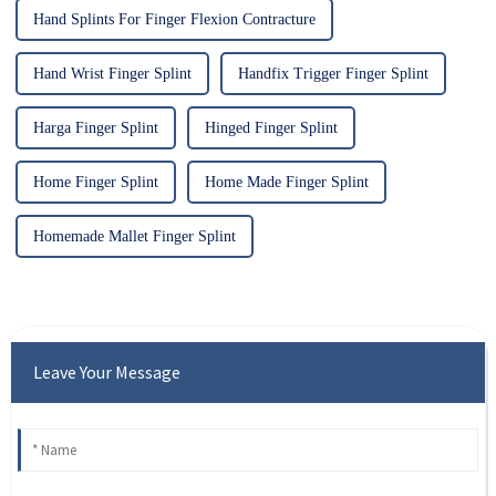
Hand Splints For Finger Flexion Contracture
Hand Wrist Finger Splint
Handfix Trigger Finger Splint
Harga Finger Splint
Hinged Finger Splint
Home Finger Splint
Home Made Finger Splint
Homemade Mallet Finger Splint
Leave Your Message