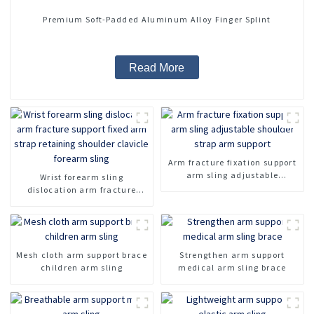
Premium Soft-Padded Aluminum Alloy Finger Splint
Read More
Arm fracture fixation support
arm sling adjustable
Wrist forearm sling
shoulder strap arm support
dislocation arm fracture
support fixed arm strap
retaining shoulder clavicle
forearm sling
Mesh cloth arm support brace
Strengthen arm support
children arm sling
medical arm sling brace