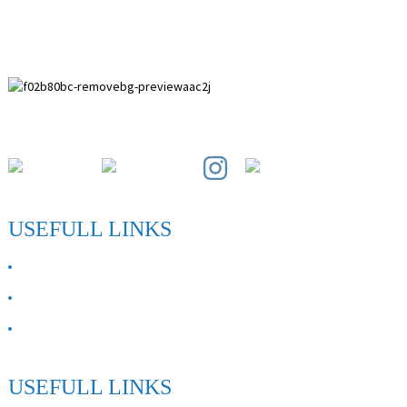
Paihuai Development Zone, Anping County, Hebei Province.
USEFULL LINKS
ABOUT US
Contact Us
FAQ
USEFULL LINKS