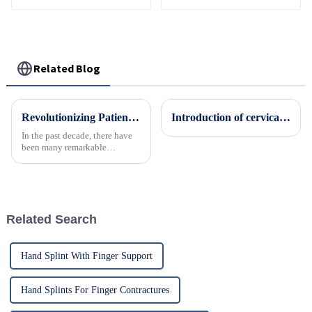
Support Fracture
Orthopedic Fixed
Fixed Shoulder Belt
Brace
Adult Children
Related Blog
Revolutionizing Patient Care with Cervical Collars Five Key Benefits for Global Sourcing
Introduction of cervical collar
In the past decade, there have
been many remarkable
advances toward better care for
patients, especially with
respect to cervical injuries. One
such
Related Search
Hand Splint With Finger Support
Hand Splints For Finger Contractures