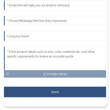
AI Helps Write
Send