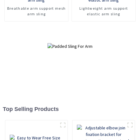
Breathable arm support mesh
Lightweight arm support
arm sling
elastic arm sling
Top Selling Products