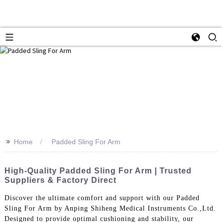
>>
Home
Padded Sling For Arm
High-Quality Padded Sling For Arm | Trusted
Suppliers & Factory Direct
Discover the ultimate comfort and support with our Padded
Sling For Arm by Anping Shiheng Medical Instruments Co.,Ltd.
Designed to provide optimal cushioning and stability, our