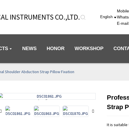
Mobil
AL INSTRUMENTS CO.,LTD.
Whats
English
E-mai
CTS
NEWS
HONOR
WORKSHOP
CONT
al Shoulder Abduction Strap Pillow Fixation
Profess
Loading...
Loading...
Strap P
It is suitabl