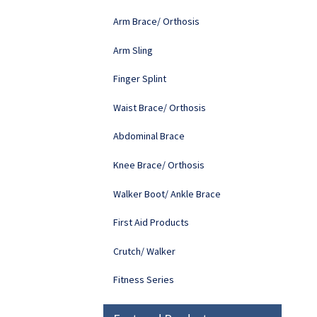
Arm Brace/ Orthosis
Arm Sling
Finger Splint
Waist Brace/ Orthosis
Abdominal Brace
Knee Brace/ Orthosis
Walker Boot/ Ankle Brace
First Aid Products
Crutch/ Walker
Fitness Series