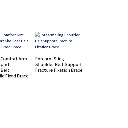
 Comfort Arm
Forearm Sling
Adjustable knee b
pport
Shoulder Belt Support
for Men and Women
 Belt
Fracture Fixation Brace
Meniscus Tear
ic Fixed Brace