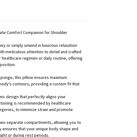
imate Comfort Companion for Shoulder
y or simply unwind in luxurious relaxation
h meticulous attention to detail and crafted
 healthcare regimen or daily routine, offering
position.
c sponge, this pillow ensures maximum
 body's contours, providing a custom fit that
ic design that perfectly aligns your
ositioning is recommended by healthcare
urgeries, to minimize strain and promote
 two separate compartments, allowing you to
ity ensures that your unique body shape and
ght or during rest periods.