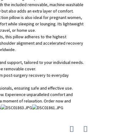
with the included removable, machine-washable
w but also adds an extra layer of comfort.
ion pillow is also ideal for pregnant women,
rt while sleeping or lounging. Its lightweight
travel, or home use.
s, this pillow adheres to the highest
r shoulder alignment and accelerated recovery
orldwide.
and support, tailored to your individual needs.
ree removable cover.
from post-surgery recovery to everyday
ionals, ensuring safe and effective use.
low. Experience unparalleled comfort and
 a moment of relaxation. Order now and