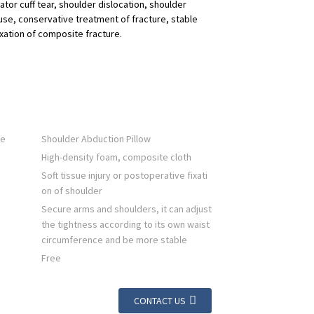
ator cuff tear, shoulder dislocation, shoulder
 use, conservative treatment of fracture, stable
ixation of composite fracture.
me
Shoulder Abduction Pillow
High-density foam, composite cloth
Soft tissue injury or postoperative fixati
on of shoulder
Secure arms and shoulders, it can adjust
the tightness according to its own waist
circumference and be more stable
Free
CONTACT US