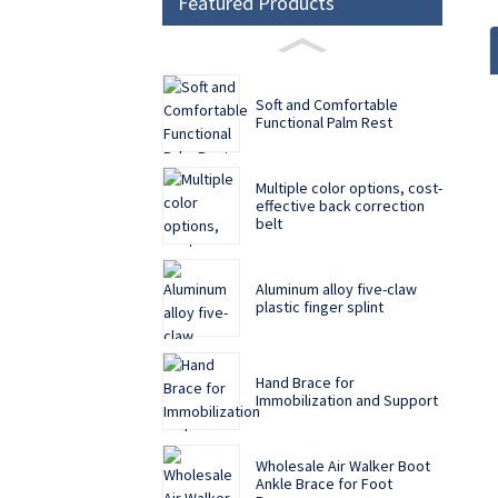
Featured Products
Soft and Comfortable
Functional Palm Rest
Multiple color options, cost-
effective back correction
belt
Aluminum alloy five-claw
plastic finger splint
Hand Brace for
Immobilization and Support
Wholesale Air Walker Boot
Ankle Brace for Foot