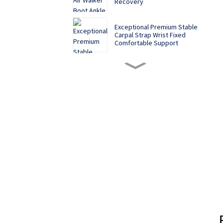
Recovery
Exceptional Premium Stable
Carpal Strap Wrist Fixed
Comfortable Support
Sponge Anti-Lowering
Cervical Vertebra Fixed
Support To Protect The
Neck From Tilting Forward
While Working From Home
Medical Adjustable Knee
Joint Fixation Brace
Meniscus Ligament Injury
Protector
Sports Knee Brace: The
Knee Protector for High -
Intensity Exercises
Pregnant women pure
cotton postpartum belly
belt maternity restraint belt
three ear stickers
strengthen waist and belly