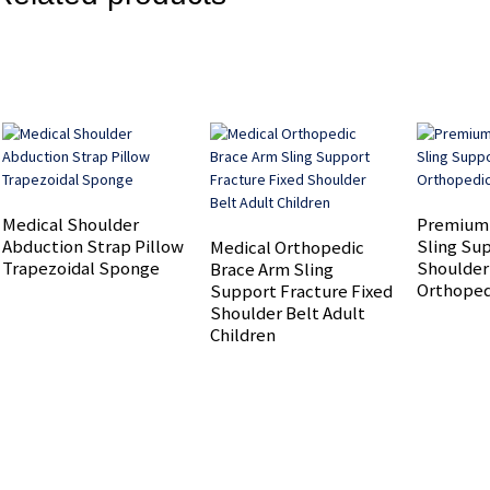
Medical Shoulder
Premium
Abduction Strap Pillow
Sling Su
Medical Orthopedic
Trapezoidal Sponge
Shoulder
Brace Arm Sling
Orthoped
Support Fracture Fixed
Shoulder Belt Adult
Children