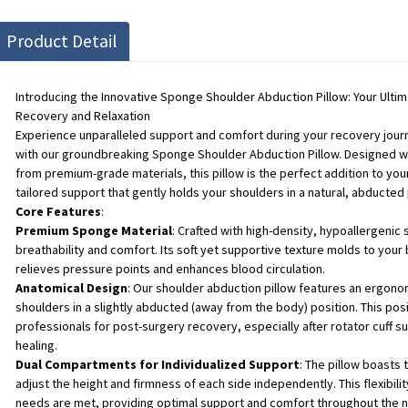
Product Detail
Introducing the Innovative Sponge Shoulder Abduction Pillow: Your Ult
Recovery and Relaxation
Experience unparalleled support and comfort during your recovery journe
with our groundbreaking Sponge Shoulder Abduction Pillow. Designed wit
from premium-grade materials, this pillow is the perfect addition to your
tailored support that gently holds your shoulders in a natural, abducted 
Core Features
:
Premium Sponge Material
: Crafted with high-density, hypoallergeni
breathability and comfort. Its soft yet supportive texture molds to your
relieves pressure points and enhances blood circulation.
Anatomical Design
: Our shoulder abduction pillow features an ergonom
shoulders in a slightly abducted (away from the body) position. This p
professionals for post-surgery recovery, especially after rotator cuff s
healing.
Dual Compartments for Individualized Support
: The pillow boasts
adjust the height and firmness of each side independently. This flexibil
needs are met, providing optimal support and comfort throughout the ni