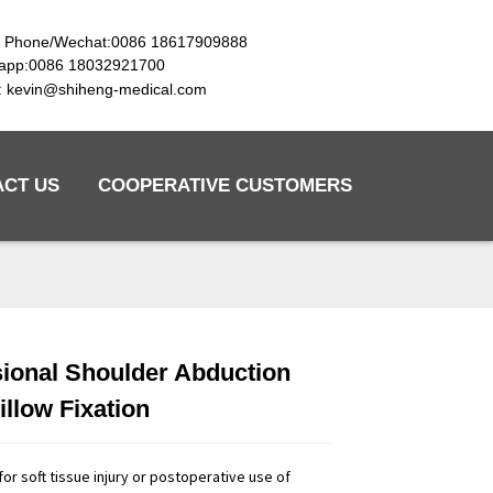
e Phone/Wechat:0086 18617909888
app:0086 18032921700
l: kevin@shiheng-medical.com
ACT US
COOPERATIVE CUSTOMERS
ional Shoulder Abduction
Loading...
Loading...
Loading...
Loading...
illow Fixation
e for soft tissue injury or postoperative use of