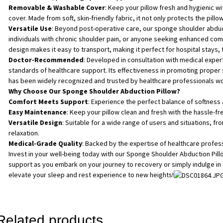
Removable & Washable Cover
: Keep your pillow fresh and hygienic 
cover. Made from soft, skin-friendly fabric, it not only protects the pillo
Versatile Use
: Beyond post-operative care, our sponge shoulder abduct
individuals with chronic shoulder pain, or anyone seeking enhanced comfo
design makes it easy to transport, making it perfect for hospital stays, 
Doctor-Recommended
: Developed in consultation with medical expert
standards of healthcare support. Its effectiveness in promoting prope
has been widely recognized and trusted by healthcare professionals w
Why Choose Our Sponge Shoulder Abduction Pillow?
Comfort Meets Support
: Experience the perfect balance of softness 
Easy Maintenance
: Keep your pillow clean and fresh with the hassle-f
Versatile Design
: Suitable for a wide range of users and situations, 
relaxation.
Medical-Grade Quality
: Backed by the expertise of healthcare profess
Invest in your well-being today with our Sponge Shoulder Abduction Pil
support as you embark on your journey to recovery or simply indulge in
elevate your sleep and rest experience to new heights!
Related products