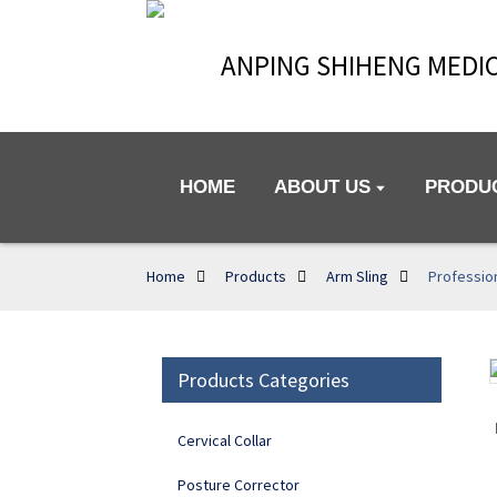
ANPING SHIHENG MEDIC
HOME
ABOUT US
PRODU
Home
Products
Arm Sling
Profession
Products Categories
Loading...
Loading...
Cervical Collar
Posture Corrector