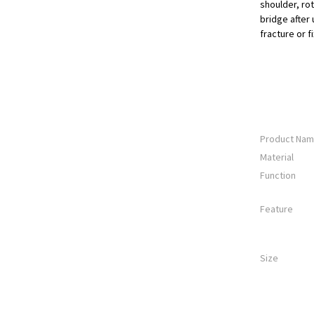
shoulder, rot
bridge after
fracture or f
Product Na
Material
Function
Feature
Size