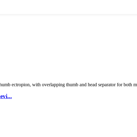
vi...