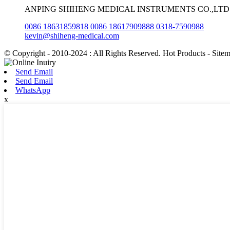
ANPING SHIHENG MEDICAL INSTRUMENTS CO.,LTD
0086 18631859818 0086 18617909888 0318-7590988
kevin@shiheng-medical.com
© Copyright - 2010-2024 : All Rights Reserved. Hot Products - Site
Send Email
Send Email
WhatsApp
x