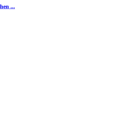
hen ...