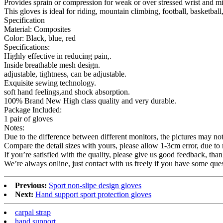
Provides sprain or compression for weak or over stressed wrist and min
This gloves is ideal for riding, mountain climbing, football, basketbal
Specification
Material: Composites
Color: Black, blue, red
Specifications:
Highly effective in reducing pain,.
Inside breathable mesh design.
adjustable, tightness, can be adjustable.
Exquisite sewing technology.
soft hand feelings,and shock absorption.
100% Brand New High class quality and very durable.
Package Included:
1 pair of gloves
Notes:
Due to the difference between different monitors, the pictures may not r
Compare the detail sizes with yours, please allow 1-3cm error, due t
If you’re satisfied with the quality, please give us good feedback, than
We’re always online, just contact with us freely if you have some ques
Previous:
Sport non-slipe design gloves
Next:
Hand support sport protection gloves
carpal strap
hand support