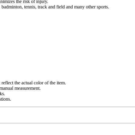
imizes the risk of injury.
l, badminton, tennis, track and field and many other sports.
eflect the actual color of the item.
o manual measurement.
ks.
tions.