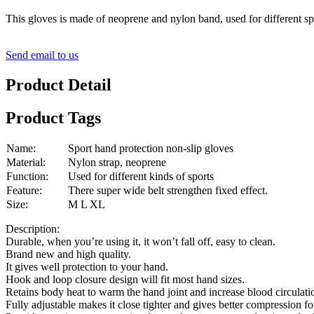
This gloves is made of neoprene and nylon band, used for different sp
Send email to us
Product Detail
Product Tags
Name:
Sport hand protection non-slip gloves
Material:
Nylon strap, neoprene
Function:
Used for different kinds of sports
Feature:
There super wide belt strengthen fixed effect.
Size:
M L XL
Description:
Durable, when you’re using it, it won’t fall off, easy to clean.
Brand new and high quality.
It gives well protection to your hand.
Hook and loop closure design will fit most hand sizes.
Retains body heat to warm the hand joint and increase blood circulati
Fully adjustable makes it close tighter and gives better compression fo