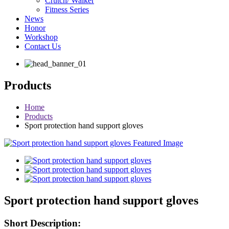
Crutch/ Walker
Fitness Series
News
Honor
Workshop
Contact Us
Products
Home
Products
Sport protection hand support gloves
Sport protection hand support gloves
Short Description: