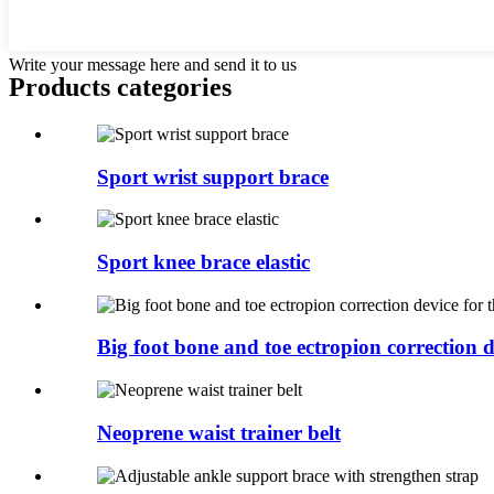
Write your message here and send it to us
Products categories
Sport wrist support brace
Sport knee brace elastic
Big foot bone and toe ectropion correction de
Neoprene waist trainer belt