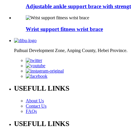
Adjustable ankle support brace with strengt
Wrist support fitness wrist brace
Paihuai Development Zone, Anping County, Hebei Province.
USEFULL LINKS
About Us
Contact Us
FAQs
USEFULL LINKS