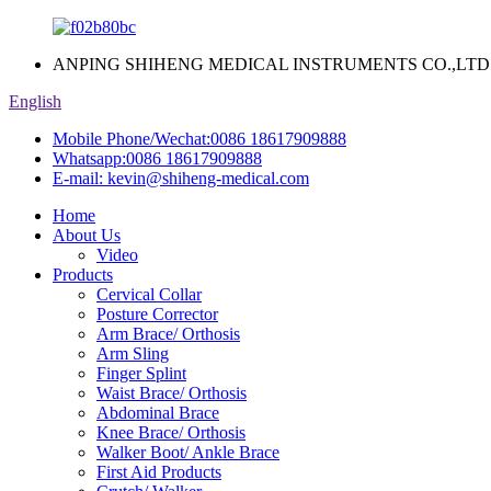
ANPING SHIHENG MEDICAL INSTRUMENTS CO.,LTD
English
Mobile Phone/Wechat:
0086 18617909888
Whatsapp:
0086 18617909888
E-mail:
kevin@shiheng-medical.com
Home
About Us
Video
Products
Cervical Collar
Posture Corrector
Arm Brace/ Orthosis
Arm Sling
Finger Splint
Waist Brace/ Orthosis
Abdominal Brace
Knee Brace/ Orthosis
Walker Boot/ Ankle Brace
First Aid Products