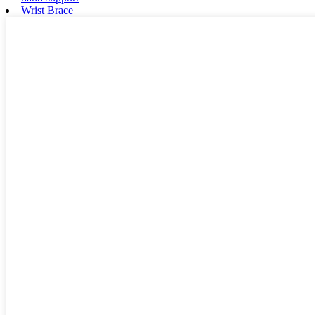
Wrist Brace