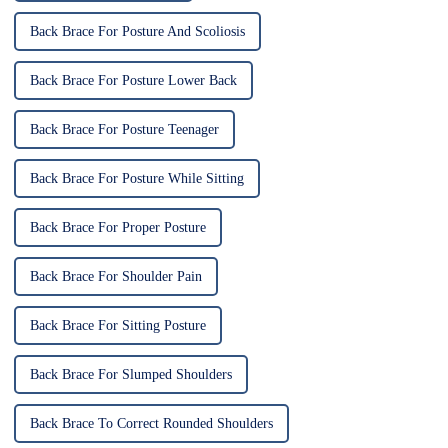
Back Brace For Posture And Scoliosis
Back Brace For Posture Lower Back
Back Brace For Posture Teenager
Back Brace For Posture While Sitting
Back Brace For Proper Posture
Back Brace For Shoulder Pain
Back Brace For Sitting Posture
Back Brace For Slumped Shoulders
Back Brace To Correct Rounded Shoulders