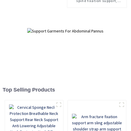
spine fixation support,
lumbar spine fracture
support, thoracolumbar spine
fixation support
Top Selling Products