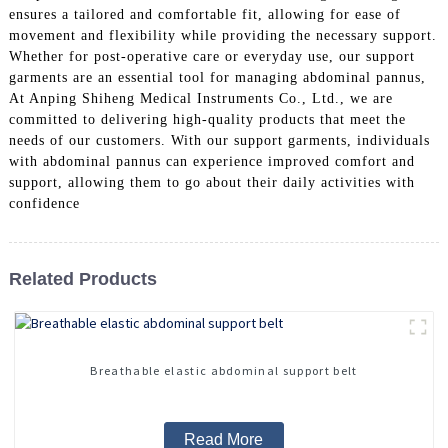
ensures a tailored and comfortable fit, allowing for ease of
movement and flexibility while providing the necessary support.
Whether for post-operative care or everyday use, our support
garments are an essential tool for managing abdominal pannus,
At Anping Shiheng Medical Instruments Co., Ltd., we are
committed to delivering high-quality products that meet the
needs of our customers. With our support garments, individuals
with abdominal pannus can experience improved comfort and
support, allowing them to go about their daily activities with
confidence
Related Products
Breathable elastic abdominal support belt
Read More