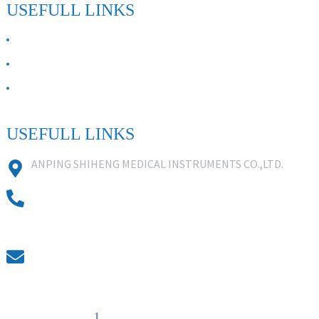
USEFULL LINKS
ABOUT US
Contact Us
FAQ
USEFULL LINKS
ANPING SHIHENG MEDICAL INSTRUMENTS CO.,LTD.
0086 18631859818
0086 18617909888
0318-7590988
kevin@shiheng-medical.com
© Copyright - 20
1
0-2022 : All Rights Reserved. Hot Products -