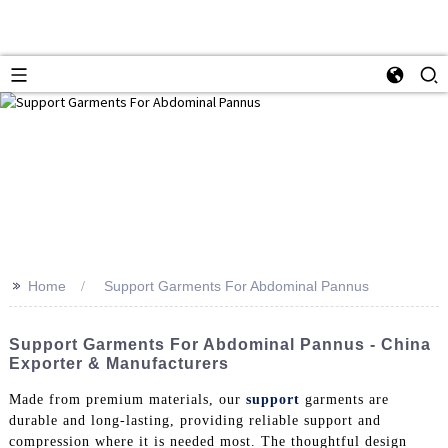
>>
Home
Support Garments For Abdominal Pannus
Support Garments For Abdominal Pannus - China
Exporter & Manufacturers
Made from premium materials, our
support
garments are
durable and long-lasting, providing reliable support and
compression where it is needed most. The thoughtful design