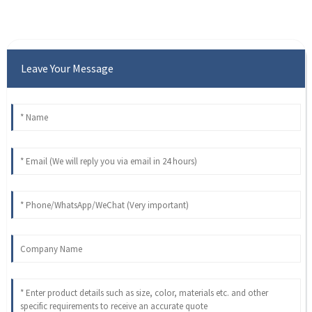
Leave Your Message