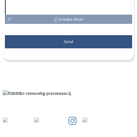
AI Helps Write
Send
Paihuai Development Zone, Anping County, Hebei Province.