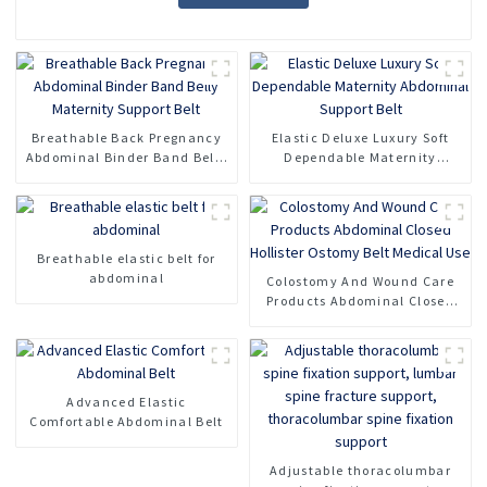
Breathable Back Pregnancy
Elastic Deluxe Luxury Soft
Abdominal Binder Band Belly
Dependable Maternity
Maternity Support Belt
Abdominal Support Belt
Breathable elastic belt for
abdominal
Colostomy And Wound Care
Products Abdominal Closed
Hollister Ostomy Belt Medical
Use
Advanced Elastic
Comfortable Abdominal Belt
Adjustable thoracolumbar