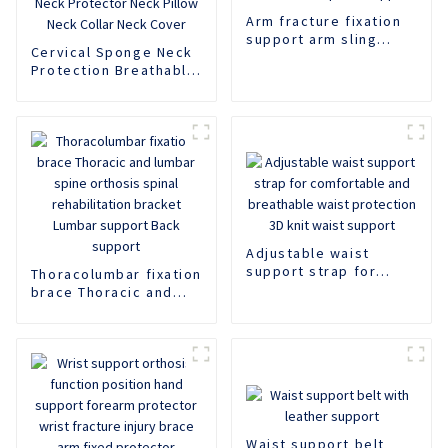
Arm fracture fixation
support arm sling
Cervical Sponge Neck
adjustable shoulder
Protection Breathable
strap arm support
Neck Support Rear
Neck Support Anti
Lowering Adjustable
Neck Protector Neck
Pillow Neck Collar
Neck Cover
Adjustable waist
support strap for
Thoracolumbar fixation
comfortable and
brace Thoracic and
breathable waist
lumbar spine orthosis
protection 3D knit
spinal rehabilitation
waist support
bracket Lumbar
support Back support
Waist support belt