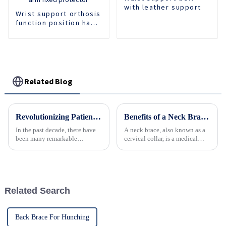
with leather support
Wrist support orthosis
function position hand
support forearm
protector wrist
fracture injury brace
arm fixed protector
Related Blog
Revolutionizing Patient Care with Cervical Collars Five Key Benefits for Global Sourcing
Benefits of a Neck Brace: Understanding the Advantages of Using a Cervical Collar
In the past decade, there have
A neck brace, also known as a
been many remarkable
cervical collar, is a medical
advances toward better care for
device designed to support and
patients, especially with
immobilize the neck.
respect to cervical injuries. One
&amp;nbsp;
such
Related Search
Back Brace For Hunching