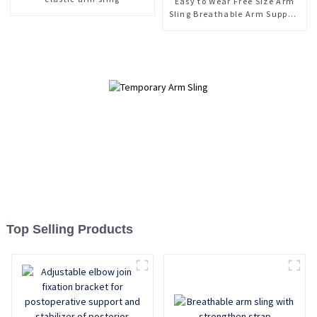
Easy to Wear Free Size Arm
Sling Breathable Arm Support
Brace
Top Selling Products