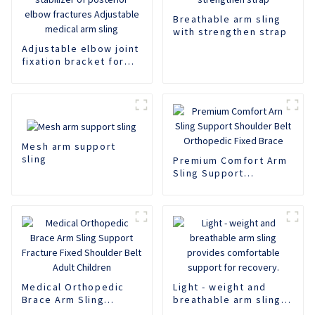
Breathable arm sling
with strengthen strap
Adjustable elbow joint
fixation bracket for
postoperative support
and stabilizer of
posterior elbow
fractures Adjustable
medical arm sling
Mesh arm support
sling
Premium Comfort Arm
Sling Support
Shoulder Belt
Orthopedic Fixed
Brace
Medical Orthopedic
Light - weight and
Brace Arm Sling
breathable arm sling
Support Fracture
provides comfortable