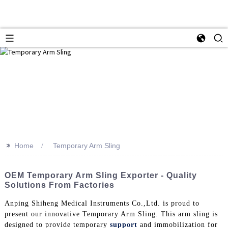
>>
Home
Temporary Arm Sling
OEM Temporary Arm Sling Exporter - Quality
Solutions From Factories
Anping Shiheng Medical Instruments Co.,Ltd. is proud to
present our innovative Temporary Arm Sling. This arm sling is
designed to provide temporary
support
and immobilization for