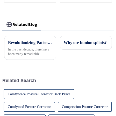
Fixed Shoulder Belt
support for recovery.
Adult Children
Related Blog
Revolutionizing Patient Care with Cervical Collars Five Key Benefits for Global Sourcing
Why use bunion splints?
In the past decade, there have
been many remarkable
advances toward better care for
patients, especially with
respect to cervical injuries. One
such
Related Search
Comfybrace Posture Corrector Back Brace
Comfymed Posture Corrector
Compression Posture Corrector