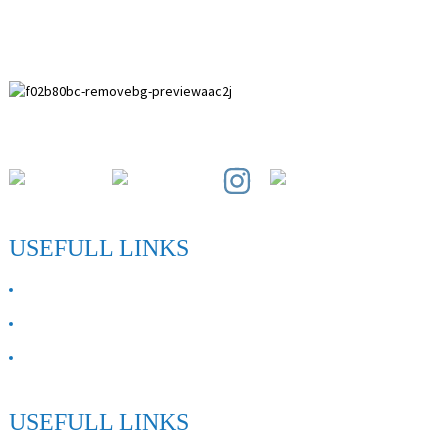
Paihuai Development Zone, Anping County, Hebei Province.
USEFULL LINKS
ABOUT US
Contact Us
FAQ
USEFULL LINKS