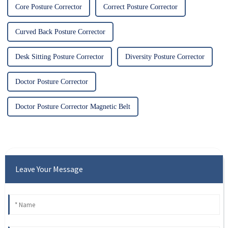
Core Posture Corrector
Correct Posture Corrector
Curved Back Posture Corrector
Desk Sitting Posture Corrector
Diversity Posture Corrector
Doctor Posture Corrector
Doctor Posture Corrector Magnetic Belt
Leave Your Message