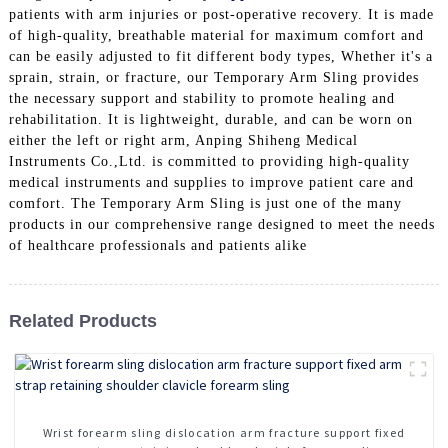
patients with arm injuries or post-operative recovery. It is made
of high-quality, breathable material for maximum comfort and
can be easily adjusted to fit different body types, Whether it's a
sprain, strain, or fracture, our Temporary Arm Sling provides
the necessary support and stability to promote healing and
rehabilitation. It is lightweight, durable, and can be worn on
either the left or right arm, Anping Shiheng Medical
Instruments Co.,Ltd. is committed to providing high-quality
medical instruments and supplies to improve patient care and
comfort. The Temporary Arm Sling is just one of the many
products in our comprehensive range designed to meet the needs
of healthcare professionals and patients alike
Related Products
Wrist forearm sling dislocation arm fracture support fixed