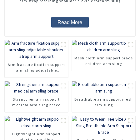
arm strap retaining shoulder clavicle forearm sling
Read More
Mesh cloth arm support brace
children arm sling
Arm fracture fixation support
arm sling adjustable
shoulder strap arm support
Strengthen arm support
Breathable arm support mesh
medical arm sling brace
arm sling
Lightweight arm support
elastic arm sling