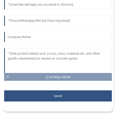
AI Helps Write
Send