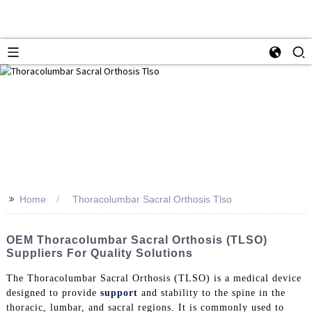
>>
Home
Thoracolumbar Sacral Orthosis Tlso
OEM Thoracolumbar Sacral Orthosis (TLSO)
Suppliers For Quality Solutions
The Thoracolumbar Sacral Orthosis (TLSO) is a medical device
designed to provide
support
and stability to the spine in the
thoracic, lumbar, and sacral regions. It is commonly used to