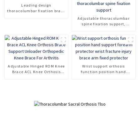
Leading design
thoracolumbar fixation brace
orthosis head neck chest
Adjustable thoracolumbar
brace support
spine fixation support,
lumbar spine fracture
support, thoracolumbar spine
fixation support
Adjustable Hinged ROM Knee
Wrist support orthosis
Brace ACL Knee Orthosis
function position hand
Brace Support Unloader
support forearm protector
Orthopedic Knee Brace For
wrist fracture injury brace
Arthritis
arm fixed protector