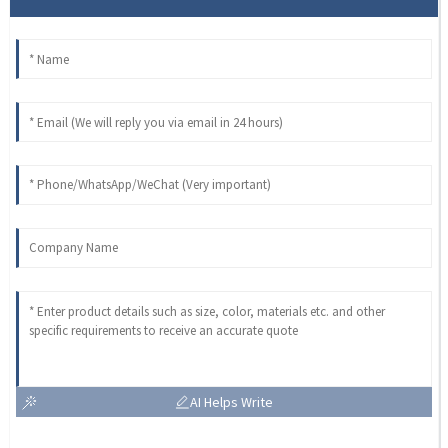
AI Helps Write