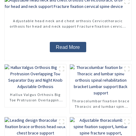
Adjustable head neck and chest orthosis Cervicothoracic
orthosis for head and neck support Fracture fixation cervical
spine device
Read More
Hallux Valgus Orthosis Big
Toe Protrusion Overlapping
Thoracolumbar fixation brace
Toe Separator Day and Night
Thoracic and lumbar spine
Knob Adjustable Orthosis
orthosis spinal rehabilitation
bracket Lumbar support Back
support