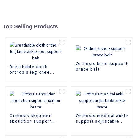
Top Selling Products
Orthosis knee support
Breathable cloth
brace belt
orthosis leg knee
ankle foot support
belt
Orthosis shoulder
Orthosis medical ankle
abduction support
support adjustable
fixation brace
ankle brace