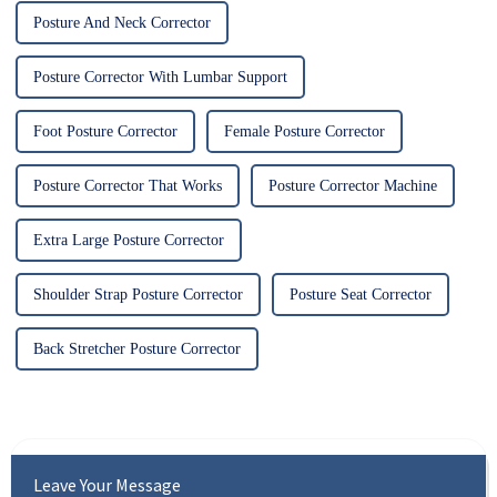
Posture And Neck Corrector
Posture Corrector With Lumbar Support
Foot Posture Corrector
Female Posture Corrector
Posture Corrector That Works
Posture Corrector Machine
Extra Large Posture Corrector
Shoulder Strap Posture Corrector
Posture Seat Corrector
Back Stretcher Posture Corrector
Leave Your Message