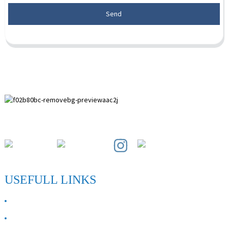
Send
Paihuai Development Zone, Anping County, Hebei Province.
USEFULL LINKS
ABOUT US
Contact Us