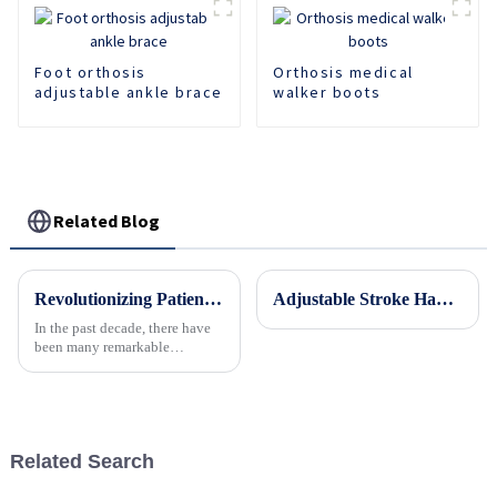
Foot orthosis
Orthosis medical
adjustable ankle brace
walker boots
Related Blog
Revolutionizing Patient Care with Cervical Collars Five Key Benefits for Global Sourcing
Adjustable Stroke Hand Brace Support Finger Night Hand Splint Support Orthopedic Wrist Rest Arthritis Tendonitis Rehabilitation
In the past decade, there have
been many remarkable
advances toward better care for
patients, especially with
respect to cervical injuries. One
such
Related Search