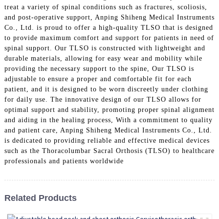
treat a variety of spinal conditions such as fractures, scoliosis,
and post-operative support, Anping Shiheng Medical Instruments
Co., Ltd. is proud to offer a high-quality TLSO that is designed
to provide maximum comfort and support for patients in need of
spinal support. Our TLSO is constructed with lightweight and
durable materials, allowing for easy wear and mobility while
providing the necessary support to the spine, Our TLSO is
adjustable to ensure a proper and comfortable fit for each
patient, and it is designed to be worn discreetly under clothing
for daily use. The innovative design of our TLSO allows for
optimal support and stability, promoting proper spinal alignment
and aiding in the healing process, With a commitment to quality
and patient care, Anping Shiheng Medical Instruments Co., Ltd.
is dedicated to providing reliable and effective medical devices
such as the Thoracolumbar Sacral Orthosis (TLSO) to healthcare
professionals and patients worldwide
Related Products