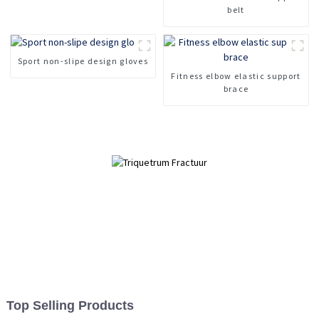
belt
Sport non-slipe design gloves
Fitness elbow elastic support
brace
Top Selling Products