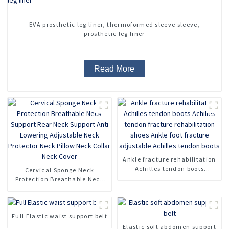
EVA prosthetic leg liner, thermoformed sleeve sleeve,
prosthetic leg liner
Read More
Ankle fracture rehabilitation
Achilles tendon boots
Cervical Sponge Neck
Achilles tendon fracture
Protection Breathable Neck
rehabilitation shoes Ankle
Support Rear Neck Support
foot fracture adjustable
Anti Lowering Adjustable
Achilles tendon boots
Neck Protector Neck Pillow
Full Elastic waist support belt
Neck Collar Neck Cover
Elastic soft abdomen support