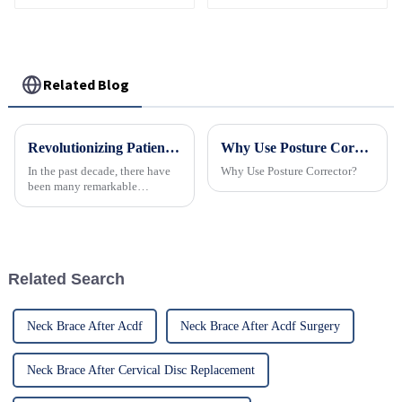
Related Blog
Revolutionizing Patient Care with Cervical Collars Five Key Benefits for Global Sourcing
Why Use Posture Corrector
In the past decade, there have
Why Use Posture Corrector?
been many remarkable
advances toward better care for
patients, especially with
respect to cervical injuries. One
such
Related Search
Neck Brace After Acdf
Neck Brace After Acdf Surgery
Neck Brace After Cervical Disc Replacement