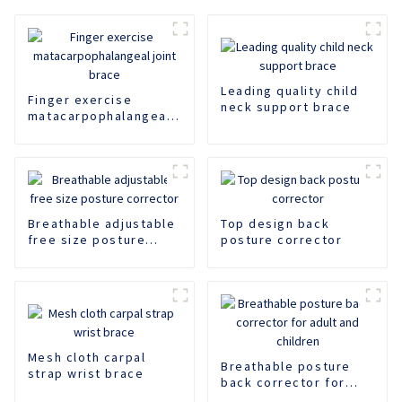
Leading quality child
Finger exercise
neck support brace
matacarpophalangeal
joint brace
Breathable adjustable
Top design back
free size posture
posture corrector
corrector
Mesh cloth carpal
Breathable posture
strap wrist brace
back corrector for
adult and children