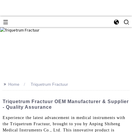
>>
Home
Triquetrum Fractuur
Triquetrum Fractuur OEM Manufacturer & Supplier
- Quality Assurance
Experience the latest advancement in medical instruments with
the Triquetrum Fractuur, brought to you by Anping Shiheng
Medical Instruments Co., Ltd. This innovative product is