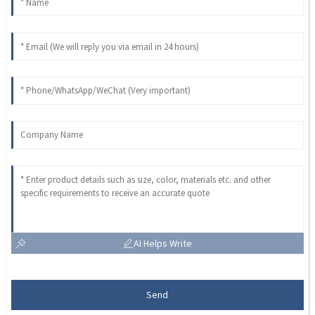
AI Helps Write
Send