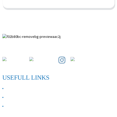
Paihuai Development Zone, Anping County, Hebei Province.
USEFULL LINKS
ABOUT US
Contact Us
FAQ