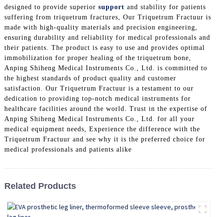
designed to provide superior
support
and stability for patients
suffering from triquetrum fractures, Our Triquetrum Fractuur is
made with high-quality materials and precision engineering,
ensuring durability and reliability for medical professionals and
their patients. The product is easy to use and provides optimal
immobilization for proper healing of the triquetrum bone,
Anping Shiheng Medical Instruments Co., Ltd. is committed to
the highest standards of product quality and customer
satisfaction. Our Triquetrum Fractuur is a testament to our
dedication to providing top-notch medical instruments for
healthcare facilities around the world. Trust in the expertise of
Anping Shiheng Medical Instruments Co., Ltd. for all your
medical equipment needs, Experience the difference with the
Triquetrum Fractuur and see why it is the preferred choice for
medical professionals and patients alike
Related Products