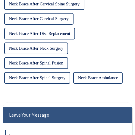
Neck Brace After Cervical Spine Surgery
Neck Brace After Cervical Surgery
Neck Brace After Disc Replacement
Neck Brace After Neck Surgery
Neck Brace After Spinal Fusion
Neck Brace After Spinal Surgery
Neck Brace Ambulance
Leave Your Message