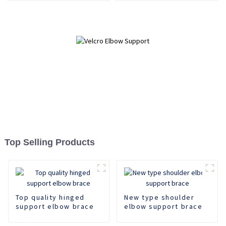
Top Selling Products
Top quality hinged
New type shoulder
support elbow brace
elbow support brace