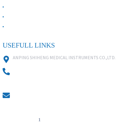
ABOUT US
Contact Us
FAQ
USEFULL LINKS
ANPING SHIHENG MEDICAL INSTRUMENTS CO.,LTD.
0086 18631859818
0086 18617909888
0318-7590988
kevin@shiheng-medical.com
© Copyright - 20
1
0-2022 : All Rights Reserved. Hot Products -
Sitemap