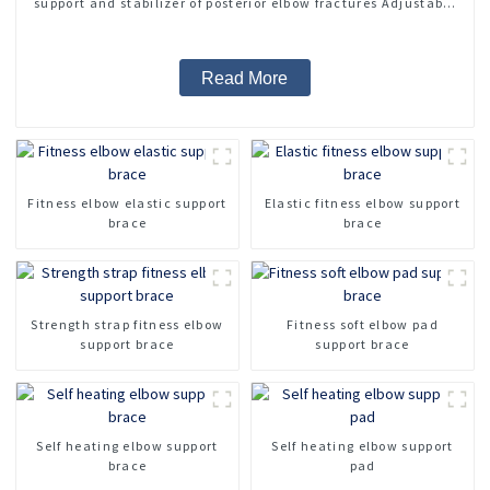
support and stabilizer of posterior elbow fractures Adjustable
medical arm sling
Read More
Fitness elbow elastic support
Elastic fitness elbow support
brace
brace
Strength strap fitness elbow
Fitness soft elbow pad
support brace
support brace
Self heating elbow support
Self heating elbow support
brace
pad