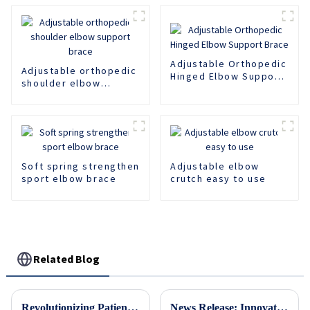
Adjustable Orthopedic
Adjustable orthopedic
Hinged Elbow Support
shoulder elbow
Brace
support brace
Soft spring strengthen
Adjustable elbow
sport elbow brace
crutch easy to use
Related Blog
Revolutionizing Patient Care with Cervical Collars Five Key Benefits for Global Sourcing
News Release: Innovative Adjustable Elbow Brace Hits the Market