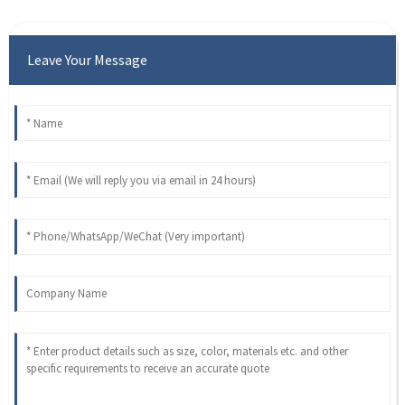
Leave Your Message