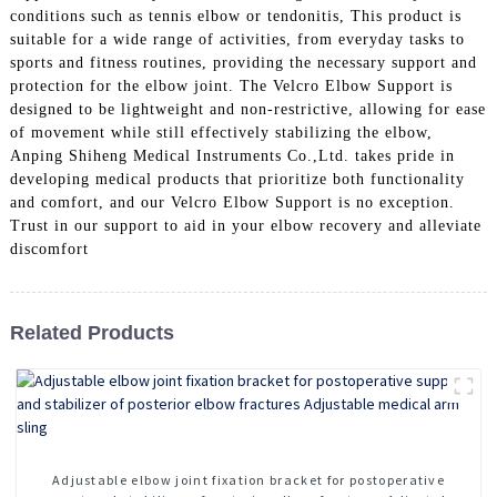
conditions such as tennis elbow or tendonitis, This product is
suitable for a wide range of activities, from everyday tasks to
sports and fitness routines, providing the necessary support and
protection for the elbow joint. The Velcro Elbow Support is
designed to be lightweight and non-restrictive, allowing for ease
of movement while still effectively stabilizing the elbow,
Anping Shiheng Medical Instruments Co.,Ltd. takes pride in
developing medical products that prioritize both functionality
and comfort, and our Velcro Elbow Support is no exception.
Trust in our support to aid in your elbow recovery and alleviate
discomfort
Related Products
Adjustable elbow joint fixation bracket for postoperative