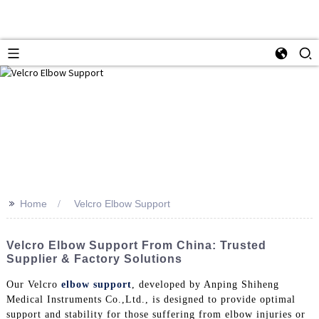
>>
Home
Velcro Elbow Support
Velcro Elbow Support From China: Trusted
Supplier & Factory Solutions
Our Velcro
elbow support
, developed by Anping Shiheng
Medical Instruments Co.,Ltd., is designed to provide optimal
support and stability for those suffering from elbow injuries or