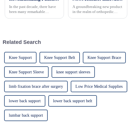
In the past decade, there have
A groundbreaking new product
been many remarkable
in the realm of orthopedic
advances toward better care for
supports, an adjustable elbow
patients, especially with
brace, has recently been
respect to cervical injuries. One
introduced to the market,
such
offering a revolutionary
solution for individuals
Related Search
suffering...
Knee Support
Knee Support Belt
Knee Support Brace
Knee Support Sleeve
knee support sleeves
limb fixation brace after surgery
Low Price Medical Supplies
lower back support
lower back support belt
lumbar back support