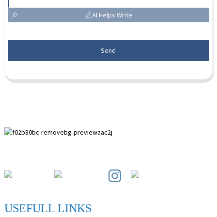
AI Helps Write
Send
Paihuai Development Zone, Anping County, Hebei Province.
USEFULL LINKS