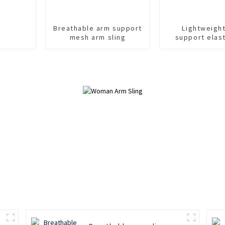
Breathable arm support
Lightweigh
mesh arm sling
support elas
sling