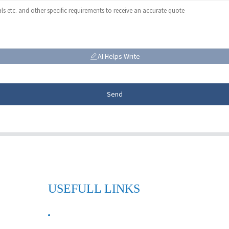
AI Helps Write
Send
USEFULL LINKS
ABOUT US