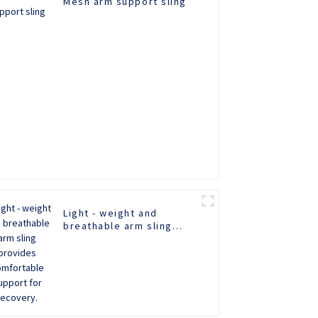
Mesh arm support sling
Light - weight and
breathable arm sling
provides comfortable
support for recovery.