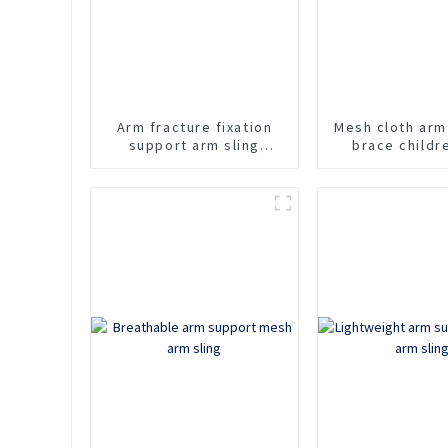
Arm fracture fixation
Mesh cloth arm
support arm sling
brace childr
adjustable shoulder
sling
strap arm support