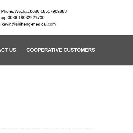
e Phone/Wechat:0086 18617909888
app:0086 18032921700
l: kevin@shiheng-medical.com
ACT US
COOPERATIVE CUSTOMERS