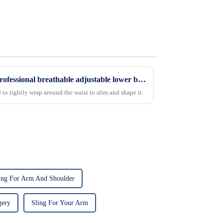
Elastic universal orthopedic professional breathable adjustable lower back support waist support belt
to tightly wrap around the waist to slim and shape it.
ing For Arm And Shoulder
gery
Sling For Your Arm