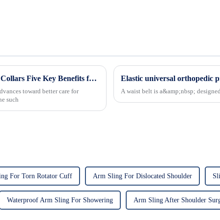
Revolutionizing Patient Care with Cervical Collars Five Key Benefits for Global Sourcing
dvances toward better care for
A waist belt is a&amp;nbsp; designed 
One such
ng For Torn Rotator Cuff
Arm Sling For Dislocated Shoulder
Sl
Waterproof Arm Sling For Showering
Arm Sling After Shoulder Sur