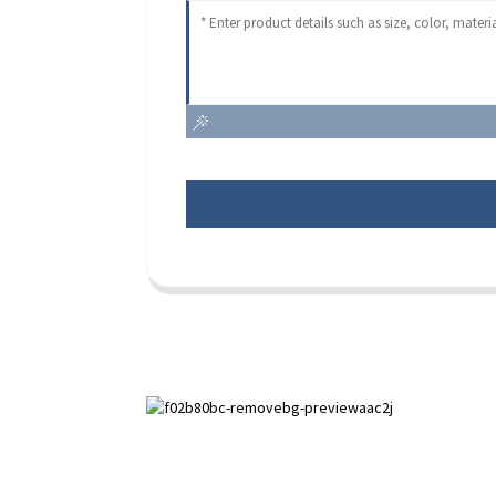
Paihuai Development Zone, Anping
County, Hebei Province.