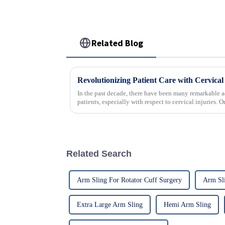
Related Blog
In the past decade, there have been many remarkable a
patients, especially with respect to cervical injuries. 
Related Search
Arm Sling For Rotator Cuff Surgery
Arm Sli
Extra Large Arm Sling
Hemi Arm Sling