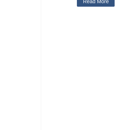
Read More