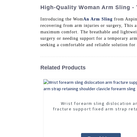
High-Quality Woman Arm Sling - 
Introducing the Wom
An Arm Sling
from Anping
recovering from arm injuries or surgery, This ar
maximum comfort. The breathable and lightweig
surgery or needing support for a temporary ar
seeking a comfortable and reliable solution for
Related Products
Wrist forearm sling dislocation a
fracture support fixed arm strap ret
shoulder clavicle forearm sling