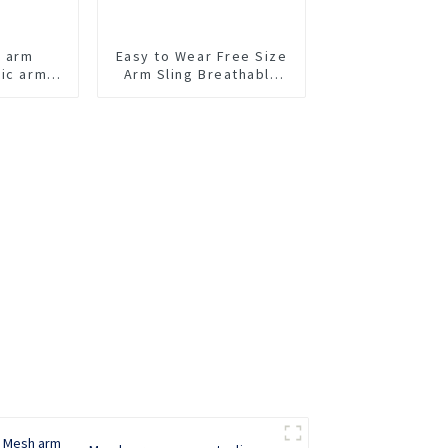
t arm
Easy to Wear Free Size
tic arm
Arm Sling Breathable
Arm Support Brace