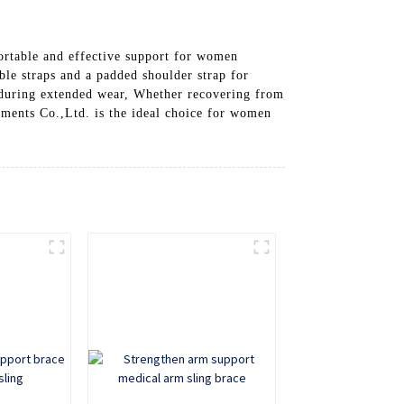
rtable and effective support for women
able straps and a padded shoulder strap for
 during extended wear, Whether recovering from
ments Co.,Ltd. is the ideal choice for women