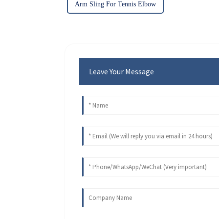
Arm Sling For Tennis Elbow
Leave Your Message