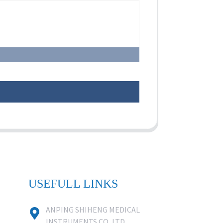
USEFULL LINKS
ANPING SHIHENG MEDICAL
INSTRUMENTS CO.,LTD.