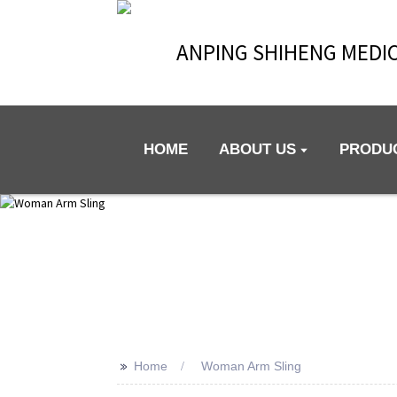
ANPING SHIHENG MEDIC
HOME
ABOUT US
PRODU
>>
Home
Woman Arm Sling