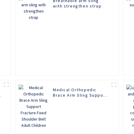
Breathable arm sling
with strengthen strap
Medical Orthopedic
Brace Arm Sling Support
Fracture Fixed Shoulder
Belt Adult Children