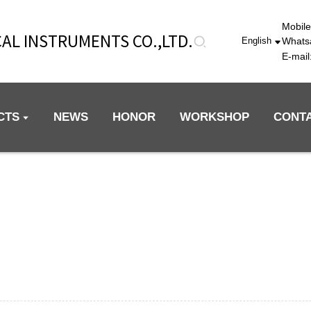
Mobil
AL INSTRUMENTS CO.,LTD.
Whats
English
E-mai
CTS
NEWS
HONOR
WORKSHOP
CONT