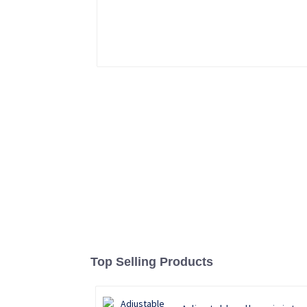
Top Selling Products