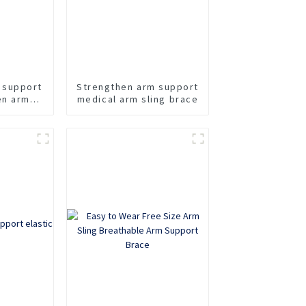
 support
Strengthen arm support
en arm
medical arm sling brace