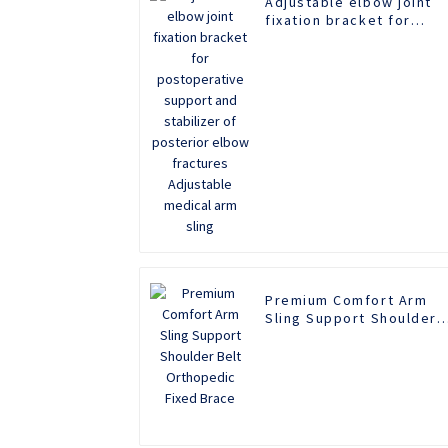
Adjustable elbow joint
fixation bracket for
postoperative support
and stabilizer of
posterior elbow
fractures Adjustable
medical arm sling
Premium Comfort Arm
Sling Support Shoulder
Belt Orthopedic Fixed
Brace