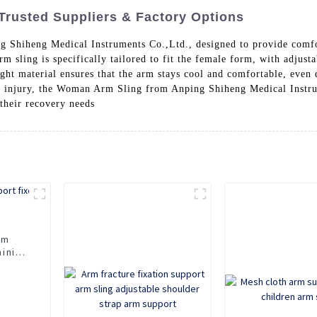
Trusted Suppliers & Factory Options
 Shiheng Medical Instruments Co.,Ltd., designed to provide comfo
m sling is specifically tailored to fit the female form, with adjust
ht material ensures that the arm stays cool and comfortable, even
m injury, the Woman Arm Sling from Anping Shiheng Medical Instru
 their recovery needs
rm
aining