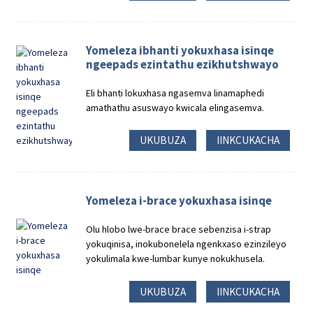
Yomeleza ibhanti yokuxhasa isinqe
ngeepads ezintathu ezikhutshwayo
Eli bhanti lokuxhasa ngasemva linamaphedi
amathathu asuswayo kwicala elingasemva.
UKUBUZA
IINKCUKACHA
Yomeleza i-brace yokuxhasa isinqe
Olu hlobo lwe-brace brace sebenzisa i-strap
yokuqinisa, inokubonelela ngenkxaso ezinzileyo
yokulimala kwe-lumbar kunye nokukhusela.
UKUBUZA
IINKCUKACHA