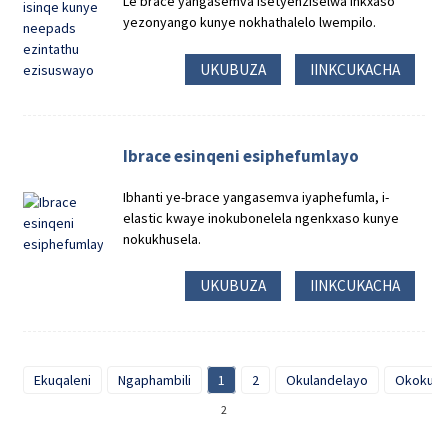
Le brace yangasemva isetyenziselwa inkxaso
yezonyango kunye nokhathalelo lwempilo.
UKUBUZA
IINKCUKACHA
Ibrace esinqeni esiphefumlayo
Ibhanti ye-brace yangasemva iyaphefumla, i-
elastic kwaye inokubonelela ngenkxaso kunye
nokukhusela.
UKUBUZA
IINKCUKACHA
Ekuqaleni
Ngaphambili
1
2
Okulandelayo
Okokugq
2