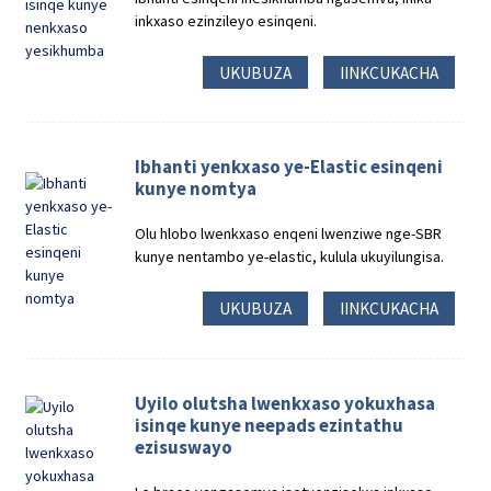
inkxaso ezinzileyo esinqeni.
UKUBUZA
IINKCUKACHA
Ibhanti yenkxaso ye-Elastic esinqeni
kunye nomtya
Olu hlobo lwenkxaso enqeni lwenziwe nge-SBR
kunye nentambo ye-elastic, kulula ukuyilungisa.
UKUBUZA
IINKCUKACHA
Uyilo olutsha lwenkxaso yokuxhasa
isinqe kunye neepads ezintathu
ezisuswayo