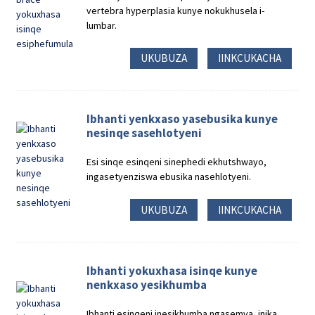
vertebra hyperplasia kunye nokukhusela i-
lumbar.
UKUBUZA
IINKCUKACHA
Ibhanti yenkxaso yasebusika kunye
nesinqe sasehlotyeni
Esi sinqe esinqeni sinephedi ekhutshwayo,
ingasetyenziswa ebusika nasehlotyeni.
UKUBUZA
IINKCUKACHA
Ibhanti yokuxhasa isinqe kunye
nenkxaso yesikhumba
Ibhanti esinqeni inesikhumba ngasemva, inika