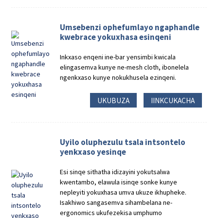
Umsebenzi ophefumlayo ngaphandle
kwebrace yokuxhasa esinqeni
Inkxaso enqeni ine-bar yensimbi kwicala
elingasemva kunye ne-mesh cloth, ibonelela
ngenkxaso kunye nokukhusela ezinqeni.
UKUBUZA
IINKCUKACHA
Uyilo oluphezulu tsala intsontelo
yenkxaso yesinqe
Esi sinqe sithatha idizayini yokutsalwa
kwentambo, elawula isinqe sonke kunye
nepleyiti yokuxhasa umva ukuze ikhupheke.
Isakhiwo sangasemva sihambelana ne-
ergonomics ukufezekisa umphumo