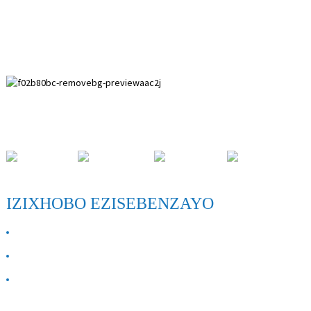
Indawo yoPhuhliso lwasePaihuai, kwiNqila yase-Anping,
kwiPhondo laseHebei.
IZIXHOBO EZISEBENZAYO
NGATHI
Qhagamshelana nathi
FAQ