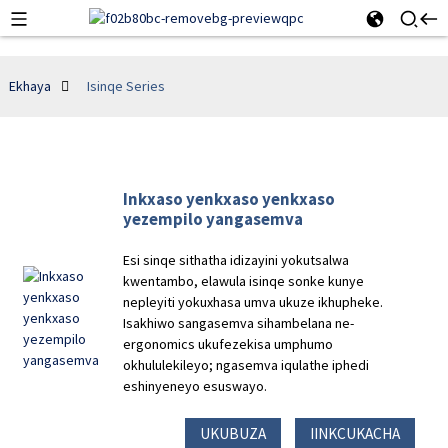
Ekhaya
Isinqe Series
Inkxaso yenkxaso yenkxaso
yezempilo yangasemva
Esi sinqe sithatha idizayini yokutsalwa
kwentambo, elawula isinqe sonke kunye
nepleyiti yokuxhasa umva ukuze ikhupheke.
Isakhiwo sangasemva sihambelana ne-
ergonomics ukufezekisa umphumo
okhululekileyo; ngasemva iqulathe iphedi
eshinyeneyo esuswayo.
UKUBUZA
IINKCUKACHA