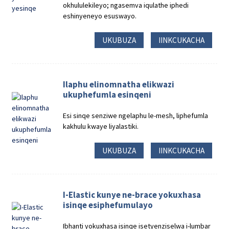
okhululekileyo; ngasemva iqulathe iphedi
eshinyeneyo esuswayo.
UKUBUZA
IINKCUKACHA
Ilaphu elinomnatha elikwazi
ukuphefumla esinqeni
Esi sinqe senziwe ngelaphu le-mesh, liphefumla
kakhulu kwaye liyalastiki.
UKUBUZA
IINKCUKACHA
I-Elastic kunye ne-brace yokuxhasa
isinqe esiphefumulayo
Ibhanti yokuxhasa isinqe isetyenziselwa i-lumbar