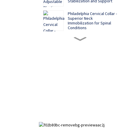
Stabilization and Support
Philadelphia Cervical Collar -
Superior Neck
Immobilization for Spinal
Conditions
Soft and Comfortable
Functional Palm Rest
Multiple color options, cost-
effective back correction
belt
Aluminum alloy five-claw
plastic finger splint
Hand Brace for
Immobilization and Support