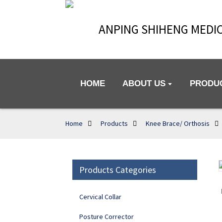
ANPING SHIHENG MEDIC
HOME
ABOUT US
PRODU
Home
Products
Knee Brace/ Orthosis
Products Categories
Loading...
Loading...
Cervical Collar
Posture Corrector