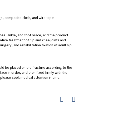
gs, composite cloth, and wire tape.
nee, ankle, and foot brace, and the product
vative treatment of hip and knee joints and
urgery, and rehabilitation fixation of adult hip
uld be placed on the fracture according to the
ace in order, and then fixed firmly with the
, please seek medical attention in time.