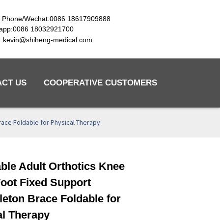
e Phone/Wechat:0086 18617909888
app:0086 18032921700
l: kevin@shiheng-medical.com
ACT US
COOPERATIVE CUSTOMERS
race Foldable for Physical Therapy
ble Adult Orthotics Knee
Loading...
Loading...
Loading...
Loading...
oot Fixed Support
eton Brace Foldable for
al Therapy